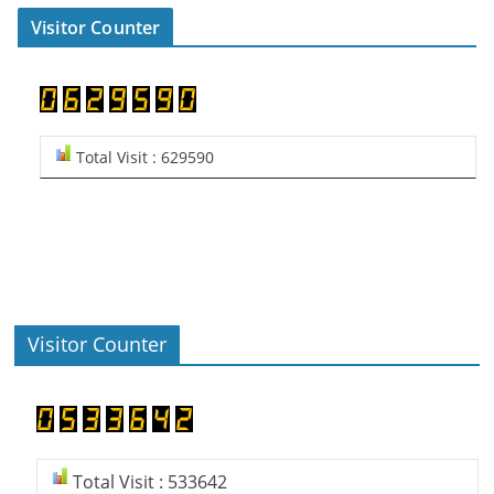
Visitor Counter
Total Visit : 629590
Visitor Counter
Total Visit : 533642