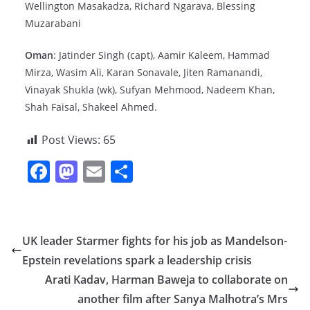
Wellington Masakadza, Richard Ngarava, Blessing
Muzarabani
Oman
: Jatinder Singh (capt), Aamir Kaleem, Hammad
Mirza, Wasim Ali, Karan Sonavale, Jiten Ramanandi,
Vinayak Shukla (wk), Sufyan Mehmood, Nadeem Khan,
Shah Faisal, Shakeel Ahmed.
Post Views:
65
F
M
E
S
a
a
m
h
c
st
ai
ar
e
o
l
e
UK leader Starmer fights for his job as Mandelson-
b
d
Epstein revelations spark a leadership crisis
o
o
Arati Kadav, Harman Baweja to collaborate on
o
n
another film after Sanya Malhotra’s Mrs