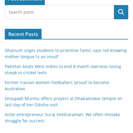
Search
Recent Posts
Dhanush urges students to prioritise Tamil, says not knowing
mother tongue ‘is an insult’
Pakistan beats West Indies to end 8-match overseas losing
streak in cricket tests
Former Iranian women footballers ‘proud’ to become
Australian
Droupadi Murmu offers prayers at Dhabaleswar temple on
last day of her Odisha visit
Actor-entrepreneur Suraj Seetharaman: We often mistake
struggle for success