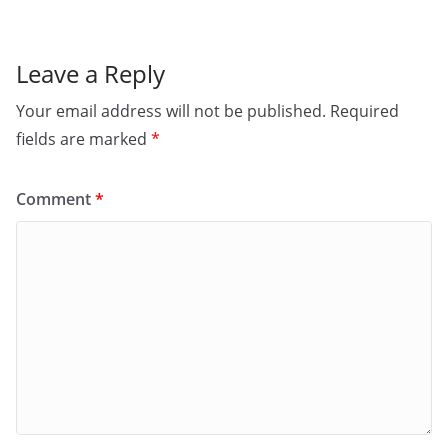
k
Leave a Reply
Your email address will not be published.
Required
fields are marked
*
Comment
*