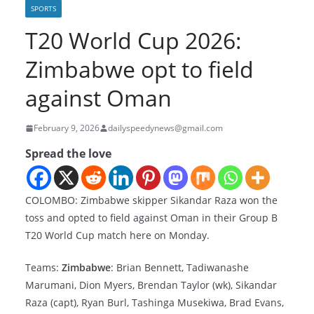
SPORTS
T20 World Cup 2026:
Zimbabwe opt to field
against Oman
February 9, 2026
dailyspeedynews@gmail.com
Spread the love
COLOMBO: Zimbabwe skipper Sikandar Raza won the
toss and opted to field against Oman in their Group B
T20 World Cup match here on Monday.
Teams:
Zimbabwe
: Brian Bennett, Tadiwanashe
Marumani, Dion Myers, Brendan Taylor (wk), Sikandar
Raza (capt), Ryan Burl, Tashinga Musekiwa, Brad Evans,