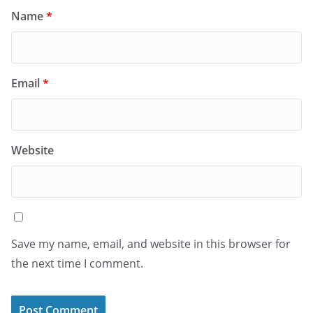
Name
*
Email
*
Website
Save my name, email, and website in this browser for
the next time I comment.