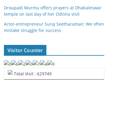
Droupadi Murmu offers prayers at Dhabaleswar
temple on last day of her Odisha visit
Actor-entrepreneur Suraj Seetharaman: We often
mistake struggle for success
Visitor Counter
Total Visit : 629749