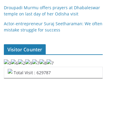
Droupadi Murmu offers prayers at Dhabaleswar
temple on last day of her Odisha visit
Actor-entrepreneur Suraj Seetharaman: We often
mistake struggle for success
Visitor Counter
Total Visit : 629787