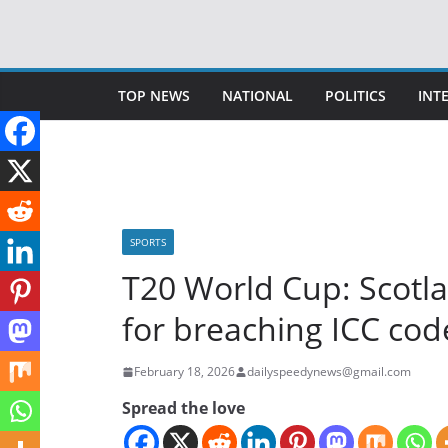
Skip
to
content
TOP NEWS
NATIONAL
POLITICS
INT
SPORTS
T20 World Cup: Scot
for breaching ICC cod
February 18, 2026
dailyspeedynews@gmail.com
Spread the love