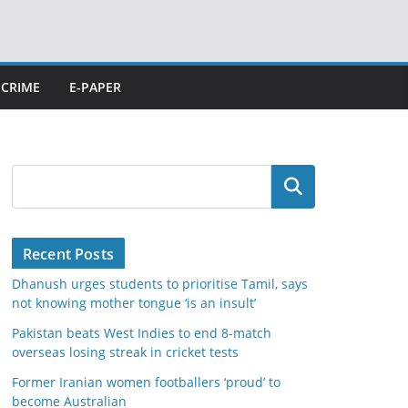
CRIME
E-PAPER
Search
Recent Posts
Dhanush urges students to prioritise Tamil, says
not knowing mother tongue ‘is an insult’
Pakistan beats West Indies to end 8-match
overseas losing streak in cricket tests
Former Iranian women footballers ‘proud’ to
become Australian