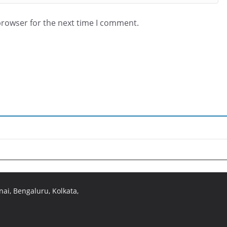
browser for the next time I comment.
ai, Bengaluru, Kolkata,