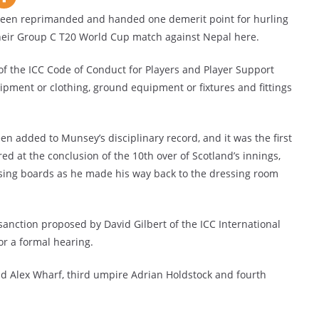
en reprimanded and handed one demerit point for hurling
their Group C T20 World Cup match against Nepal here.
f the ICC Code of Conduct for Players and Player Support
uipment or clothing, ground equipment or fixtures and fittings
een added to Munsey’s disciplinary record, and it was the first
d at the conclusion of the 10th over of Scotland’s innings,
sing boards as he made his way back to the dressing room
nction proposed by David Gilbert of the ICC International
or a formal hearing.
Alex Wharf, third umpire Adrian Holdstock and fourth