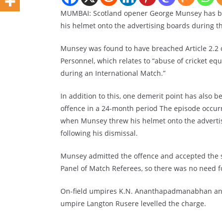
MUMBAI: Scotland opener George Munsey has be
his helmet onto the advertising boards during 
Munsey was found to have breached Article 2.2 o
Personnel, which relates to “abuse of cricket eq
during an International Match.”
In addition to this, one demerit point has also b
offence in a 24-month period The episode occurre
when Munsey threw his helmet onto the adverti
following his dismissal.
Munsey admitted the offence and accepted the sa
Panel of Match Referees, so there was no need f
On-field umpires K.N. Ananthapadmanabhan and 
umpire Langton Rusere levelled the charge.