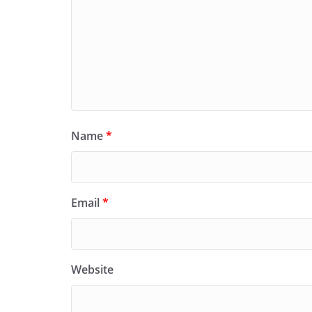
Name
*
Email
*
Website