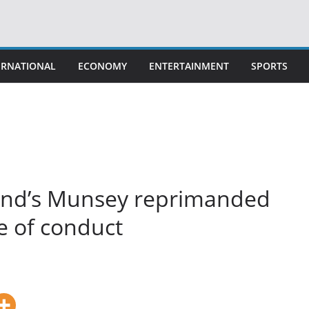
ERNATIONAL
ECONOMY
ENTERTAINMENT
SPORTS
land’s Munsey reprimanded
e of conduct