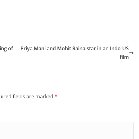
ing of
Priya Mani and Mohit Raina star in an Indo-US
film
ired fields are marked
*