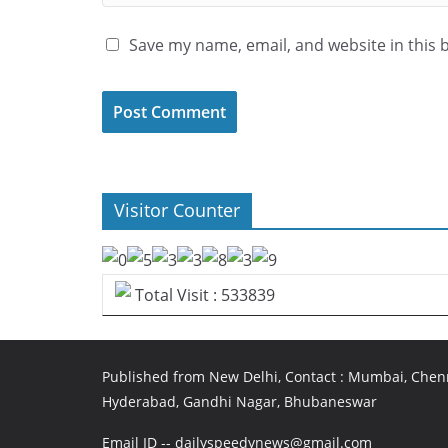
Save my name, email, and website in this 
Visitor Counter
Total Visit : 533839
Published from New Delhi, Contact : Mumbai, Chenn
Hyderabad, Gandhi Nagar, Bhubaneswar
Email ID -- dailyspeedynews@gmail.com