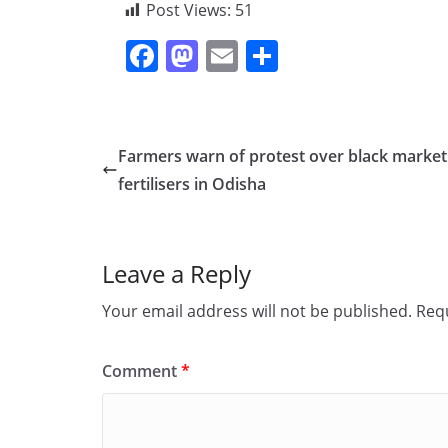
Post Views:
51
F
M
E
S
a
a
m
h
c
st
ai
ar
e
o
l
e
Farmers warn of protest over black market
b
d
fertilisers in Odisha
o
o
o
n
Leave a Reply
k
Your email address will not be published.
Requ
Comment
*