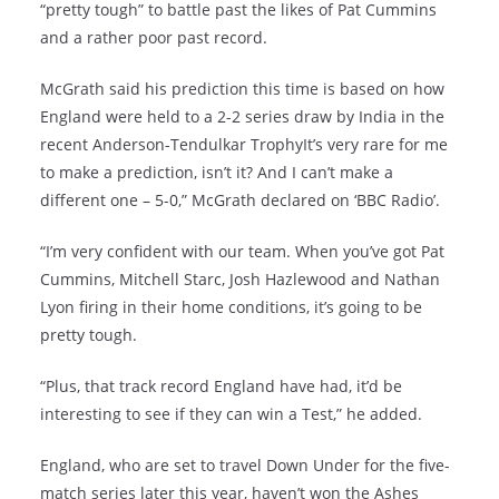
“pretty tough” to battle past the likes of Pat Cummins
and a rather poor past record.
McGrath said his prediction this time is based on how
England were held to a 2-2 series draw by India in the
recent Anderson-Tendulkar TrophyIt’s very rare for me
to make a prediction, isn’t it? And I can’t make a
different one – 5-0,” McGrath declared on ‘BBC Radio’.
“I’m very confident with our team. When you’ve got Pat
Cummins, Mitchell Starc, Josh Hazlewood and Nathan
Lyon firing in their home conditions, it’s going to be
pretty tough.
“Plus, that track record England have had, it’d be
interesting to see if they can win a Test,” he added.
England, who are set to travel Down Under for the five-
match series later this year, haven’t won the Ashes