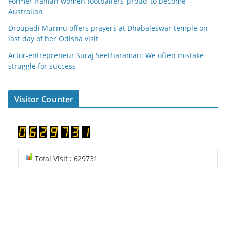
Former Iranian women footballers ‘proud’ to become
Australian
Droupadi Murmu offers prayers at Dhabaleswar temple on
last day of her Odisha visit
Actor-entrepreneur Suraj Seetharaman: We often mistake
struggle for success
Visitor Counter
Total Visit : 629731