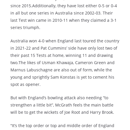
since 2015.Additionally, they have lost either 0-5 or 0-4
in all but one series in Australia since 2002-03. Their
last Test win came in 2010-11 when they claimed a 3-1
series triumph.
Australia won 4-0 when England last toured the country
in 2021-22 and Pat Cummins’ side have only lost two of
their past 15 Tests at home, winning 11 and drawing
two.The likes of Usman Khawaja, Cameron Green and
Marnus Labuschagne are also out of form, while the
young and sprightly Sam Konstas is yet to cement his
spot as opener.
But with England’s bowling attack also needing “to
strengthen a little bit”, McGrath feels the main battle
will be to get the wickets of Joe Root and Harry Brook.
“It’s the top order or top and middle order of England