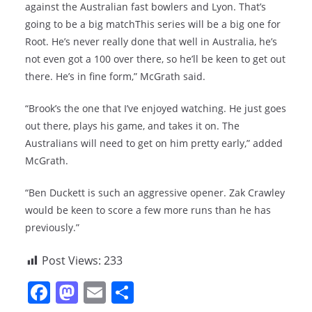
against the Australian fast bowlers and Lyon. That’s
going to be a big matchThis series will be a big one for
Root. He’s never really done that well in Australia, he’s
not even got a 100 over there, so he’ll be keen to get out
there. He’s in fine form,” McGrath said.
“Brook’s the one that I’ve enjoyed watching. He just goes
out there, plays his game, and takes it on. The
Australians will need to get on him pretty early,” added
McGrath.
“Ben Duckett is such an aggressive opener. Zak Crawley
would be keen to score a few more runs than he has
previously.”
Post Views:
233
F
M
E
S