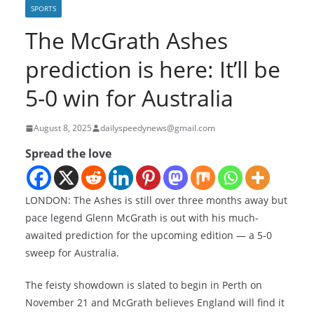
SPORTS
The McGrath Ashes
prediction is here: It’ll be
5-0 win for Australia
August 8, 2025
dailyspeedynews@gmail.com
Spread the love
LONDON: The Ashes is still over three months away but
pace legend Glenn McGrath is out with his much-
awaited prediction for the upcoming edition — a 5-0
sweep for Australia.
The feisty showdown is slated to begin in Perth on
November 21 and McGrath believes England will find it