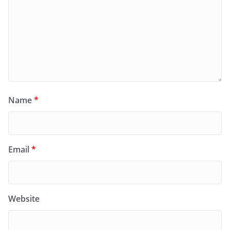
Name
*
Email
*
Website