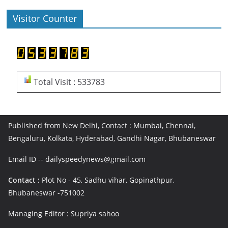
Visitor Counter
Total Visit : 533783
Published from New Delhi, Contact : Mumbai, Chennai,
Bengaluru, Kolkata, Hyderabad, Gandhi Nagar, Bhubaneswar
Email ID -- dailyspeedynews@gmail.com
Contact :
Plot No - 45, Sadhu vihar, Gopinathpur,
Bhubaneswar -751002
Managing Editor : Supriya sahoo