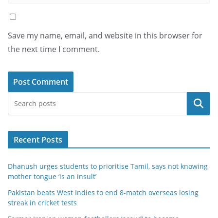
Save my name, email, and website in this browser for
the next time I comment.
Search
Recent Posts
Dhanush urges students to prioritise Tamil, says not knowing
mother tongue ‘is an insult’
Pakistan beats West Indies to end 8-match overseas losing
streak in cricket tests