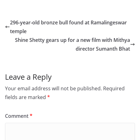
a
a
m
h
c
st
ai
ar
e
o
l
e
296-year-old bronze bull found at Ramalingeswar
b
d
temple
o
o
Shine Shetty gears up for a new film with Mithya
o
n
director Sumanth Bhat
k
Leave a Reply
Your email address will not be published.
Required
fields are marked
*
Comment
*