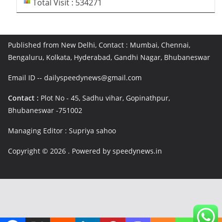
Total Visit : 534271
Published from New Delhi, Contact : Mumbai, Chennai,
Bengaluru, Kolkata, Hyderabad, Gandhi Nagar, Bhubaneswar
Email ID -- dailyspeedynews@gmail.com
Contact :
Plot No - 45, Sadhu vihar, Gopinathpur,
Bhubaneswar -751002
Managing Editor : Supriya sahoo
Copyright © 2026
. Powered by speedynews.in