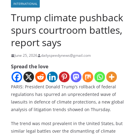
INTERNATIONAL
Trump climate pushback
spurs courtroom battles,
report says
June 25, 2026
dailyspeedynews@gmail.com
Spread the love
PARIS: President Donald Trump’s rollback of federal
regulations has spurred an unprecedented wave of
lawsuits in defence of climate protections, a new global
analysis of litigation trends showed on Thursday.
The trend was most prevalent in the United States, but
similar legal battles over the dismantling of climate