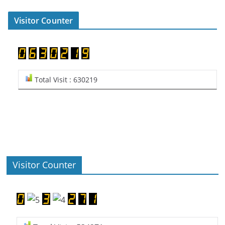
Visitor Counter
Total Visit : 630219
Visitor Counter