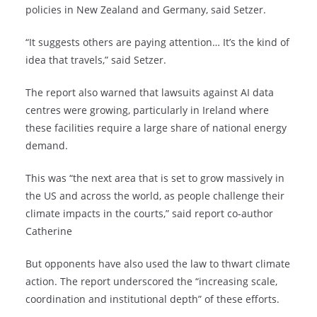
policies in New Zealand and Germany, said Setzer.
“It suggests others are paying attention… It’s the kind of
idea that travels,” said Setzer.
The report also warned that lawsuits against AI data
centres were growing, particularly in Ireland where
these facilities require a large share of national energy
demand.
This was “the next area that is set to grow massively in
the US and across the world, as people challenge their
climate impacts in the courts,” said report co-author
Catherine
But opponents have also used the law to thwart climate
action. The report underscored the “increasing scale,
coordination and institutional depth” of these efforts.