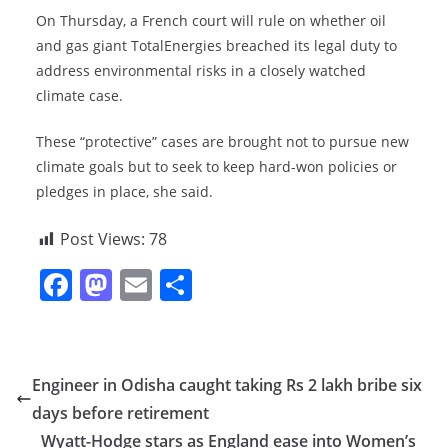
On Thursday, a French court will rule on whether oil
and gas giant TotalEnergies breached its legal duty to
address environmental risks in a closely watched
climate case.
These “protective” cases are brought not to pursue new
climate goals but to seek to keep hard-won policies or
pledges in place, she said.
Post Views:
78
F
M
E
S
a
a
m
h
c
st
ai
ar
e
o
l
e
Engineer in Odisha caught taking Rs 2 lakh bribe six
b
d
days before retirement
o
o
Wyatt-Hodge stars as England ease into Women’s