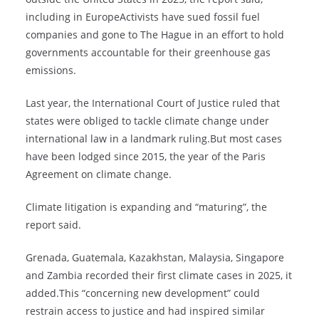
including in EuropeActivists have sued fossil fuel
companies and gone to The Hague in an effort to hold
governments accountable for their greenhouse gas
emissions.
Last year, the International Court of Justice ruled that
states were obliged to tackle climate change under
international law in a landmark ruling.But most cases
have been lodged since 2015, the year of the Paris
Agreement on climate change.
Climate litigation is expanding and “maturing”, the
report said.
Grenada, Guatemala, Kazakhstan, Malaysia, Singapore
and Zambia recorded their first climate cases in 2025, it
added.This “concerning new development” could
restrain access to justice and had inspired similar