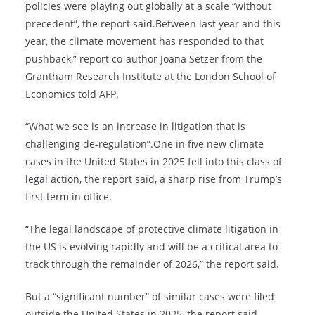
policies were playing out globally at a scale “without
precedent”, the report said.Between last year and this
year, the climate movement has responded to that
pushback,” report co-author Joana Setzer from the
Grantham Research Institute at the London School of
Economics told AFP.
“What we see is an increase in litigation that is
challenging de-regulation”.One in five new climate
cases in the United States in 2025 fell into this class of
legal action, the report said, a sharp rise from Trump’s
first term in office.
“The legal landscape of protective climate litigation in
the US is evolving rapidly and will be a critical area to
track through the remainder of 2026,” the report said.
But a “significant number” of similar cases were filed
outside the United States in 2025, the report said,