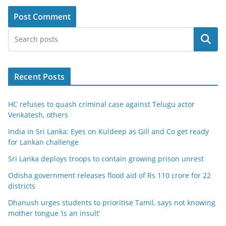
Search
Recent Posts
HC refuses to quash criminal case against Telugu actor
Venkatesh, others
India in Sri Lanka: Eyes on Kuldeep as Gill and Co get ready
for Lankan challenge
Sri Lanka deploys troops to contain growing prison unrest
Odisha government releases flood aid of Rs 110 crore for 22
districts
Dhanush urges students to prioritise Tamil, says not knowing
mother tongue ‘is an insult’