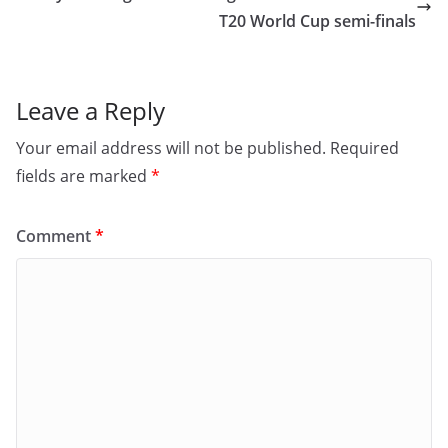
o
n
T20 World Cup semi-finals
k
Leave a Reply
Your email address will not be published.
Required
fields are marked
*
Comment
*