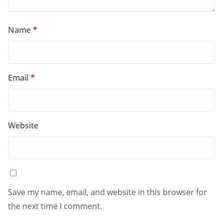
Name
*
Email
*
Website
Save my name, email, and website in this browser for
the next time I comment.