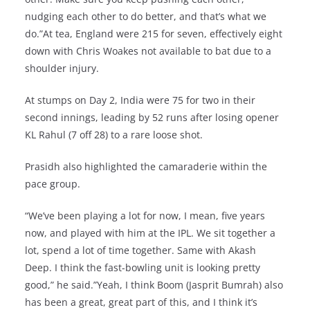
nudging each other to do better, and that’s what we
do.”At tea, England were 215 for seven, effectively eight
down with Chris Woakes not available to bat due to a
shoulder injury.
At stumps on Day 2, India were 75 for two in their
second innings, leading by 52 runs after losing opener
KL Rahul (7 off 28) to a rare loose shot.
Prasidh also highlighted the camaraderie within the
pace group.
“We’ve been playing a lot for now, I mean, five years
now, and played with him at the IPL. We sit together a
lot, spend a lot of time together. Same with Akash
Deep. I think the fast-bowling unit is looking pretty
good,” he said.”Yeah, I think Boom (Jasprit Bumrah) also
has been a great, great part of this, and I think it’s