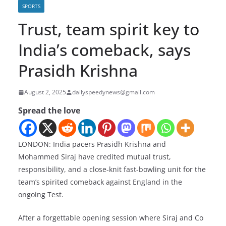
SPORTS
Trust, team spirit key to
India’s comeback, says
Prasidh Krishna
August 2, 2025
dailyspeedynews@gmail.com
Spread the love
LONDON: India pacers Prasidh Krishna and
Mohammed Siraj have credited mutual trust,
responsibility, and a close-knit fast-bowling unit for the
team’s spirited comeback against England in the
ongoing Test.
After a forgettable opening session where Siraj and Co