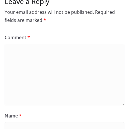
Leave a Reply
Your email address will not be published.
Required
fields are marked
*
Comment
*
Name
*