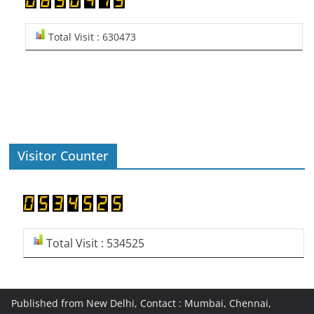
Total Visit : 630473
Visitor Counter
Total Visit : 534525
Published from New Delhi, Contact : Mumbai, Chennai,