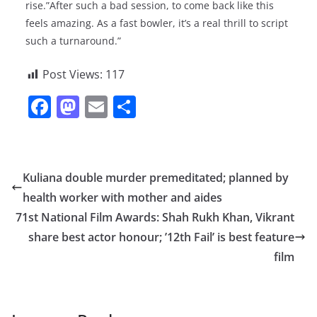
rise.”After such a bad session, to come back like this
feels amazing. As a fast bowler, it’s a real thrill to script
such a turnaround.”
Post Views:
117
F
M
E
S
a
a
m
h
c
st
ai
ar
e
o
l
e
Kuliana double murder premeditated; planned by
b
d
health worker with mother and aides
o
o
71st National Film Awards: Shah Rukh Khan, Vikrant
o
n
share best actor honour; ’12th Fail’ is best feature
film
k