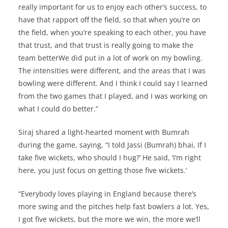
really important for us to enjoy each other’s success, to
have that rapport off the field, so that when you’re on
the field, when you’re speaking to each other, you have
that trust, and that trust is really going to make the
team betterWe did put in a lot of work on my bowling.
The intensities were different, and the areas that I was
bowling were different. And I think I could say I learned
from the two games that I played, and I was working on
what I could do better.”
Siraj shared a light-hearted moment with Bumrah
during the game, saying, “I told Jassi (Bumrah) bhai, If I
take five wickets, who should I hug?’ He said, ‘I’m right
here, you just focus on getting those five wickets.’
“Everybody loves playing in England because there’s
more swing and the pitches help fast bowlers a lot. Yes,
I got five wickets, but the more we win, the more we’ll