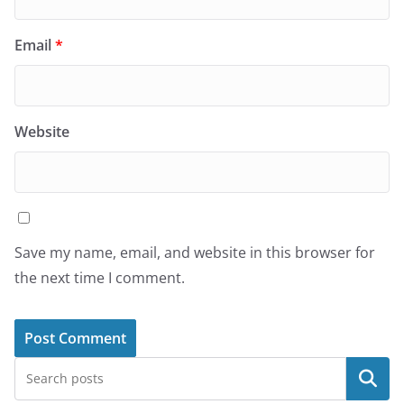
Email
*
Website
Save my name, email, and website in this browser for
the next time I comment.
Search