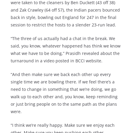
were taken to the cleaners by Ben Duckett (43 off 38)
and Zak Crawley (64 off 57), the Indian pacers bounced
back in style, bowling out England for 247 in the final
session to restrict the hosts to a slender 23-run lead.
“The three of us actually had a chat in the break. We
said, you know, whatever happened has think we know
what we have to be doing,” Prasidh revealed about the
turnaround in a video posted in BCCI website.
“And then make sure we back each other up every
single time we are bowling there. If we feel there’s a
need to change in something that we’re doing, we go
walk up to each other and, you know, keep reminding
or just bring people on to the same path as the plans
were.
“I think we’re really happy. Make sure we enjoy each
other. Make sure you keep pushing each other,