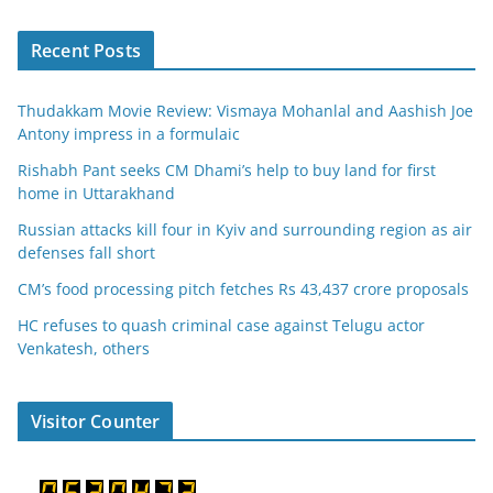
Recent Posts
Thudakkam Movie Review: Vismaya Mohanlal and Aashish Joe
Antony impress in a formulaic
Rishabh Pant seeks CM Dhami’s help to buy land for first
home in Uttarakhand
Russian attacks kill four in Kyiv and surrounding region as air
defenses fall short
CM’s food processing pitch fetches Rs 43,437 crore proposals
HC refuses to quash criminal case against Telugu actor
Venkatesh, others
Visitor Counter