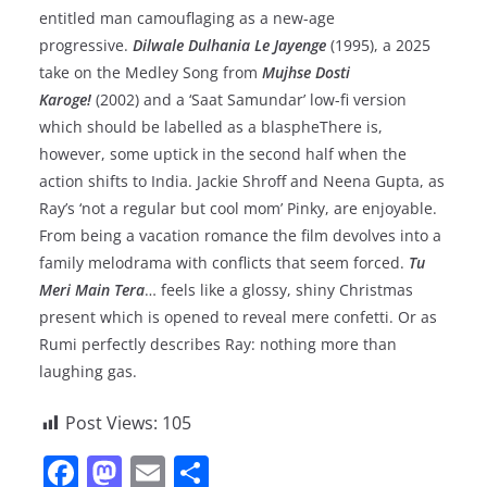
entitled man camouflaging as a new-age
progressive.
Dilwale Dulhania Le Jayenge
(1995), a 2025
take on the Medley Song from
Mujhse Dosti
Karoge!
(2002) and a ‘Saat Samundar’ low-fi version
which should be labelled as a blaspheThere is,
however, some uptick in the second half when the
action shifts to India. Jackie Shroff and Neena Gupta, as
Ray’s ‘not a regular but cool mom’ Pinky, are enjoyable.
From being a vacation romance the film devolves into a
family melodrama with conflicts that seem forced.
Tu
Meri Main Tera
… feels like a glossy, shiny Christmas
present which is opened to reveal mere confetti. Or as
Rumi perfectly describes Ray: nothing more than
laughing gas.
Post Views:
105
F
M
E
S