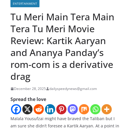
ENTERTAINMENT
Tu Meri Main Tera Main
Tera Tu Meri Movie
Review: Kartik Aaryan
and Ananya Panday’s
rom-com is a derivative
drag
December 28, 2025
dailyspeedynews@gmail.com
Spread the love
Malala Yousufzai might have braved the Taliban but I
am sure she didn’t foresee a Kartik Aaryan. At a point in