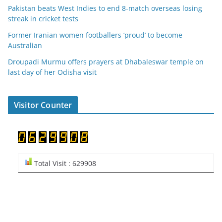
Pakistan beats West Indies to end 8-match overseas losing
streak in cricket tests
Former Iranian women footballers ‘proud’ to become
Australian
Droupadi Murmu offers prayers at Dhabaleswar temple on
last day of her Odisha visit
Visitor Counter
Total Visit : 629908