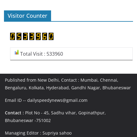
Visitor Counter
Total Visit : 533960
Published from New Delhi, Contact : Mumbai, Chennai,
Bengaluru, Kolkata, Hyderabad, Gandhi Nagar, Bhubaneswar
Email ID -- dailyspeedynews@gmail.com
Contact :
Plot No - 45, Sadhu vihar, Gopinathpur,
Bhubaneswar -751002
Managing Editor : Supriya sahoo