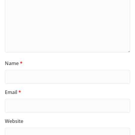
Name
*
Email
*
Website