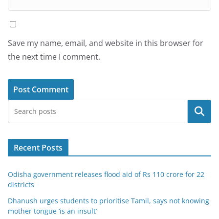
Save my name, email, and website in this browser for
the next time I comment.
Search
Recent Posts
Odisha government releases flood aid of Rs 110 crore for 22
districts
Dhanush urges students to prioritise Tamil, says not knowing
mother tongue ‘is an insult’