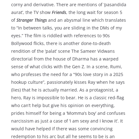
corny and derivative. There are mentions of ‘pasandida
aurat’, the TV show
Friends
, the long wait for season 5
of
Stranger Things
and an abysmal line which translates
to “In between talks, you are sliding in the DMs of my
eyes.” The film is riddled with references to 90s
Bollywood flicks, there is another done-to-death
rendition of the ‘palat’ scene The Sameer Vidwans
directorial from the house of Dharma has a warped
sense of what clicks with the Gen Z. In a scene, Rumi,
who professes the need for a “90s love story in a 2025
hookup culture”, passionately kisses Ray when he says
(lies) that he is actually married. As a protagonist, a
hero, Ray is impossible to bear. He is a classic red-flag
who can’t help but give his opinion on everything,
prides himself for being a ‘Momma’s boy’ and confuses
narcissism as just a case of ‘I am sexy and I know it’. It
would have helped if there was some convincing
redemption to his arc but all he seems to be is an