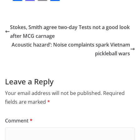
a
a
m
h
c
st
ai
ar
e
o
l
e
Stokes, Smith agree two-day Tests not a good look
b
d
after MCG carnage
o
o
Acoustic hazard’: Noise complaints spark Vietnam
o
n
pickleball wars
k
Leave a Reply
Your email address will not be published.
Required
fields are marked
*
Comment
*