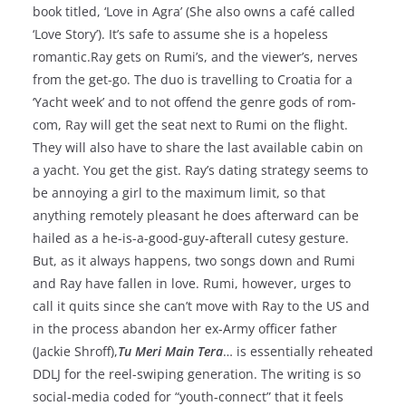
book titled, ‘Love in Agra’ (She also owns a café called
‘Love Story’). It’s safe to assume she is a hopeless
romantic.Ray gets on Rumi’s, and the viewer’s, nerves
from the get-go. The duo is travelling to Croatia for a
‘Yacht week’ and to not offend the genre gods of rom-
com, Ray will get the seat next to Rumi on the flight.
They will also have to share the last available cabin on
a yacht. You get the gist. Ray’s dating strategy seems to
be annoying a girl to the maximum limit, so that
anything remotely pleasant he does afterward can be
hailed as a he-is-a-good-guy-afterall cutesy gesture.
But, as it always happens, two songs down and Rumi
and Ray have fallen in love. Rumi, however, urges to
call it quits since she can’t move with Ray to the US and
in the process abandon her ex-Army officer father
(Jackie Shroff),
Tu Meri Main Tera
… is essentially reheated
DDLJ for the reel-swiping generation. The writing is so
social-media coded for “youth-connect” that it feels