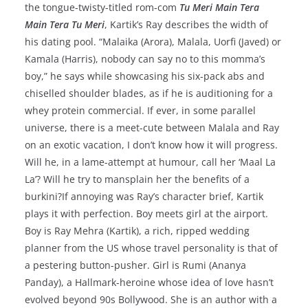
the tongue-twisty-titled rom-com
Tu Meri Main Tera
Main Tera Tu Meri
, Kartik’s Ray describes the width of
his dating pool. “Malaika (Arora), Malala, Uorfi (Javed) or
Kamala (Harris), nobody can say no to this momma’s
boy,” he says while showcasing his six-pack abs and
chiselled shoulder blades, as if he is auditioning for a
whey protein commercial. If ever, in some parallel
universe, there is a meet-cute between Malala and Ray
on an exotic vacation, I don’t know how it will progress.
Will he, in a lame-attempt at humour, call her ‘Maal La
La’? Will he try to mansplain her the benefits of a
burkini?If annoying was Ray’s character brief, Kartik
plays it with perfection. Boy meets girl at the airport.
Boy is Ray Mehra (Kartik), a rich, ripped wedding
planner from the US whose travel personality is that of
a pestering button-pusher. Girl is Rumi (Ananya
Panday), a Hallmark-heroine whose idea of love hasn’t
evolved beyond 90s Bollywood. She is an author with a