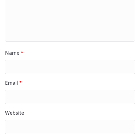
Name
*
Email
*
Website