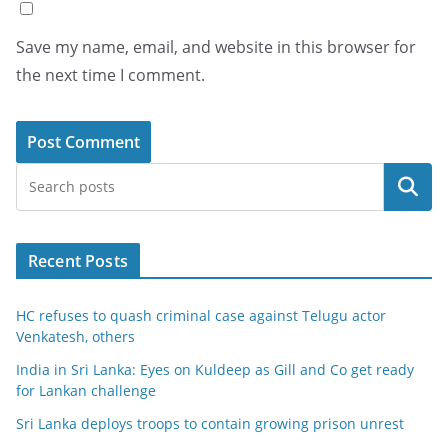
Save my name, email, and website in this browser for
the next time I comment.
Search
Recent Posts
HC refuses to quash criminal case against Telugu actor
Venkatesh, others
India in Sri Lanka: Eyes on Kuldeep as Gill and Co get ready
for Lankan challenge
Sri Lanka deploys troops to contain growing prison unrest