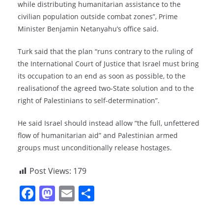
while distributing humanitarian assistance to the
civilian population outside combat zones”, Prime
Minister Benjamin Netanyahu’s office said.
Turk said that the plan “runs contrary to the ruling of
the International Court of Justice that Israel must bring
its occupation to an end as soon as possible, to the
realisationof the agreed two-State solution and to the
right of Palestinians to self-determination”.
He said Israel should instead allow “the full, unfettered
flow of humanitarian aid” and Palestinian armed
groups must unconditionally release hostages.
Post Views:
179
F
M
E
S
a
a
m
h