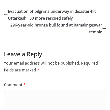
c
st
ai
ar
e
o
l
e
Evacuation of pilgrims underway in disaster-hit
b
d
Uttarkashi, 80 more rescued safely
o
o
296-year-old bronze bull found at Ramalingeswar
o
n
temple
k
Leave a Reply
Your email address will not be published.
Required
fields are marked
*
Comment
*