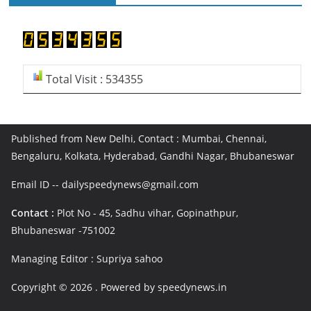
Total Visit : 534355
Published from New Delhi, Contact : Mumbai, Chennai,
Bengaluru, Kolkata, Hyderabad, Gandhi Nagar, Bhubaneswar
Email ID -- dailyspeedynews@gmail.com
Contact :
Plot No - 45, Sadhu vihar, Gopinathpur,
Bhubaneswar -751002
Managing Editor : Supriya sahoo
Copyright © 2026
. Powered by speedynews.in