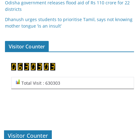
Odisha government releases flood aid of Rs 110 crore for 22
districts
Dhanush urges students to prioritise Tamil, says not knowing
mother tongue ‘is an insult’
Visitor Counter
Total Visit : 630303
Visitor Counter