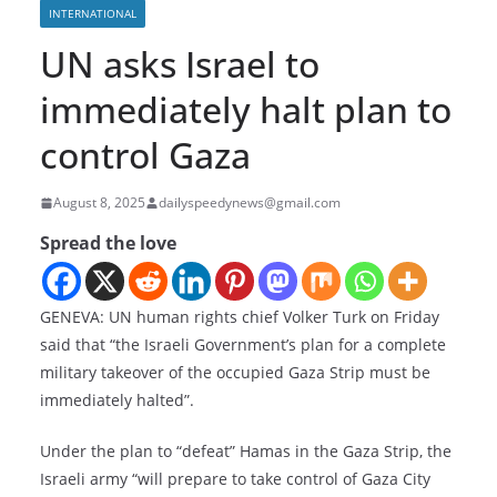
INTERNATIONAL
UN asks Israel to
immediately halt plan to
control Gaza
August 8, 2025
dailyspeedynews@gmail.com
Spread the love
GENEVA: UN human rights chief Volker Turk on Friday
said that “the Israeli Government’s plan for a complete
military takeover of the occupied Gaza Strip must be
immediately halted”.
Under the plan to “defeat” Hamas in the Gaza Strip, the
Israeli army “will prepare to take control of Gaza City