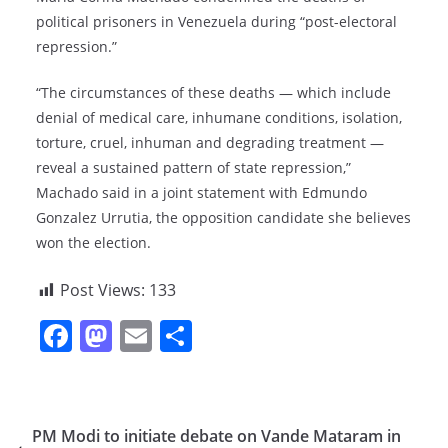
political prisoners in Venezuela during “post-electoral
repression.”
“The circumstances of these deaths — which include
denial of medical care, inhumane conditions, isolation,
torture, cruel, inhuman and degrading treatment —
reveal a sustained pattern of state repression,”
Machado said in a joint statement with Edmundo
Gonzalez Urrutia, the opposition candidate she believes
won the election.
Post Views:
133
F
M
E
S
a
a
m
h
c
st
ai
ar
e
o
l
e
PM Modi to initiate debate on Vande Mataram in