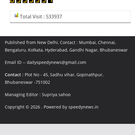
Total Visit : 533937
Published from New Delhi, Contact : Mumbai, Chennai,
Bengaluru, Kolkata, Hyderabad, Gandhi Nagar, Bhubaneswar
Email ID -- dailyspeedynews@gmail.com
Contact :
Plot No - 45, Sadhu vihar, Gopinathpur,
Bhubaneswar -751002
Managing Editor : Supriya sahoo
Copyright © 2026
. Powered by speedynews.in