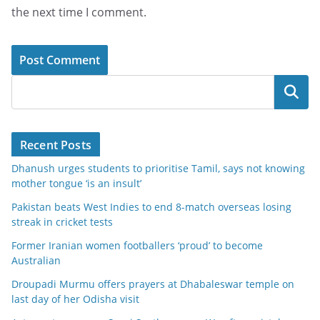
the next time I comment.
Search
Recent Posts
Dhanush urges students to prioritise Tamil, says not knowing
mother tongue ‘is an insult’
Pakistan beats West Indies to end 8-match overseas losing
streak in cricket tests
Former Iranian women footballers ‘proud’ to become
Australian
Droupadi Murmu offers prayers at Dhabaleswar temple on
last day of her Odisha visit