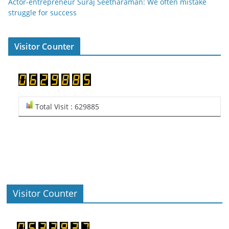
Actor-entrepreneur Suraj Seetharaman: We often mistake
struggle for success
Visitor Counter
Total Visit : 629885
Visitor Counter