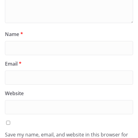
Name
*
Email
*
Website
Save my name, email, and website in this browser for