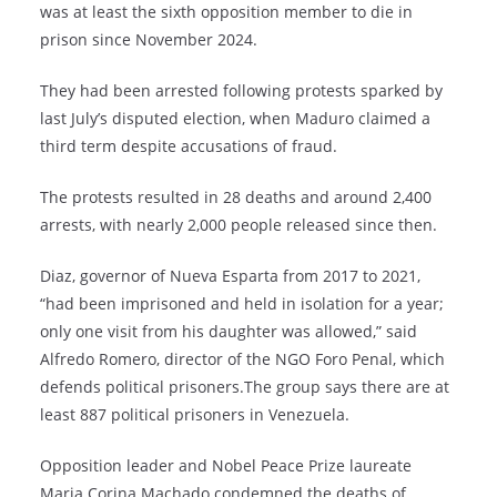
was at least the sixth opposition member to die in
prison since November 2024.
They had been arrested following protests sparked by
last July’s disputed election, when Maduro claimed a
third term despite accusations of fraud.
The protests resulted in 28 deaths and around 2,400
arrests, with nearly 2,000 people released since then.
Diaz, governor of Nueva Esparta from 2017 to 2021,
“had been imprisoned and held in isolation for a year;
only one visit from his daughter was allowed,” said
Alfredo Romero, director of the NGO Foro Penal, which
defends political prisoners.The group says there are at
least 887 political prisoners in Venezuela.
Opposition leader and Nobel Peace Prize laureate
Maria Corina Machado condemned the deaths of