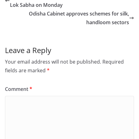
b
d
Lok Sabha on Monday
o
o
Odisha Cabinet approves schemes for silk,
o
n
handloom sectors
k
Leave a Reply
Your email address will not be published.
Required
fields are marked
*
Comment
*