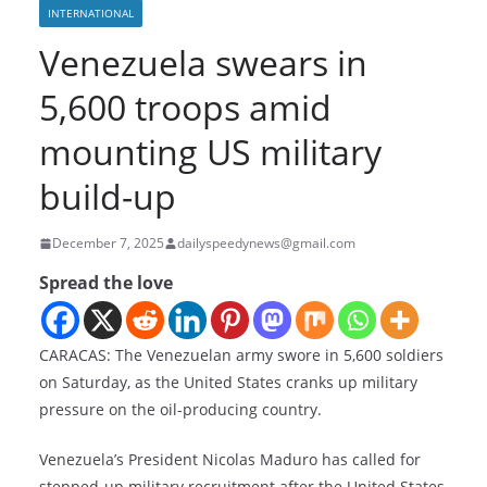
INTERNATIONAL
Venezuela swears in
5,600 troops amid
mounting US military
build-up
December 7, 2025
dailyspeedynews@gmail.com
Spread the love
CARACAS: The Venezuelan army swore in 5,600 soldiers
on Saturday, as the United States cranks up military
pressure on the oil-producing country.
Venezuela’s President Nicolas Maduro has called for
stepped-up military recruitment after the United States