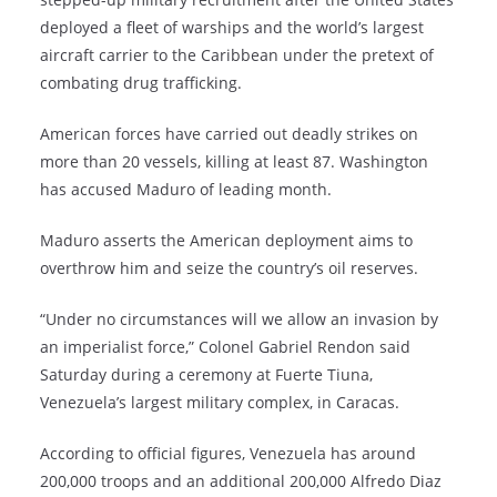
deployed a fleet of warships and the world’s largest
aircraft carrier to the Caribbean under the pretext of
combating drug trafficking.
American forces have carried out deadly strikes on
more than 20 vessels, killing at least 87. Washington
has accused Maduro of leading month.
Maduro asserts the American deployment aims to
overthrow him and seize the country’s oil reserves.
“Under no circumstances will we allow an invasion by
an imperialist force,” Colonel Gabriel Rendon said
Saturday during a ceremony at Fuerte Tiuna,
Venezuela’s largest military complex, in Caracas.
According to official figures, Venezuela has around
200,000 troops and an additional 200,000 Alfredo Diaz