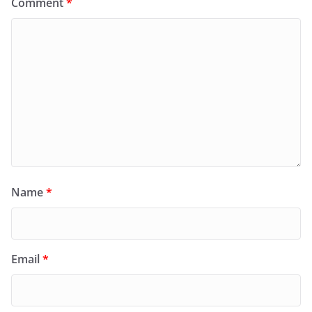
Comment
*
Name
*
Email
*