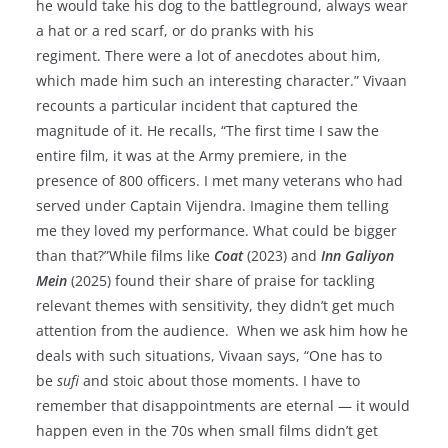
he would take his dog to the battleground, always wear
a hat or a red scarf, or do pranks with his
regiment. There were a lot of anecdotes about him,
which made him such an interesting character.” Vivaan
recounts a particular incident that captured the
magnitude of it. He recalls, “The first time I saw the
entire film, it was at the Army premiere, in the
presence of 800 officers. I met many veterans who had
served under Captain Vijendra. Imagine them telling
me they loved my performance. What could be bigger
than that?”While films like
Coat
(2023) and
Inn Galiyon
Mein
(2025) found their share of praise for tackling
relevant themes with sensitivity, they didn’t get much
attention from the audience. When we ask him how he
deals with such situations, Vivaan says, “One has to
be
sufi
and stoic about those moments. I have to
remember that disappointments are eternal — it would
happen even in the 70s when small films didn’t get