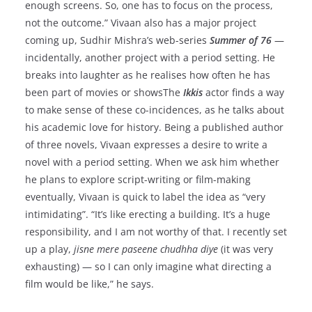
enough screens. So, one has to focus on the process,
not the outcome.” Vivaan also has a major project
coming up, Sudhir Mishra’s web-series
Summer of 76
—
incidentally, another project with a period setting. He
breaks into laughter as he realises how often he has
been part of movies or showsThe
Ikkis
actor finds a way
to make sense of these co-incidences, as he talks about
his academic love for history. Being a published author
of three novels, Vivaan expresses a desire to write a
novel with a period setting. When we ask him whether
he plans to explore script-writing or film-making
eventually, Vivaan is quick to label the idea as “very
intimidating”. “It’s like erecting a building. It’s a huge
responsibility, and I am not worthy of that. I recently set
up a play,
jisne mere paseene chudhha diye
(it was very
exhausting) — so I can only imagine what directing a
film would be like,” he says.