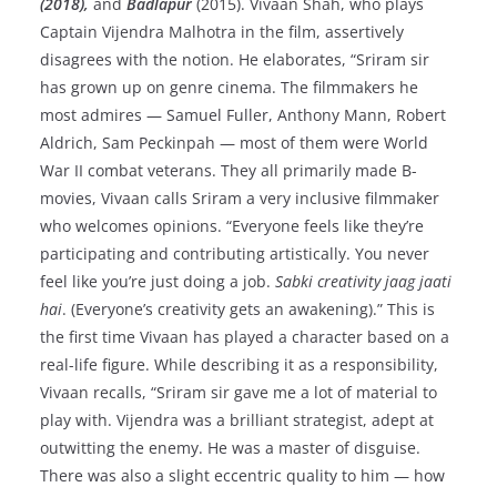
(2018),
and
Badlapur
(2015). Vivaan Shah, who plays
Captain Vijendra Malhotra in the film, assertively
disagrees with the notion. He elaborates, “Sriram sir
has grown up on genre cinema. The filmmakers he
most admires — Samuel Fuller, Anthony Mann, Robert
Aldrich, Sam Peckinpah — most of them were World
War II combat veterans. They all primarily made B-
movies, Vivaan calls Sriram a very inclusive filmmaker
who welcomes opinions. “Everyone feels like they’re
participating and contributing artistically. You never
feel like you’re just doing a job.
Sabki creativity jaag jaati
hai
. (Everyone’s creativity gets an awakening).” This is
the first time Vivaan has played a character based on a
real-life figure. While describing it as a responsibility,
Vivaan recalls, “Sriram sir gave me a lot of material to
play with. Vijendra was a brilliant strategist, adept at
outwitting the enemy. He was a master of disguise.
There was also a slight eccentric quality to him — how