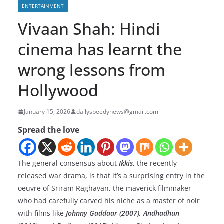
ENTERTAINMENT
Vivaan Shah: Hindi
cinema has learnt the
wrong lessons from
Hollywood
January 15, 2026
dailyspeedynews@gmail.com
Spread the love
The general consensus about
Ikkis
, the recently
released war drama, is that it’s a surprising entry in the
oeuvre of Sriram Raghavan, the maverick filmmaker
who had carefully carved his niche as a master of noir
with films like
Johnny Gaddaar (2007), Andhadhun