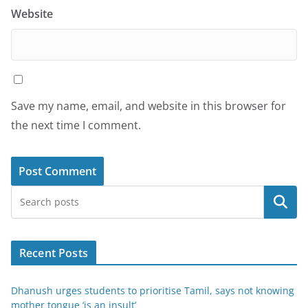
Website
Save my name, email, and website in this browser for
the next time I comment.
Search
Recent Posts
Dhanush urges students to prioritise Tamil, says not knowing
mother tongue ‘is an insult’