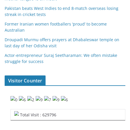
Pakistan beats West Indies to end 8-match overseas losing
streak in cricket tests
Former Iranian women footballers ‘proud’ to become
Australian
Droupadi Murmu offers prayers at Dhabaleswar temple on
last day of her Odisha visit
Actor-entrepreneur Suraj Seetharaman: We often mistake
struggle for success
Visitor Counter
Total Visit : 629796