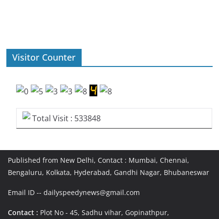
Visitor Counter
Total Visit : 533848
Published from New Delhi, Contact : Mumbai, Chennai,
Bengaluru, Kolkata, Hyderabad, Gandhi Nagar, Bhubaneswar
Email ID -- dailyspeedynews@gmail.com
Contact :
Plot No - 45, Sadhu vihar, Gopinathpur,