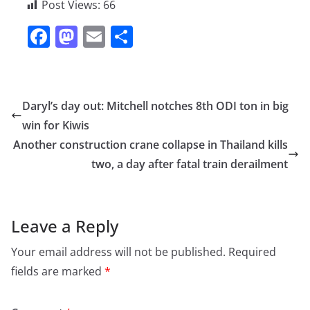
Post Views:
66
F
M
E
S
a
a
m
h
c
st
ai
ar
e
o
l
e
Daryl’s day out: Mitchell notches 8th ODI ton in big
b
d
win for Kiwis
o
o
Another construction crane collapse in Thailand kills
o
n
two, a day after fatal train derailment
k
Leave a Reply
Your email address will not be published.
Required
fields are marked
*