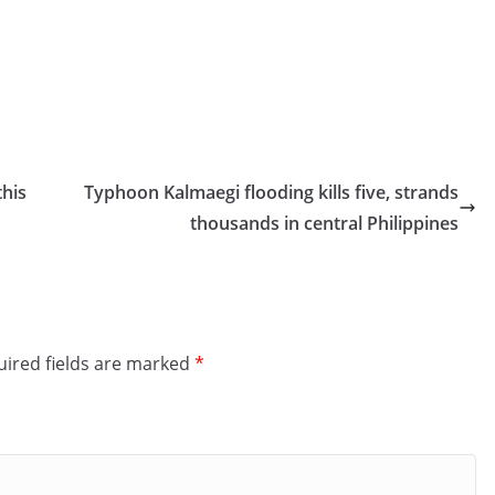
this
Typhoon Kalmaegi flooding kills five, strands
thousands in central Philippines
ired fields are marked
*