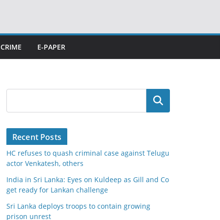
CRIME
E-PAPER
Search
Recent Posts
HC refuses to quash criminal case against Telugu
actor Venkatesh, others
India in Sri Lanka: Eyes on Kuldeep as Gill and Co
get ready for Lankan challenge
Sri Lanka deploys troops to contain growing
prison unrest