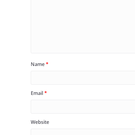
Name
*
Email
*
Website