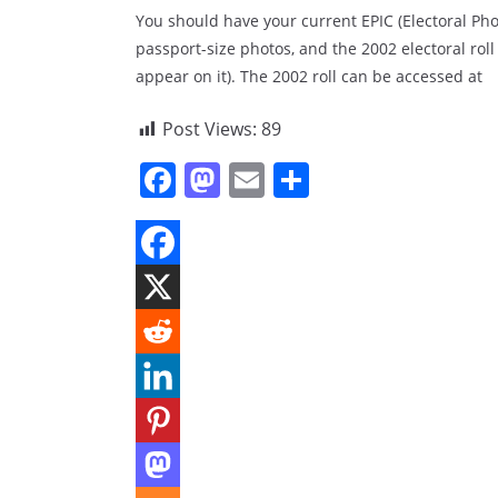
You should have your current EPIC (Electoral Pho
passport-size photos, and the 2002 electoral roll
appear on it). The 2002 roll can be accessed at
Post Views:
89
F
M
E
S
a
a
m
h
c
st
ai
ar
e
o
l
e
b
d
o
o
o
n
k