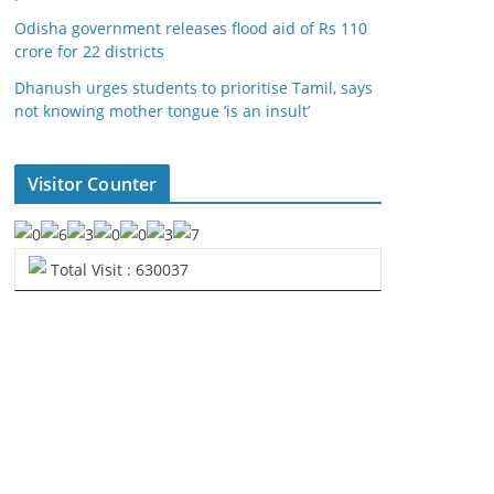
Odisha government releases flood aid of Rs 110
crore for 22 districts
Dhanush urges students to prioritise Tamil, says
not knowing mother tongue ‘is an insult’
Visitor Counter
Total Visit : 630037