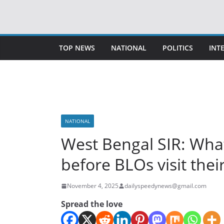
Skip
to
content
TOP NEWS
NATIONAL
POLITICS
INT
NATIONAL
West Bengal SIR: Wha
before BLOs visit the
November 4, 2025
dailyspeedynews@gmail.com
Spread the love