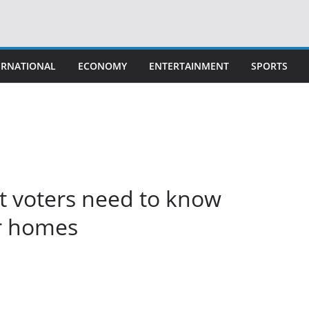
ERNATIONAL
ECONOMY
ENTERTAINMENT
SPORTS
t voters need to know
ir homes