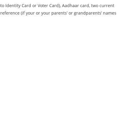
to Identity Card or Voter Card), Aadhaar card, two current
 reference (if your or your parents’ or grandparents’ names