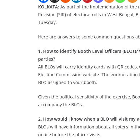
KOLKATA:
As part of the implementation of the m
Revision (SIR) of electoral rolls in West Bengal, B
Tuesday.
Here are answers to some common questions abou
1. How to identify Booth Level Officers (BLOs)?
parties?
All BLOs will carry identity cards with QR codes, 
Election Commission website. The enumeration 
BLO assigned to your booth.
Given the political sensitivity of the exercise, B
accompany the BLOs.
2. How would I know when a BLO will visit my a
BLOs will have information about all voters in t
notice before the officer visits.