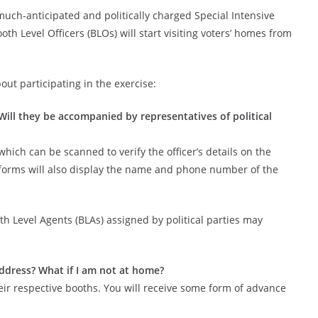
uch-anticipated and politically charged Special Intensive
ooth Level Officers (BLOs) will start visiting voters’ homes from
t participating in the exercise:
 Will they be accompanied by representatives of political
which can be scanned to verify the officer’s details on the
forms will also display the name and phone number of the
ooth Level Agents (BLAs) assigned by political parties may
ddress? What if I am not at home?
heir respective booths. You will receive some form of advance