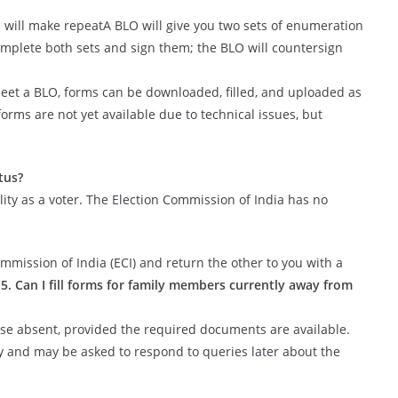
LO will make repeatA BLO will give you two sets of enumeration
omplete both sets and sign them; the BLO will countersign
eet a BLO, forms can be downloaded, filled, and uploaded as
orms are not yet available due to technical issues, but
tus?
ility as a voter. The Election Commission of India has no
ommission of India (ECI) and return the other to you with a
.
5. Can I fill forms for family members currently away from
hose absent, provided the required documents are available.
ly and may be asked to respond to queries later about the