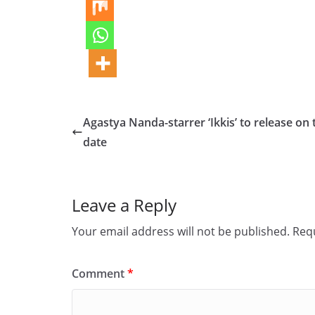
Agastya Nanda-starrer ‘Ikkis’ to release on 
date
Leave a Reply
Your email address will not be published.
Requ
Comment
*