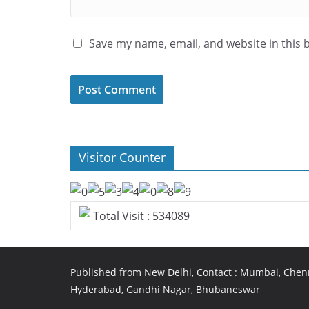
Save my name, email, and website in this 
Visitor Counter
Total Visit : 534089
Published from New Delhi, Contact : Mumbai, Chenn
Hyderabad, Gandhi Nagar, Bhubaneswar