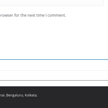
browser for the next time I comment.
ai, Bengaluru, Kolkata,