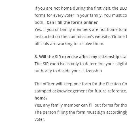
If you are not home during the first visit, the B
forms for every voter in your family. You must c
both.
. Can I fill the forms online?
Yes. If you or family members are not home to m
instructed on the commission’s website. Online f
officials are working to resolve them.
8. Will the SIR exercise affect my citizenship sta
The SIR exercise is only to determine your eligib
authority to decide your citizenship
The officer will keep one form for the Election C
stamped acknowledgement for future reference
home?
Yes, any family member can fill out forms for t
The person filling the form must sign according
voter.