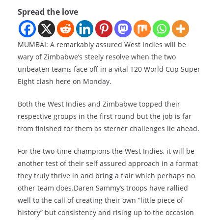
Spread the love
MUMBAI: A remarkably assured West Indies will be
wary of Zimbabwe’s steely resolve when the two
unbeaten teams face off in a vital T20 World Cup Super
Eight clash here on Monday.
Both the West Indies and Zimbabwe topped their
respective groups in the first round but the job is far
from finished for them as sterner challenges lie ahead.
For the two-time champions the West Indies, it will be
another test of their self assured approach in a format
they truly thrive in and bring a flair which perhaps no
other team does.Daren Sammy’s troops have rallied
well to the call of creating their own “little piece of
history” but consistency and rising up to the occasion