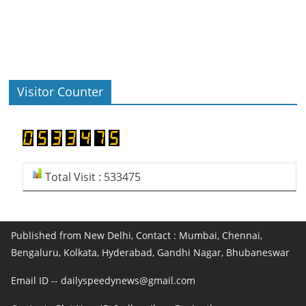
Visitor Counter
Total Visit : 533475
Published from New Delhi, Contact : Mumbai, Chennai,
Bengaluru, Kolkata, Hyderabad, Gandhi Nagar, Bhubaneswar
Email ID -- dailyspeedynews@gmail.com