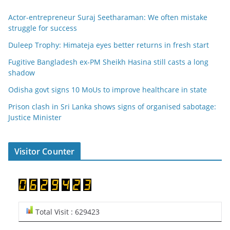
Actor-entrepreneur Suraj Seetharaman: We often mistake
struggle for success
Duleep Trophy: Himateja eyes better returns in fresh start
Fugitive Bangladesh ex-PM Sheikh Hasina still casts a long
shadow
Odisha govt signs 10 MoUs to improve healthcare in state
Prison clash in Sri Lanka shows signs of organised sabotage:
Justice Minister
Visitor Counter
Total Visit : 629423