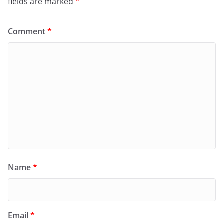
fields are marked
*
Comment
*
Name
*
Email
*