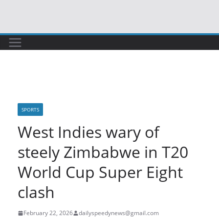
Skip
to
content
SPORTS
West Indies wary of
steely Zimbabwe in T20
World Cup Super Eight
clash
February 22, 2026
dailyspeedynews@gmail.com