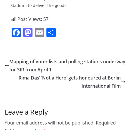
Stadium to deliver the goods.
Post Views:
57
F
M
E
S
a
a
m
h
c
st
ai
ar
e
o
l
e
Mapping of voter lists and polling stations underway
b
d
for SIR from April 1
o
o
Rima Das’ ‘Not a Hero’ gets honoured at Berlin
o
n
International Film
k
Leave a Reply
Your email address will not be published.
Required