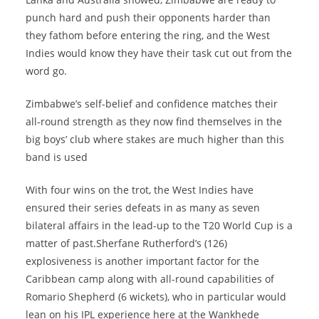
punch hard and push their opponents harder than
they fathom before entering the ring, and the West
Indies would know they have their task cut out from the
word go.
Zimbabwe’s self-belief and confidence matches their
all-round strength as they now find themselves in the
big boys’ club where stakes are much higher than this
band is used
With four wins on the trot, the West Indies have
ensured their series defeats in as many as seven
bilateral affairs in the lead-up to the T20 World Cup is a
matter of past.Sherfane Rutherford’s (126)
explosiveness is another important factor for the
Caribbean camp along with all-round capabilities of
Romario Shepherd (6 wickets), who in particular would
lean on his IPL experience here at the Wankhede