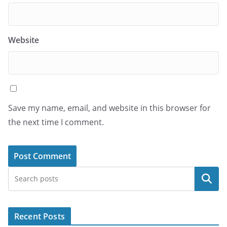
Website
Save my name, email, and website in this browser for
the next time I comment.
Search
Recent Posts