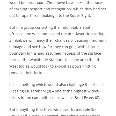
would be paramount.Zimbabwe have ticked the boxes
of earning “respect and recognition” which they had set
out for apart from making it to the Super Eight.
But in a group consisting the indomitable South
Africans, the West Indies and the title-favourites India,
Zimbabwe will fancy their chances of causing maximum
damage and see how far they can go. JiWith shorter
boundary limits and assumed flatness of the surface
here at the Wankhede Stadium, it is one area that the
West Indies would look to exploit as power-hitting
remains their forte.
It is something which would also challenge the likes of
Blessing Muzarabani (9) – one of the highest wicket-
takers in the competition – as well as Brad Evans (8).
But if anything that their wins over formidable Sri
Lanka and Australia showed, Zimbabwe are ready to