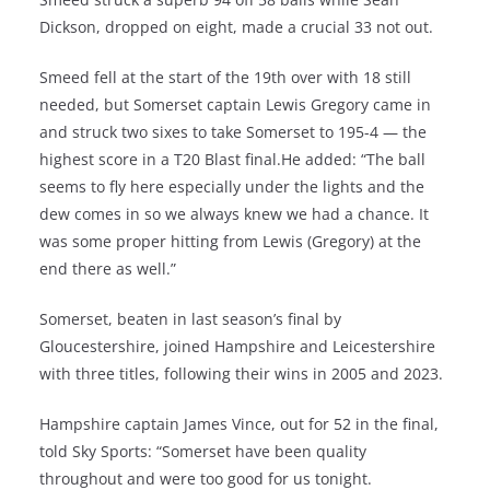
Dickson, dropped on eight, made a crucial 33 not out.
Smeed fell at the start of the 19th over with 18 still
needed, but Somerset captain Lewis Gregory came in
and struck two sixes to take Somerset to 195-4 — the
highest score in a T20 Blast final.He added: “The ball
seems to fly here especially under the lights and the
dew comes in so we always knew we had a chance. It
was some proper hitting from Lewis (Gregory) at the
end there as well.”
Somerset, beaten in last season’s final by
Gloucestershire, joined Hampshire and Leicestershire
with three titles, following their wins in 2005 and 2023.
Hampshire captain James Vince, out for 52 in the final,
told Sky Sports: “Somerset have been quality
throughout and were too good for us tonight.