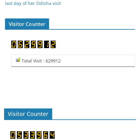
last day of her Odisha visit
Visitor Counter
Total Visit : 629912
Visitor Counter