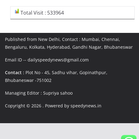
Total Visit : 533964
Published from New Delhi, Contact : Mumbai, Chennai,
Bengaluru, Kolkata, Hyderabad, Gandhi Nagar, Bhubaneswar
Email ID -- dailyspeedynews@gmail.com
Contact :
Plot No - 45, Sadhu vihar, Gopinathpur,
Bhubaneswar -751002
Managing Editor : Supriya sahoo
Copyright © 2026
. Powered by speedynews.in