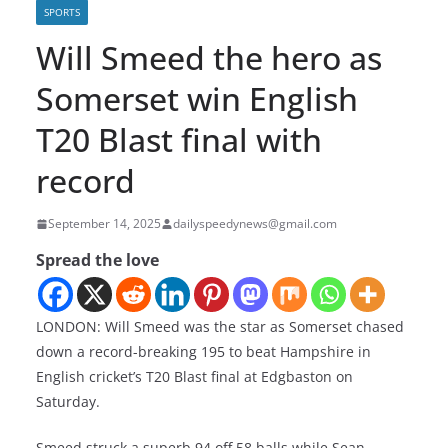
SPORTS
Will Smeed the hero as
Somerset win English
T20 Blast final with
record
September 14, 2025
dailyspeedynews@gmail.com
Spread the love
LONDON: Will Smeed was the star as Somerset chased
down a record-breaking 195 to beat Hampshire in
English cricket’s T20 Blast final at Edgbaston on
Saturday.
Smeed struck a superb 94 off 58 balls while Sean