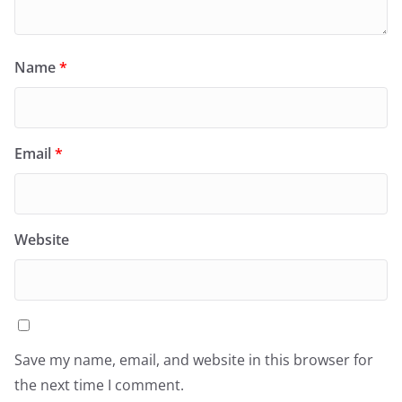
Name
*
Email
*
Website
Save my name, email, and website in this browser for
the next time I comment.