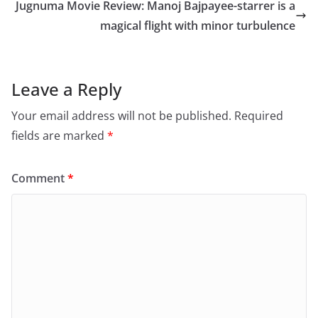
o
o
Jugnuma Movie Review: Manoj Bajpayee-starrer is a
o
n
magical flight with minor turbulence
k
Leave a Reply
Your email address will not be published.
Required
fields are marked
*
Comment
*