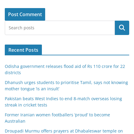
Search
Recent Posts
Odisha government releases flood aid of Rs 110 crore for 22
districts
Dhanush urges students to prioritise Tamil, says not knowing
mother tongue ‘is an insult’
Pakistan beats West Indies to end 8-match overseas losing
streak in cricket tests
Former Iranian women footballers ‘proud’ to become
Australian
Droupadi Murmu offers prayers at Dhabaleswar temple on