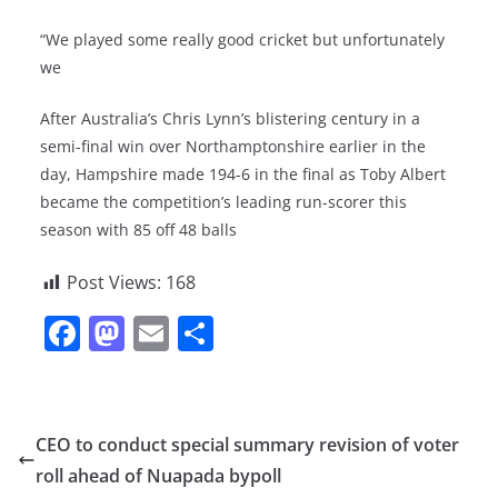
“We played some really good cricket but unfortunately
we
After Australia’s Chris Lynn’s blistering century in a
semi-final win over Northamptonshire earlier in the
day, Hampshire made 194-6 in the final as Toby Albert
became the competition’s leading run-scorer this
season with 85 off 48 balls
Post Views:
168
F
M
E
S
a
a
m
h
c
st
ai
ar
e
o
l
e
CEO to conduct special summary revision of voter
b
d
roll ahead of Nuapada bypoll