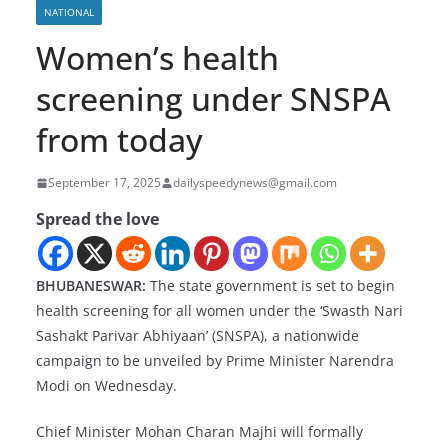
NATIONAL
Women’s health
screening under SNSPA
from today
September 17, 2025
dailyspeedynews@gmail.com
Spread the love
BHUBANESWAR:
The state government is set to begin
health screening for all women under the ‘Swasth Nari
Sashakt Parivar Abhiyaan’ (SNSPA), a nationwide
campaign to be unveiled by Prime Minister Narendra
Modi on Wednesday.
Chief Minister Mohan Charan Majhi will formally