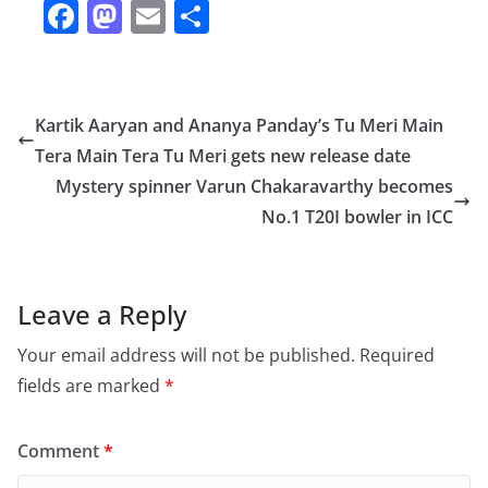
F
M
E
S
a
a
m
h
c
st
ai
ar
e
o
l
e
Kartik Aaryan and Ananya Panday’s Tu Meri Main
b
d
Tera Main Tera Tu Meri gets new release date
o
o
Mystery spinner Varun Chakaravarthy becomes
o
n
No.1 T20I bowler in ICC
k
Leave a Reply
Your email address will not be published.
Required
fields are marked
*
Comment
*