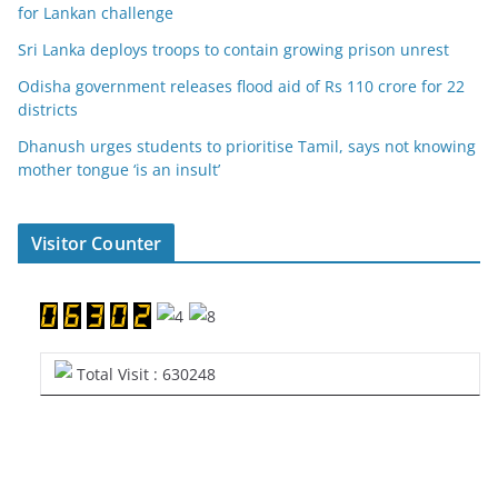
for Lankan challenge
Sri Lanka deploys troops to contain growing prison unrest
Odisha government releases flood aid of Rs 110 crore for 22
districts
Dhanush urges students to prioritise Tamil, says not knowing
mother tongue ‘is an insult’
Visitor Counter
Total Visit : 630248