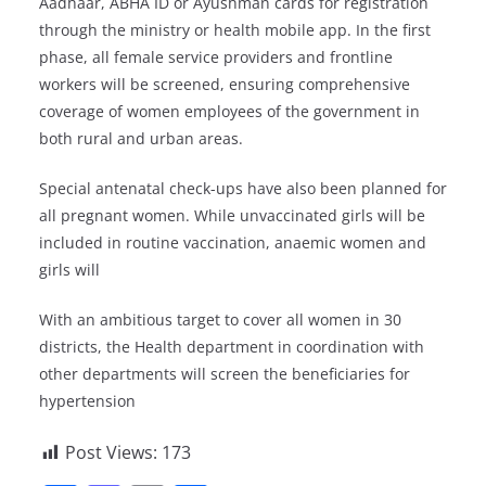
Aadhaar, ABHA ID or Ayushman cards for registration
through the ministry or health mobile app. In the first
phase, all female service providers and frontline
workers will be screened, ensuring comprehensive
coverage of women employees of the government in
both rural and urban areas.
Special antenatal check-ups have also been planned for
all pregnant women. While unvaccinated girls will be
included in routine vaccination, anaemic women and
girls will
With an ambitious target to cover all women in 30
districts, the Health department in coordination with
other departments will screen the beneficiaries for
hypertension
Post Views:
173