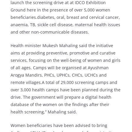
launch the screening drive at at IDCO Exhibition
Ground here in the presence of over 5,000 women
beneficiaries.diabetes, oral, breast and cervical cancer,
anaemia, TB, sickle cell disease, maternal health issues
and other non-communicable diseases.
Health minister Mukesh Mahaling said the initiative
aims at providing preventive, promotive and curative
services, focusing on the well-being of women and girls
of all ages. Camps will be organised at Ayushman
Arogya Mandirs, PHCs, UPHCs, CHCs, UCHCs and
remote villages.A total of 29,000 screening camps and
over 3,000 health camps have been planned during the
drive. The government will prepare a digital health
database of the women on the findings after their
health screening,” Mahaling said.
Women beneficiaries have been advised to bring