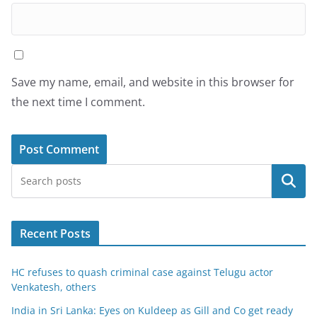
Save my name, email, and website in this browser for
the next time I comment.
Search
Recent Posts
HC refuses to quash criminal case against Telugu actor
Venkatesh, others
India in Sri Lanka: Eyes on Kuldeep as Gill and Co get ready