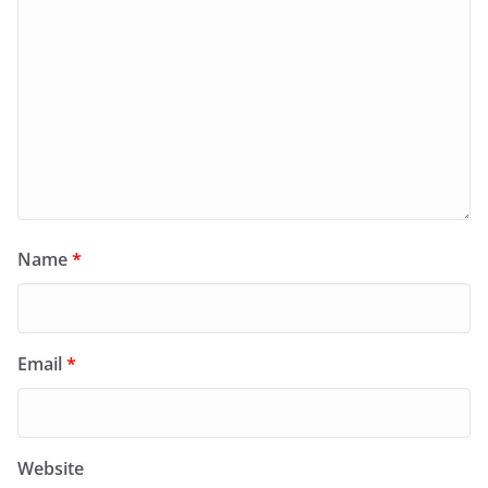
Name
*
Email
*
Website