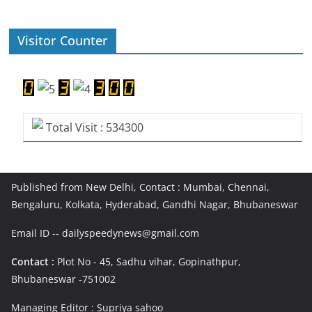
Visitor Counter
Total Visit : 534300
Published from New Delhi, Contact : Mumbai, Chennai,
Bengaluru, Kolkata, Hyderabad, Gandhi Nagar, Bhubaneswar
Email ID -- dailyspeedynews@gmail.com
Contact :
Plot No - 45, Sadhu vihar, Gopinathpur,
Bhubaneswar -751002
Managing Editor : Supriya sahoo