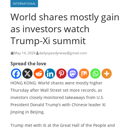
INTERNATIONAL
World shares mostly gain
as investors watch
Trump-Xi summit
May 14, 2026
dailyspeedynews@gmail.com
Spread the love
HONG KONG: World shares were mostly higher
Thursday after Wall Street set more records, as
investors closely monitored takeaways from U.S.
President Donald Trump’s
with Chinese leader Xi
Jinping in Beijing.
Trump met with Xi at the Great Hall of the People and