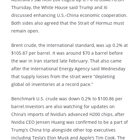
Thursday, the White House said Trump and Xi
discussed enhancing U.S.-China economic cooperation.
Both sides also agreed that the Strait of Hormuz must
remain open.
Brent crude, the international standard, was up 0.2% at
$105.87 per barrel. It was around $70 a barrel before
the war in Iran started late February. That also came
after the International Energy Agency said Wednesday
that supply losses from the strait were “depleting
global oil inventories at a record pace.”
Benchmark U.S. crude was down 0.2% to $100.86 per
barrel.Investors are also watching for updates on
China’s imports of Nvidia’s advanced H200 chips, after
Nvidia CEO Jensen Huang was confirmed to be a part of
Trump’s China trip alongside other top executives
including Tesla’s Elon Musk and Apple’s Tim Cook. The