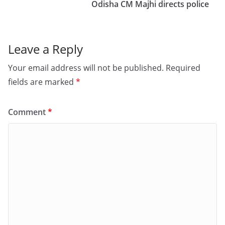
o
n
Odisha CM Majhi directs police
k
Leave a Reply
Your email address will not be published.
Required
fields are marked
*
Comment
*