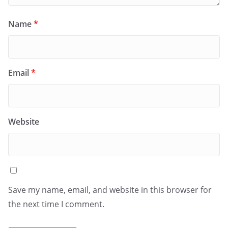
Name
*
Email
*
Website
Save my name, email, and website in this browser for
the next time I comment.