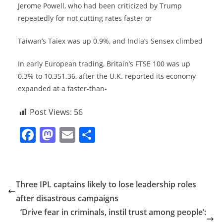
Jerome Powell, who had been criticized by Trump
repeatedly for not cutting rates faster or
Taiwan’s Taiex was up 0.9%, and India’s Sensex climbed
In early European trading, Britain’s FTSE 100 was up
0.3% to 10,351.36, after the U.K. reported its economy
expanded at a faster-than-
Post Views:
56
F
M
E
S
a
a
m
h
c
st
ai
ar
e
o
l
e
Three IPL captains likely to lose leadership roles
b
d
after disastrous campaigns
o
o
‘Drive fear in criminals, instil trust among people’: