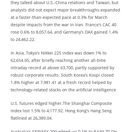
they talked about U.S.-China relations and Taiwan, but
analysts did not expect major breakthroughs.expanded
at a faster-than-expected pace at 0.3% for March
despite impacts from the war in Iran. France’s CAC 40
rose 0.6% to 8,057.64, and Germany’s DAX gained 1.4%
to 24,462.22.
In Asia, Tokyo’s Nikkei 225 index was down 1% to
62,654.05, after briefly reaching another all-time
intraday record at above 63,700, partly supported by
robust corporate results. South Korea’s Kospi closed
1.8% higher at 7,981.41 at a fresh record helped by
technology-related stocks on the artificial intelligence
U.S. futures edged higher.The Shanghai Composite
index lost 1.5% to 4,177.92. Hong Kong’s Hang Seng
flatlined at 26,389.04.
Australia’s S&P/ASX 200 edged up 0.1% to 8,640.70.On