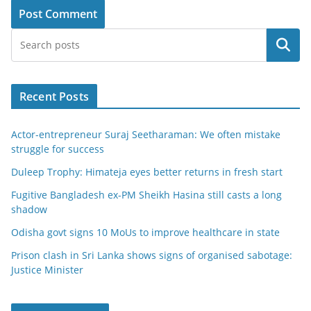
Search
Recent Posts
Actor-entrepreneur Suraj Seetharaman: We often mistake
struggle for success
Duleep Trophy: Himateja eyes better returns in fresh start
Fugitive Bangladesh ex-PM Sheikh Hasina still casts a long
shadow
Odisha govt signs 10 MoUs to improve healthcare in state
Prison clash in Sri Lanka shows signs of organised sabotage:
Justice Minister