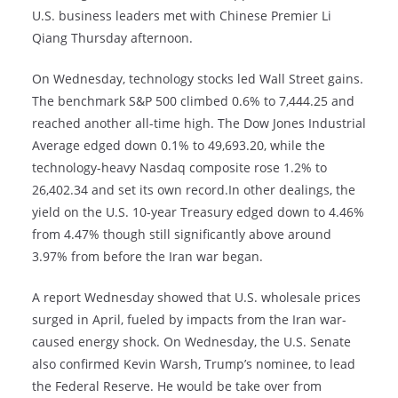
U.S. business leaders met with Chinese Premier Li
Qiang Thursday afternoon.
On Wednesday, technology stocks led Wall Street gains.
The benchmark S&P 500 climbed 0.6% to 7,444.25 and
reached another all-time high. The Dow Jones Industrial
Average edged down 0.1% to 49,693.20, while the
technology-heavy Nasdaq composite rose 1.2% to
26,402.34 and set its own record.In other dealings, the
yield on the U.S. 10-year Treasury edged down to 4.46%
from 4.47% though still significantly above around
3.97% from before the Iran war began.
A report Wednesday showed that U.S. wholesale prices
surged in April, fueled by impacts from the Iran war-
caused energy shock. On Wednesday, the U.S. Senate
also confirmed Kevin Warsh, Trump’s nominee, to lead
the Federal Reserve. He would be take over from