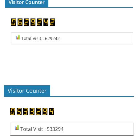
Visitor Counter
Total Visit : 629242
Visitor Counter
Total Visit : 533294