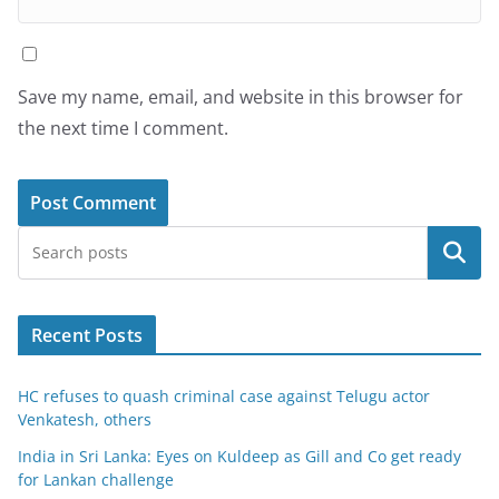
Save my name, email, and website in this browser for
the next time I comment.
Search
Recent Posts
HC refuses to quash criminal case against Telugu actor
Venkatesh, others
India in Sri Lanka: Eyes on Kuldeep as Gill and Co get ready
for Lankan challenge