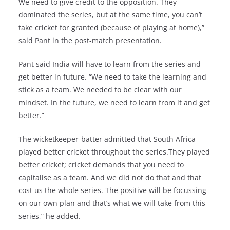
We need to give credit to the opposition. They
dominated the series, but at the same time, you can’t
take cricket for granted (because of playing at home),”
said Pant in the post-match presentation.
Pant said India will have to learn from the series and
get better in future. “We need to take the learning and
stick as a team. We needed to be clear with our
mindset. In the future, we need to learn from it and get
better.”
The wicketkeeper-batter admitted that South Africa
played better cricket throughout the series.They played
better cricket; cricket demands that you need to
capitalise as a team. And we did not do that and that
cost us the whole series. The positive will be focussing
on our own plan and that’s what we will take from this
series,” he added.