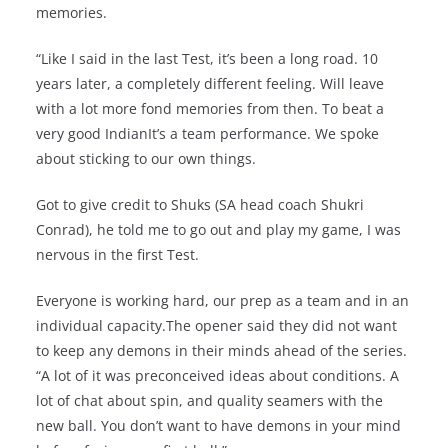
memories.
“Like I said in the last Test, it’s been a long road. 10
years later, a completely different feeling. Will leave
with a lot more fond memories from then. To beat a
very good IndianIt’s a team performance. We spoke
about sticking to our own things.
Got to give credit to Shuks (SA head coach Shukri
Conrad), he told me to go out and play my game, I was
nervous in the first Test.
Everyone is working hard, our prep as a team and in an
individual capacity.The opener said they did not want
to keep any demons in their minds ahead of the series.
“A lot of it was preconceived ideas about conditions. A
lot of chat about spin, and quality seamers with the
new ball. You don’t want to have demons in your mind