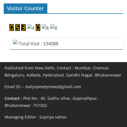
Visitor Counter
Total Visit : 534088
Published from New Delhi, Contact : Mumbai, Chennai,
Bengaluru, Kolkata, Hyderabad, Gandhi Nagar, Bhubaneswar
Email ID -- dailyspeedynews@gmail.com
Contact :
Plot No - 45, Sadhu vihar, Gopinathpur,
Bhubaneswar -751002
Managing Editor : Supriya sahoo