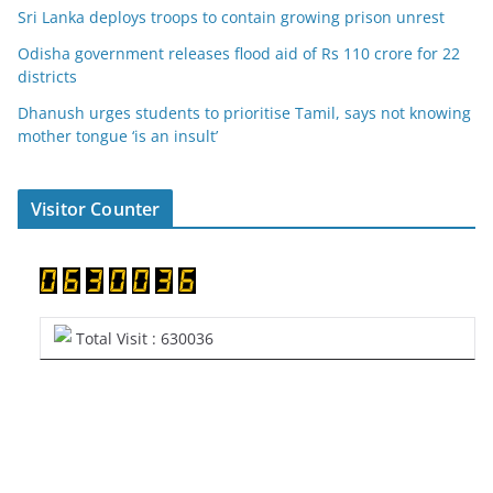
Sri Lanka deploys troops to contain growing prison unrest
Odisha government releases flood aid of Rs 110 crore for 22
districts
Dhanush urges students to prioritise Tamil, says not knowing
mother tongue ‘is an insult’
Visitor Counter
Total Visit : 630036