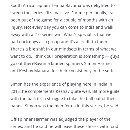
South Africa captain Temba Bavuma was delighted to
sweep the series. “It’s massive. For me personally, I’ve
been out of the game for a couple of months with an
injury. Not every day you can come to India and walk
away with a 2-0 series win. What’s special is that we
had dark days as a group and it’s a credit to them.
There’s a big shift in our mindsets in terms of what we
want to do. I think our preparation is something — guys
go out thereBavuma lauded spinners Simon Harmer
and Keshav Maharaj for their consistency in the series.
Simon has the experience of playing here in India in
2015; he complements Keshav quite well. Bit more guile
with the ball, it’s a struggle to take the ball out of their
hands. Simon was the man for us in this series, he said.
Off-spinner Harmer was adjudged the player of the
series, and he said he will leave these shores with fond