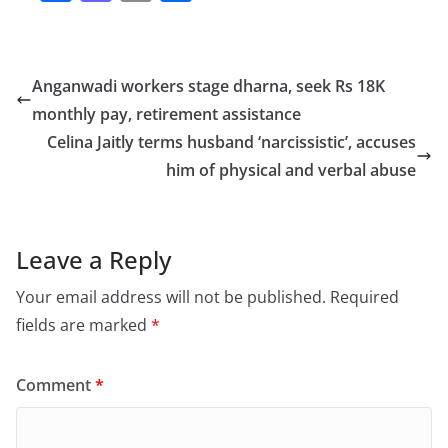
a
a
m
h
c
st
ai
ar
e
o
l
e
Anganwadi workers stage dharna, seek Rs 18K
b
d
monthly pay, retirement assistance
o
o
Celina Jaitly terms husband ‘narcissistic’, accuses
o
n
him of physical and verbal abuse
k
Leave a Reply
Your email address will not be published.
Required
fields are marked
*
Comment
*