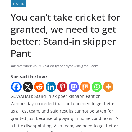
SPORTS
You can’t take cricket for
granted, we need to get
better: Stand-in skipper
Pant
November 26, 2025
dailyspeedynews@gmail.com
Spread the love
GUWAHATI: Stand-in skipper Rishabh Pant on
Wednesday conceded that India needed to get better
as a Test team, and said results cannot be taken for
granted just because of playing in home conditions.It’s
a little disappointing. As a team, we need to get better.