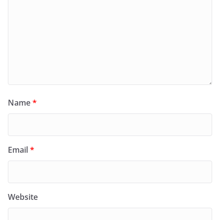
Name
*
Email
*
Website