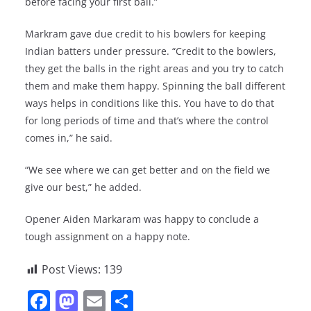
before facing your first ball.”
Markram gave due credit to his bowlers for keeping
Indian batters under pressure. “Credit to the bowlers,
they get the balls in the right areas and you try to catch
them and make them happy. Spinning the ball different
ways helps in conditions like this. You have to do that
for long periods of time and that’s where the control
comes in,” he said.
“We see where we can get better and on the field we
give our best,” he added.
Opener Aiden Markaram was happy to conclude a
tough assignment on a happy note.
Post Views:
139
F
M
E
S