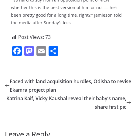
whether this is the best version of him or not — he’s
been pretty good for a long time, right?,” Jamieson told
the media after Sunday’s loss.
Post Views:
73
F
M
E
S
a
a
m
h
c
st
ai
ar
e
o
l
e
Faced with land acquisition hurdles, Odisha to revise
b
d
Ekamra project plan
o
o
Katrina Kaif, Vicky Kaushal reveal their baby’s name,
o
n
share first pic
k
Leave a Reply