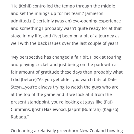
“He (Kohli) controlled the tempo through the middle
and set the innings up for his team,” Jamieson
admitted.(It) certainly (was an) eye-opening experience
and something I probably wasn’t quite ready for at that
stage in my life, and (I’ve) been on a bit of a journey as
well with the back issues over the last couple of years.
“My perspective has changed a fair bit, I look at touring
and playing cricket and just being on the park with a
fair amount of gratitude these days than probably what
I did (before),”As you get older you watch bits of Dale
Steyn…you’re always trying to watch the guys who are
at the top of the game and if we look at it from the
present standpoint, you’re looking at guys like (Pat)
Cummins, (Josh) Hazlewood, Jasprit (Bumrah), (Kagiso)
Rabada.”
On leading a relatively greenhorn New Zealand bowling