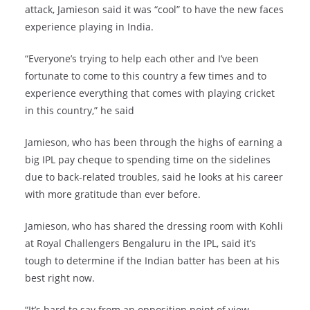
attack, Jamieson said it was “cool” to have the new faces
experience playing in India.
“Everyone’s trying to help each other and I’ve been
fortunate to come to this country a few times and to
experience everything that comes with playing cricket
in this country,” he said
Jamieson, who has been through the highs of earning a
big IPL pay cheque to spending time on the sidelines
due to back-related troubles, said he looks at his career
with more gratitude than ever before.
Jamieson, who has shared the dressing room with Kohli
at Royal Challengers Bengaluru in the IPL, said it’s
tough to determine if the Indian batter has been at his
best right now.
“It’s hard to say from an opposition point of view