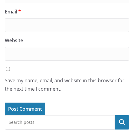
Email
*
Website
Save my name, email, and website in this browser for
the next time I comment.
Search