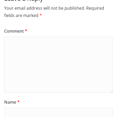
Your email address will not be published.
Required
fields are marked
*
Comment
*
Name
*