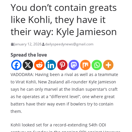
You don’t contain greats
like Kohli, they have it
their way: Kyle Jamieson
January 12, 2026
dailyspeedynews@gmail.com
Spread the love
VADODARA: Having been a rival as well as a teammate
to Virat Kohli, New Zealand all-rounder Kyle Jamieson
says he can only marvel at the Indian superstar’s craft
as he operates at a “different level”, one where great
batters have their way even if bowlers try to contain
them.
Kohli looked set for a record-extending 54th ODI