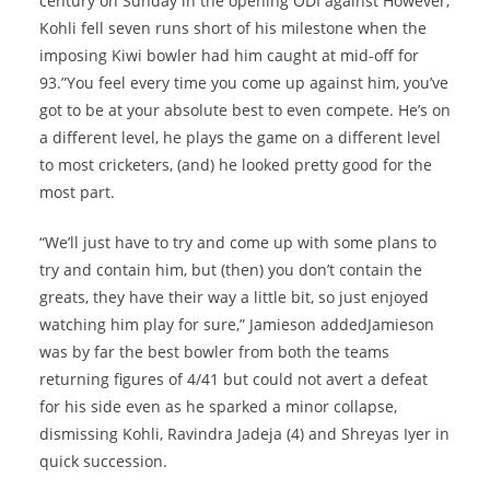
century on Sunday in the opening ODI against However,
Kohli fell seven runs short of his milestone when the
imposing Kiwi bowler had him caught at mid-off for
93.”You feel every time you come up against him, you’ve
got to be at your absolute best to even compete. He’s on
a different level, he plays the game on a different level
to most cricketers, (and) he looked pretty good for the
most part.
“We’ll just have to try and come up with some plans to
try and contain him, but (then) you don’t contain the
greats, they have their way a little bit, so just enjoyed
watching him play for sure,” Jamieson addedJamieson
was by far the best bowler from both the teams
returning figures of 4/41 but could not avert a defeat
for his side even as he sparked a minor collapse,
dismissing Kohli, Ravindra Jadeja (4) and Shreyas Iyer in
quick succession.