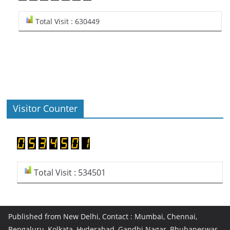
Total Visit : 630449
Visitor Counter
Total Visit : 534501
Published from New Delhi, Contact : Mumbai, Chennai,
Bengaluru, Kolkata, Hyderabad, Gandhi Nagar, Bhubaneswar