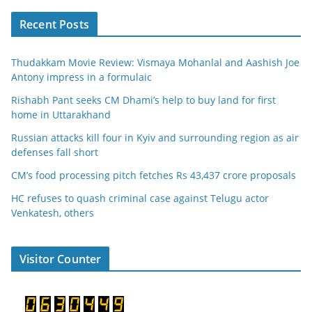
Recent Posts
Thudakkam Movie Review: Vismaya Mohanlal and Aashish Joe
Antony impress in a formulaic
Rishabh Pant seeks CM Dhami’s help to buy land for first
home in Uttarakhand
Russian attacks kill four in Kyiv and surrounding region as air
defenses fall short
CM’s food processing pitch fetches Rs 43,437 crore proposals
HC refuses to quash criminal case against Telugu actor
Venkatesh, others
Visitor Counter