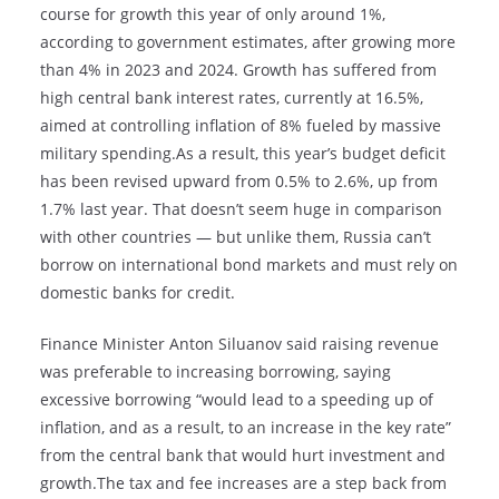
course for growth this year of only around 1%,
according to government estimates, after growing more
than 4% in 2023 and 2024. Growth has suffered from
high central bank interest rates, currently at 16.5%,
aimed at controlling inflation of 8% fueled by massive
military spending.As a result, this year’s budget deficit
has been revised upward from 0.5% to 2.6%, up from
1.7% last year. That doesn’t seem huge in comparison
with other countries — but unlike them, Russia can’t
borrow on international bond markets and must rely on
domestic banks for credit.
Finance Minister Anton Siluanov said raising revenue
was preferable to increasing borrowing, saying
excessive borrowing “would lead to a speeding up of
inflation, and as a result, to an increase in the key rate”
from the central bank that would hurt investment and
growth.The tax and fee increases are a step back from