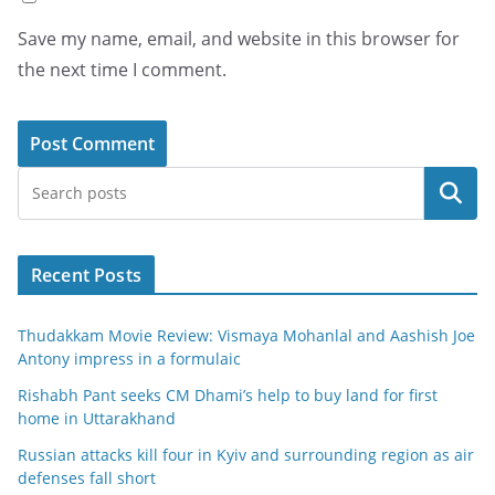
Save my name, email, and website in this browser for
the next time I comment.
Search
Recent Posts
Thudakkam Movie Review: Vismaya Mohanlal and Aashish Joe
Antony impress in a formulaic
Rishabh Pant seeks CM Dhami’s help to buy land for first
home in Uttarakhand
Russian attacks kill four in Kyiv and surrounding region as air
defenses fall short