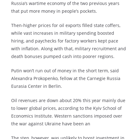
Russia’s wartime economy of the two previous years
that put more money in people’s pockets.
Then-higher prices for oil exports filled state coffers,
while vast increases in military spending boosted
hiring, and paychecks for factory workers kept pace
with inflation. Along with that, military recruitment and
death bonuses pumped cash into poorer regions.
Putin won’t run out of money in the short term, said
Alexandra Prokopenko, fellow at the Carnegie Russia
Eurasia Center in Berlin.
Oil revenues are down about 20% this year mainly due
to lower global prices, according to the Kyiv School of
Economics Institute. Western sanctions imposed over
the war against Ukraine have been an
The step, however, was unlikely to boost investment in