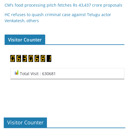
CM’s food processing pitch fetches Rs 43,437 crore proposals
HC refuses to quash criminal case against Telugu actor
Venkatesh, others
Visitor Counter
Total Visit : 630681
Visitor Counter