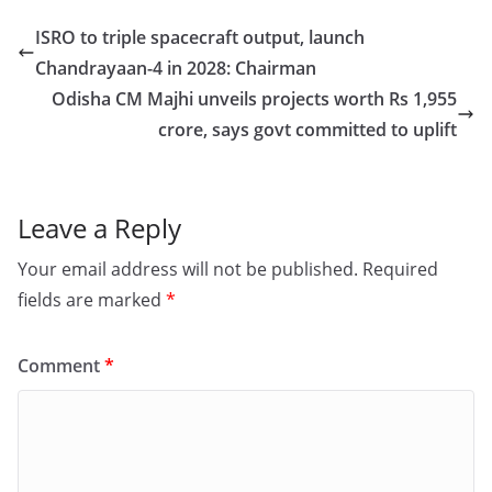
e
o
l
e
ISRO to triple spacecraft output, launch
b
d
Chandrayaan-4 in 2028: Chairman
o
o
Odisha CM Majhi unveils projects worth Rs 1,955
o
n
crore, says govt committed to uplift
k
Leave a Reply
Your email address will not be published.
Required
fields are marked
*
Comment
*