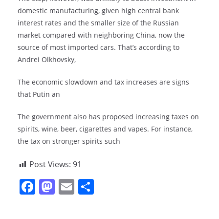
domestic manufacturing, given high central bank
interest rates and the smaller size of the Russian
market compared with neighboring China, now the
source of most imported cars. That’s according to
Andrei Olkhovsky,
The economic slowdown and tax increases are signs
that Putin an
The government also has proposed increasing taxes on
spirits, wine, beer, cigarettes and vapes. For instance,
the tax on stronger spirits such
Post Views:
91
F
M
E
S
a
a
m
h
c
st
ai
ar