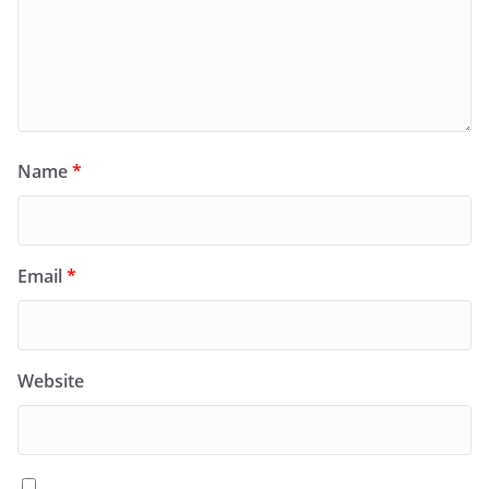
Name
*
Email
*
Website