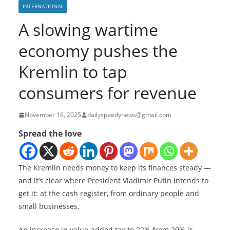
INTERNATIONAL
A slowing wartime
economy pushes the
Kremlin to tap
consumers for revenue
November 16, 2025
dailyspeedynews@gmail.com
Spread the love
The Kremlin needs money to keep its finances steady —
and it’s clear where President Vladimir Putin intends to
get it: at the cash register, from ordinary people and
small businesses.
An increase in value-added tax to 22% from 20% is