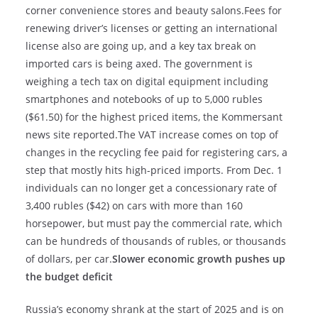
corner convenience stores and beauty salons.Fees for
renewing driver’s licenses or getting an international
license also are going up, and a key tax break on
imported cars is being axed. The government is
weighing a tech tax on digital equipment including
smartphones and notebooks of up to 5,000 rubles
($61.50) for the highest priced items, the Kommersant
news site reported.The VAT increase comes on top of
changes in the recycling fee paid for registering cars, a
step that mostly hits high-priced imports. From Dec. 1
individuals can no longer get a concessionary rate of
3,400 rubles ($42) on cars with more than 160
horsepower, but must pay the commercial rate, which
can be hundreds of thousands of rubles, or thousands
of dollars, per car.
Slower economic growth pushes up
the budget deficit
Russia’s economy shrank at the start of 2025 and is on