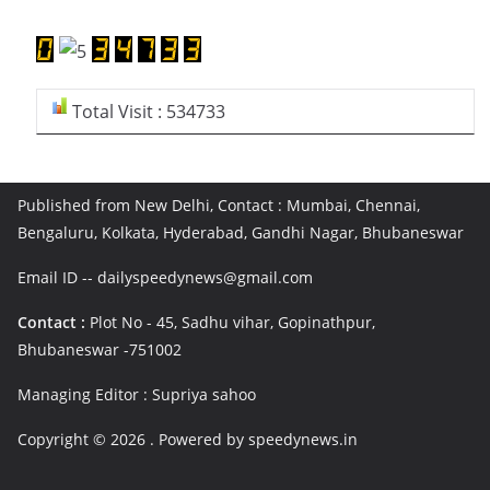
Total Visit : 534733
Published from New Delhi, Contact : Mumbai, Chennai,
Bengaluru, Kolkata, Hyderabad, Gandhi Nagar, Bhubaneswar
Email ID -- dailyspeedynews@gmail.com
Contact :
Plot No - 45, Sadhu vihar, Gopinathpur,
Bhubaneswar -751002
Managing Editor : Supriya sahoo
Copyright © 2026
. Powered by speedynews.in