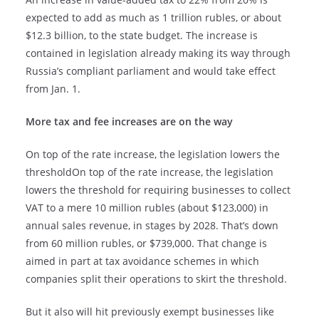
expected to add as much as 1 trillion rubles, or about
$12.3 billion, to the state budget. The increase is
contained in legislation already making its way through
Russia’s compliant parliament and would take effect
from Jan. 1.
More tax and fee increases are on the way
On top of the rate increase, the legislation lowers the
thresholdOn top of the rate increase, the legislation
lowers the threshold for requiring businesses to collect
VAT to a mere 10 million rubles (about $123,000) in
annual sales revenue, in stages by 2028. That’s down
from 60 million rubles, or $739,000. That change is
aimed in part at tax avoidance schemes in which
companies split their operations to skirt the threshold.
But it also will hit previously exempt businesses like