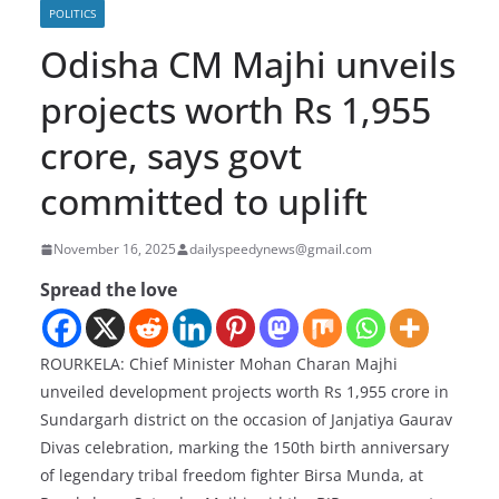
POLITICS
Odisha CM Majhi unveils
projects worth Rs 1,955
crore, says govt
committed to uplift
November 16, 2025
dailyspeedynews@gmail.com
Spread the love
ROURKELA: Chief Minister Mohan Charan Majhi
unveiled development projects worth Rs 1,955 crore in
Sundargarh district on the occasion of Janjatiya Gaurav
Divas celebration, marking the 150th birth anniversary
of legendary tribal freedom fighter Birsa Munda, at