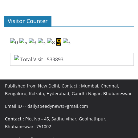
Visitor Counter
Total Visit : 533893
Published from New Delhi, Contact : Mumbai, Chennai,
Bengaluru, Kolkata, Hyderabad, Gandhi Nagar, Bhubaneswar
Email ID -- dailyspeedynews@gmail.com
Contact :
Plot No - 45, Sadhu vihar, Gopinathpur,
Bhubaneswar -751002