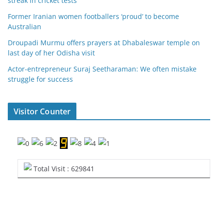
streak in cricket tests
Former Iranian women footballers ‘proud’ to become
Australian
Droupadi Murmu offers prayers at Dhabaleswar temple on
last day of her Odisha visit
Actor-entrepreneur Suraj Seetharaman: We often mistake
struggle for success
Visitor Counter
Total Visit : 629841