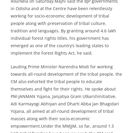
Rourkela on Saturday.Majhi said the BJP governments
in Odisha and at the Centre have been relentlessly
working for socio-economic development of tribal
people along with preservation of tribal culture,
tradition and languages. By granting around 4.6 lakh
individual forest rights titles, his government has
emerged as one of the country’s leading states to
implement the Forest Rights Act, he said.
Lauding Prime Minister Narendra Modi for working
towards all-round development of the tribal people, the
CM also exhorted the tribal people to educate
themselves and fight for their rights. He spoke about
PM-JANMAN Yojana, Janjatiya Gram Utkarshinitiative,
Adi Karmayogi Abhiyan and Dharti Abba Jan Bhagidari
Yojana, all aimed at all-round development of tribal
masses along with their socio-economic
empowerment.Under the MMJJM, so far, around 1.5