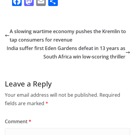
F
M
E
S
a
a
m
h
c
st
ai
ar
e
o
l
e
A slowing wartime economy pushes the Kremlin to
b
d
tap consumers for revenue
o
o
India suffer first Eden Gardens defeat in 13 years as
o
n
South Africa win low-scoring thriller
k
Leave a Reply
Your email address will not be published.
Required
fields are marked
*
Comment
*