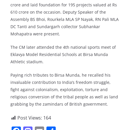
crore and laid foundation for 195 projects valued at Rs
610 crore on the occasion. Deputy Speaker of the
Assembly BS Bhoi, Rourkela MLA SP Nayak, RN Pali MLA
DC Tanti and Sundargarh collector Subhankar
Mohapatra were present.
The CM later attended the 4th national sports meet of
Eklavya Model Residential Schools at Birsa Munda
Athletic stadium.
Paying rich tributes to Birsa Munda, he recalled his
invaluable contribution to India’s freedom struggle,
fight against colonialism, exploitation, torture and
religious conversion of the tribal people as well as land
grabbing by the zamindars of British government.
Post Views:
164