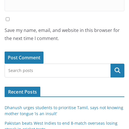
Save my name, email, and website in this browser for
the next time I comment.
Search
Recent Posts
Dhanush urges students to prioritise Tamil, says not knowing
mother tongue ‘is an insult’
Pakistan beats West Indies to end 8-match overseas losing