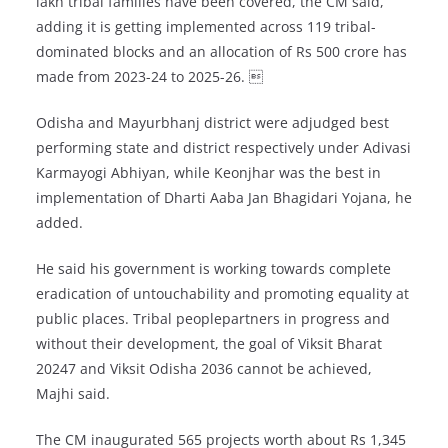
lakh tribal families have been covered, the CM said,
adding it is getting implemented across 119 tribal-
dominated blocks and an allocation of Rs 500 crore has
made from 2023-24 to 2025-26. 
Odisha and Mayurbhanj district were adjudged best
performing state and district respectively under Adivasi
Karmayogi Abhiyan, while Keonjhar was the best in
implementation of Dharti Aaba Jan Bhagidari Yojana, he
added.
He said his government is working towards complete
eradication of untouchability and promoting equality at
public places. Tribal peoplepartners in progress and
without their development, the goal of Viksit Bharat
20247 and Viksit Odisha 2036 cannot be achieved,
Majhi said.
The CM inaugurated 565 projects worth about Rs 1,345