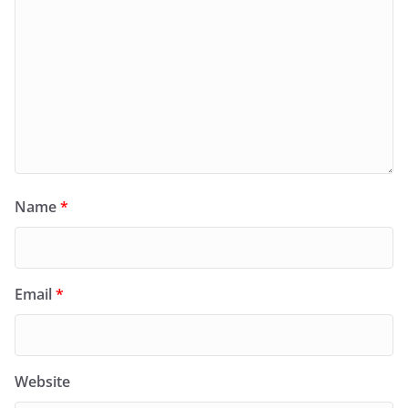
Name
*
Email
*
Website