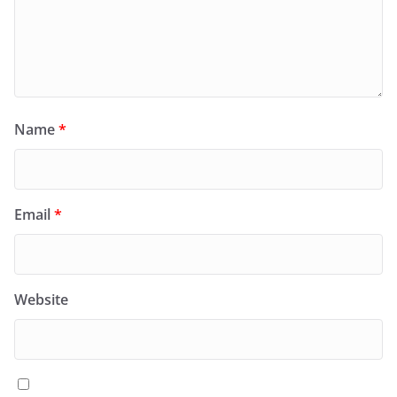
Name
*
Email
*
Website