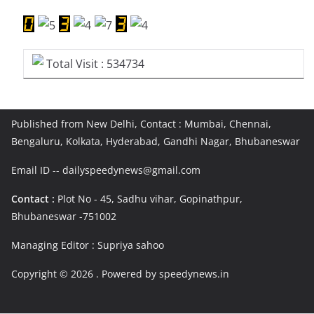
Total Visit : 534734
Published from New Delhi, Contact : Mumbai, Chennai,
Bengaluru, Kolkata, Hyderabad, Gandhi Nagar, Bhubaneswar
Email ID -- dailyspeedynews@gmail.com
Contact :
Plot No - 45, Sadhu vihar, Gopinathpur,
Bhubaneswar -751002
Managing Editor : Supriya sahoo
Copyright © 2026
. Powered by speedynews.in