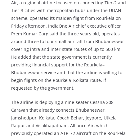
Air, a regional airline focused on connecting Tier-2 and
Tier-3 cities with metropolitan hubs under the UDAN
scheme, operated its maiden flight from Rourkela on
Friday afternoon. IndiaOne Air chief executive officer
Prem Kumar Garg said the three years old, operates
around three to four small aircraft from Bhubaneswar
covering intra and inter-state routes of up to 500 km.
He added that the state government is currently
providing financial support for the Rourkela–
Bhubaneswar service and that the airline is willing to
begin flights on the Rourkela–Kolkata route, if
requested by the government.
The airline is deploying a nine-seater Cessna 208
Caravan that already connects Bhubaneswar,
Jamshedpur, Kolkata, Cooch Behar, Jeypore, Utkela,
Raipur and Visakhapatnam. Alliance Air, which
previously operated an ATR-72 aircraft on the Rourkela–