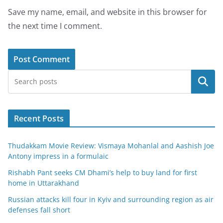
Save my name, email, and website in this browser for
the next time I comment.
Search
Recent Posts
Thudakkam Movie Review: Vismaya Mohanlal and Aashish Joe
Antony impress in a formulaic
Rishabh Pant seeks CM Dhami’s help to buy land for first
home in Uttarakhand
Russian attacks kill four in Kyiv and surrounding region as air
defenses fall short