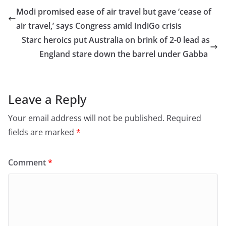
e
o
l
e
Modi promised ease of air travel but gave ‘cease of
b
d
air travel,’ says Congress amid IndiGo crisis
o
o
Starc heroics put Australia on brink of 2-0 lead as
o
n
England stare down the barrel under Gabba
k
Leave a Reply
Your email address will not be published.
Required
fields are marked
*
Comment
*