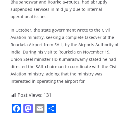
Bhubaneswar and Rourkela–routes, had abruptly
suspended services in mid-July due to internal
operational issues.
In October, the state government wrote to the Civil
Aviation ministry, seeking a complete takeover of the
Rourkela Airport from SAIL, by the Airports Authority of
India. During his visit to Rourkela on November 19,
Union Steel minister HD Kumaraswamy stated he had
directed the SAIL chairman to coordinate with the Civil
Aviation ministry, adding that the ministry was
interested in operating the airport for
Post Views:
131
F
M
E
S
a
a
m
h
c
st
ai
ar