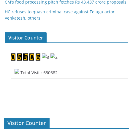
CM’s food processing pitch fetches Rs 43,437 crore proposals
HC refuses to quash criminal case against Telugu actor
Venkatesh, others
Visitor Counter
Total Visit : 630682
Visitor Counter