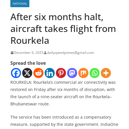
NATIONAL
After six months halt,
aircraft takes flight from
Rourkela
December 6, 2025
dailyspeedynews@gmail.com
Spread the love
ROURKELA: Rourkela’s commercial air connectivity was
restored on Friday after six months of disruption, with
the launch of a nine-seater aircraft on the Rourkela–
Bhubaneswar route.
The service has been introduced as a compensatory
measure, supported by the state government. IndiaOne