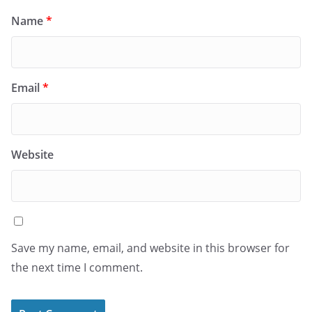
Name
*
Email
*
Website
Save my name, email, and website in this browser for
the next time I comment.