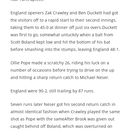
England openers Zak Crawley and Ben Duckett had got
the visitors off to a rapid start to their second innings,
taking them to 45-0 at dinner off just six overs.Duckett
was first to go, somewhat unluckily when a ball from
Scott Boland kept low and hit the bottom of his bat
before smashing into the stumps, leaving England 48-1.
Ollie Pope made a scratchy 26, riding his luck on a
number of occasions before trying to drive on the up
and hitting a sharp return catch to Michael Neser.
England were 90-2, still trailing by 87 runs.
Seven runs later Neser got his second return catch in
almost identical fashion when Crawley played the same
shot as Pope with the sameAfter Brook was given out
caught behind off Boland, which was overturned on