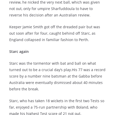
review, he nicked the very next ball, which was given
not out, only for umpire Sharfuddoula to have to
reverse his decision after an Australian review.
Keeper Jamie Smith got off the dreaded pair but was
out soon after for four, caught behind off Starc, as
England collapsed in familiar fashion to Perth.
Starc again
Starc was the tormentor with bat and ball on what
turned out to be a crucial day’s play.His 77 was a record
score by a number nine batsman at the Gabba before
Australia were eventually dismissed about 40 minutes
before the break.
Starc, who has taken 18 wickets in the first two Tests so
far, enjoyed a 75-run partnership with Boland, who
made his highest Test score of 21 not out.