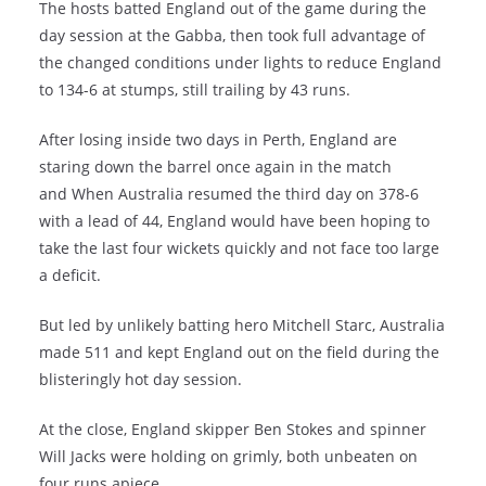
The hosts batted England out of the game during the
day session at the Gabba, then took full advantage of
the changed conditions under lights to reduce England
to 134-6 at stumps, still trailing by 43 runs.
After losing inside two days in Perth, England are
staring down the barrel once again in the match
and When Australia resumed the third day on 378-6
with a lead of 44, England would have been hoping to
take the last four wickets quickly and not face too large
a deficit.
But led by unlikely batting hero Mitchell Starc, Australia
made 511 and kept England out on the field during the
blisteringly hot day session.
At the close, England skipper Ben Stokes and spinner
Will Jacks were holding on grimly, both unbeaten on
four runs apiece.