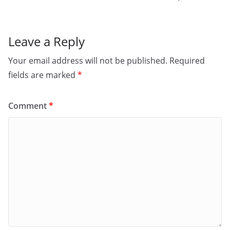
k
Leave a Reply
Your email address will not be published.
Required
fields are marked
*
Comment
*