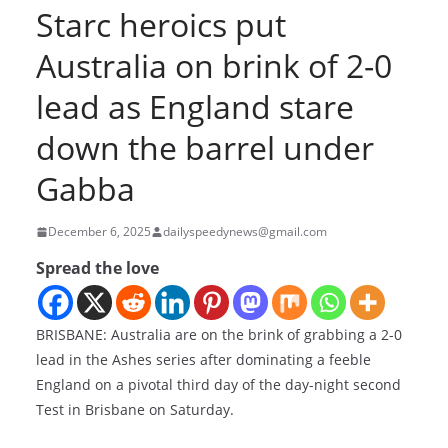
Starc heroics put
Australia on brink of 2-0
lead as England stare
down the barrel under
Gabba
December 6, 2025
dailyspeedynews@gmail.com
Spread the love
BRISBANE: Australia are on the brink of grabbing a 2-0
lead in the Ashes series after dominating a feeble
England on a pivotal third day of the day-night second
Test in Brisbane on Saturday.