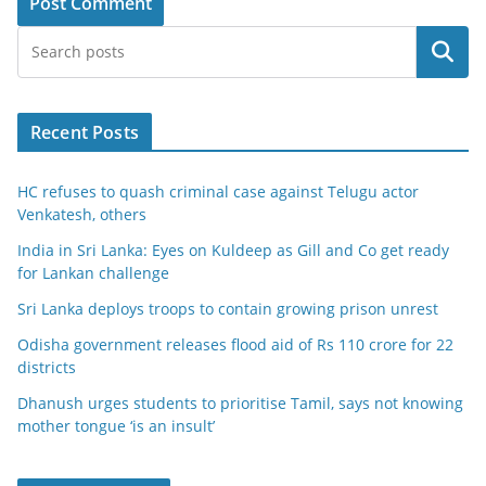
Search
Recent Posts
HC refuses to quash criminal case against Telugu actor
Venkatesh, others
India in Sri Lanka: Eyes on Kuldeep as Gill and Co get ready
for Lankan challenge
Sri Lanka deploys troops to contain growing prison unrest
Odisha government releases flood aid of Rs 110 crore for 22
districts
Dhanush urges students to prioritise Tamil, says not knowing
mother tongue ‘is an insult’