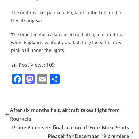
The ninth-wicket pair kept England in the field under
the blazing sun.
The time the Australians used up batting ensured that
when England eventually did bat, they faced the new
pink ball under the lights
Post Views:
109
F
M
E
S
a
a
m
h
c
st
ai
ar
e
o
l
e
After six months halt, aircraft takes flight from
b
d
Rourkela
o
o
Prime Video sets final season of ‘Four More Shots
o
n
Please!’ for December 19 premiere