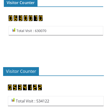
Visitor Counter
Total Visit : 630070
Visitor Counter
Total Visit : 534122