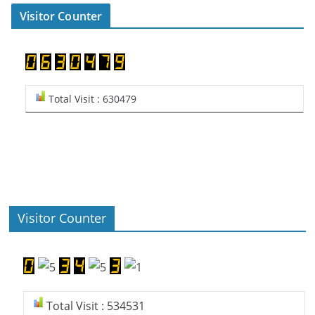
Visitor Counter
Total Visit : 630479
Visitor Counter
Total Visit : 534531