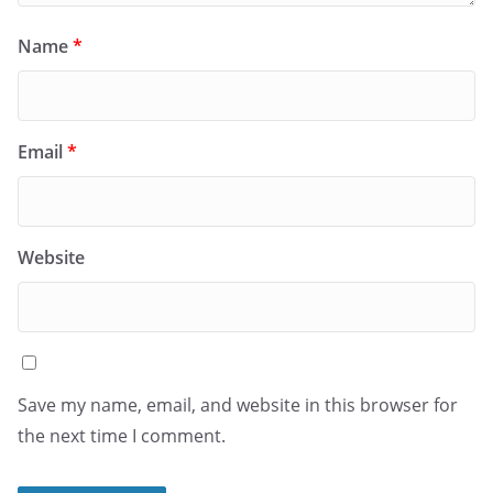
Name
*
Email
*
Website
Save my name, email, and website in this browser for
the next time I comment.