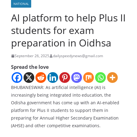
NATIONAL
AI platform to help Plus II
students for exam
preparation in Oidhsa
September 26, 2025
dailyspeedynews@gmail.com
Spread the love
BHUBANESWAR: As artificial intelligence (AI) is
increasingly being integrated into education, the
Odisha government has come up with an AI-enabled
platform for Plus II students to support them in
preparing for Annual Higher Secondary Examination
(AHSE) and other competitive examinations.