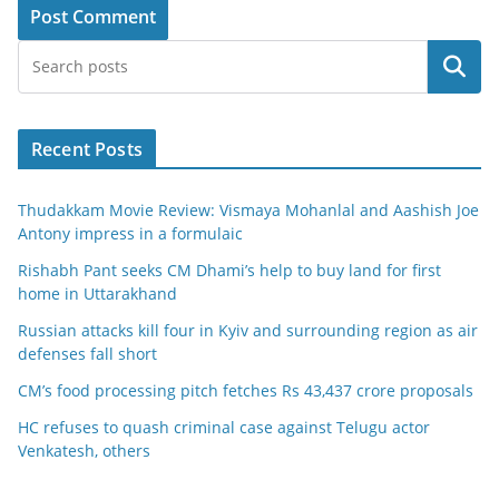
Search
Recent Posts
Thudakkam Movie Review: Vismaya Mohanlal and Aashish Joe
Antony impress in a formulaic
Rishabh Pant seeks CM Dhami’s help to buy land for first
home in Uttarakhand
Russian attacks kill four in Kyiv and surrounding region as air
defenses fall short
CM’s food processing pitch fetches Rs 43,437 crore proposals
HC refuses to quash criminal case against Telugu actor
Venkatesh, others