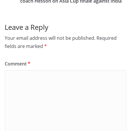
o
n
coach Hesson on Asia Cup finale against India
k
Leave a Reply
Your email address will not be published.
Required
fields are marked
*
Comment
*