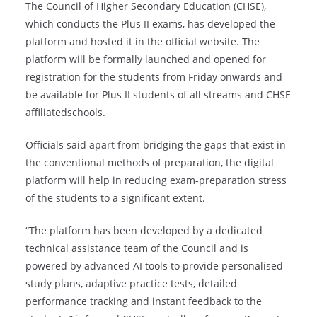
The Council of Higher Secondary Education (CHSE),
which conducts the Plus II exams, has developed the
platform and hosted it in the official website. The
platform will be formally launched and opened for
registration for the students from Friday onwards and
be available for Plus II students of all streams and CHSE
affiliatedschools.
Officials said apart from bridging the gaps that exist in
the conventional methods of preparation, the digital
platform will help in reducing exam-preparation stress
of the students to a significant extent.
“The platform has been developed by a dedicated
technical assistance team of the Council and is
powered by advanced AI tools to provide personalised
study plans, adaptive practice tests, detailed
performance tracking and instant feedback to the