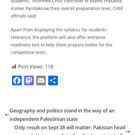
students,” informed CHSE controller of exams Prasanta
Kumar Paridaknow their overall preparation level, CHSE
officials said.
Apart from displaying the syllabus for students’
reference, the platform will also offer entrance
readiness test to help them prepare better for the
competitive tests.
Post Views:
118
F
M
E
S
a
a
m
h
c
st
ai
ar
e
o
l
e
Geography and politics stand in the way of an
b
d
independent Palestinian state
o
o
Only result on Sept 28 will matter: Pakistan head