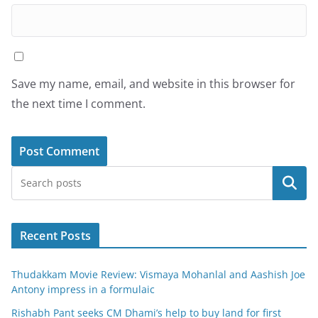
Save my name, email, and website in this browser for
the next time I comment.
Search
Recent Posts
Thudakkam Movie Review: Vismaya Mohanlal and Aashish Joe
Antony impress in a formulaic
Rishabh Pant seeks CM Dhami’s help to buy land for first