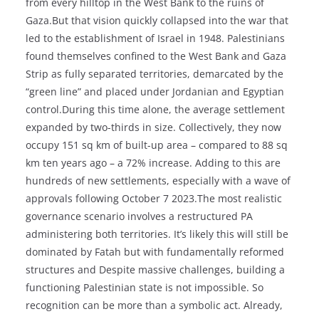
from every hilltop in the West Bank to the ruins of
Gaza.But that vision quickly collapsed into the war that
led to the establishment of Israel in 1948. Palestinians
found themselves confined to the West Bank and Gaza
Strip as fully separated territories, demarcated by the
“green line” and placed under Jordanian and Egyptian
control.During this time alone, the average settlement
expanded by two-thirds in size. Collectively, they now
occupy 151 sq km of built-up area – compared to 88 sq
km ten years ago – a 72% increase. Adding to this are
hundreds of new settlements, especially with a wave of
approvals following October 7 2023.The most realistic
governance scenario involves a restructured PA
administering both territories. It’s likely this will still be
dominated by Fatah but with fundamentally reformed
structures and Despite massive challenges, building a
functioning Palestinian state is not impossible. So
recognition can be more than a symbolic act. Already,