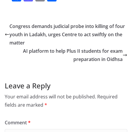
a
a
m
h
c
st
ai
ar
e
o
l
e
Congress demands judicial probe into killing of four
b
d
youth in Ladakh, urges Centre to act swiftly on the
o
o
matter
o
n
AI platform to help Plus II students for exam
preparation in Oidhsa
k
Leave a Reply
Your email address will not be published.
Required
fields are marked
*
Comment
*