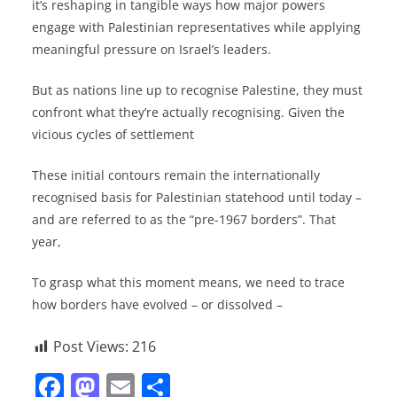
it’s reshaping in tangible ways how major powers
engage with Palestinian representatives while applying
meaningful pressure on Israel’s leaders.
But as nations line up to recognise Palestine, they must
confront what they’re actually recognising. Given the
vicious cycles of settlement
These initial contours remain the internationally
recognised basis for Palestinian statehood until today –
and are referred to as the “pre-1967 borders”. That
year,
To grasp what this moment means, we need to trace
how borders have evolved – or dissolved –
Post Views:
216
F
M
E
S