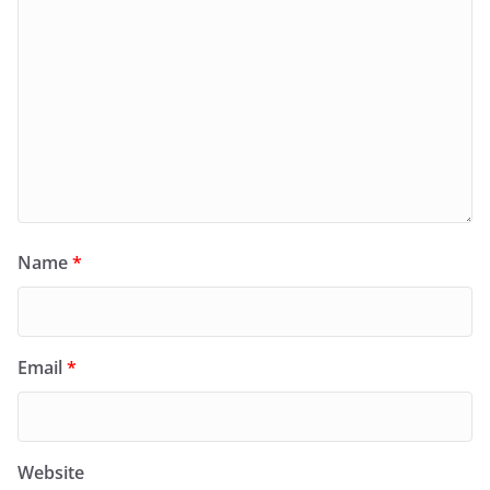
Name
*
Email
*
Website