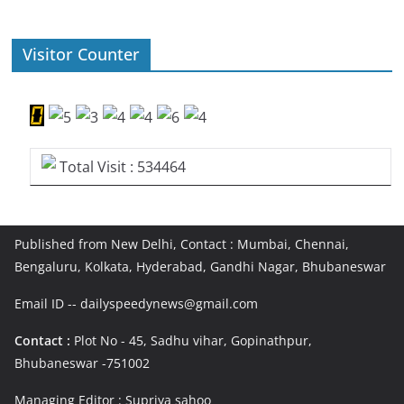
Visitor Counter
Total Visit : 534464
Published from New Delhi, Contact : Mumbai, Chennai,
Bengaluru, Kolkata, Hyderabad, Gandhi Nagar, Bhubaneswar
Email ID -- dailyspeedynews@gmail.com
Contact :
Plot No - 45, Sadhu vihar, Gopinathpur,
Bhubaneswar -751002
Managing Editor : Supriya sahoo