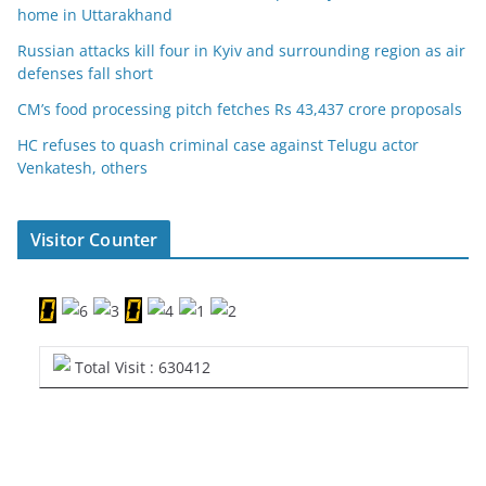
home in Uttarakhand
Russian attacks kill four in Kyiv and surrounding region as air
defenses fall short
CM’s food processing pitch fetches Rs 43,437 crore proposals
HC refuses to quash criminal case against Telugu actor
Venkatesh, others
Visitor Counter
Total Visit : 630412