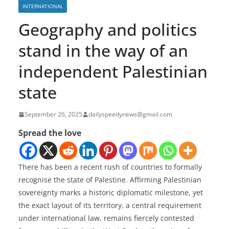
INTERNATIONAL
Geography and politics
stand in the way of an
independent Palestinian
state
September 26, 2025
dailyspeedynews@gmail.com
Spread the love
There has been a recent rush of countries to formally
recognise the state of Palestine. Affirming Palestinian
sovereignty marks a historic diplomatic milestone, yet
the exact layout of its territory, a central requirement
under international law, remains fiercely contested