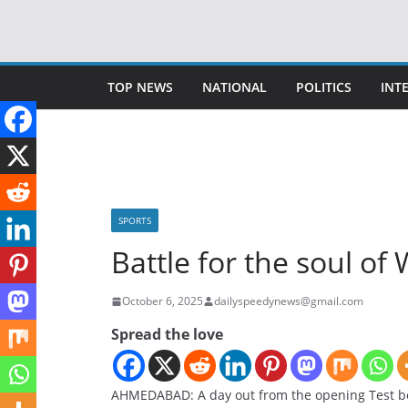
Skip
to
content
TOP NEWS
NATIONAL
POLITICS
INT
SPORTS
Battle for the soul of 
October 6, 2025
dailyspeedynews@gmail.com
Spread the love
AHMEDABAD: A day out from the opening Test bet