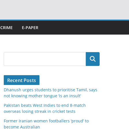
CRIME
E-PAPER
Search
Recent Posts
Dhanush urges students to prioritise Tamil, says
not knowing mother tongue ‘is an insult’
Pakistan beats West Indies to end 8-match
overseas losing streak in cricket tests
Former Iranian women footballers ‘proud’ to
become Australian