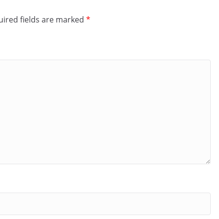
ired fields are marked
*