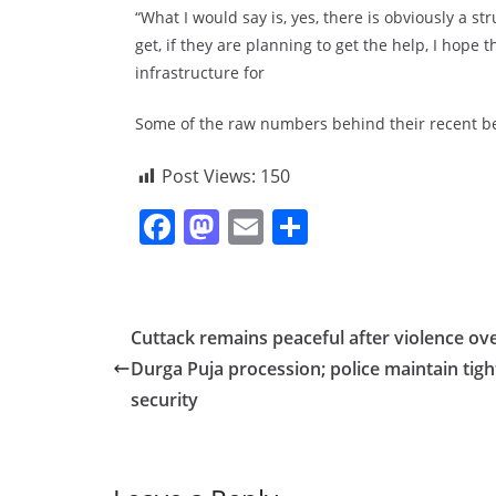
“What I would say is, yes, there is obviously a s
get, if they are planning to get the help, I hope 
infrastructure for
Some of the raw numbers behind their recent be
Post Views:
150
F
M
E
S
a
a
m
h
c
st
ai
ar
e
o
l
e
Cuttack remains peaceful after violence ov
b
d
Durga Puja procession; police maintain tigh
o
o
security
o
n
k