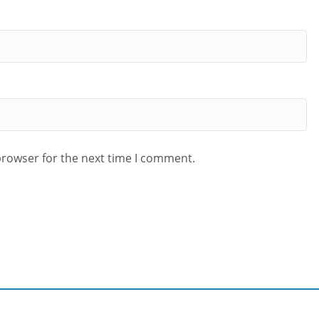
browser for the next time I comment.