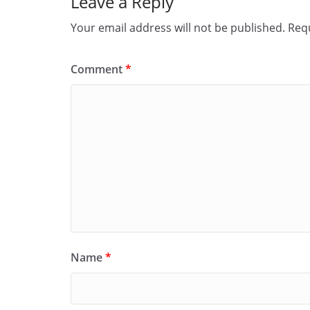
Leave a Reply
Your email address will not be published.
Requ
Comment
*
Name
*