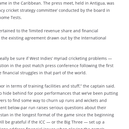
game in the Caribbean. The press meet, held in Antigua, was
cy cricket strategy committee’ conducted by the board in
 home Tests.
rtained to the ‘limited revenue share and financial
r the existing agreement drawn out by the International
really be sure if West Indies’ myriad cricketing problems —
on in the post match press conference following the first
inancial struggles in that part of the world.
r in terms of training facilities and stuff,” the captain said.
to hide behind for poor performances that we’ve been putting
players to find some way to churn up runs and wickets and
ent below-par run raises serious questions about their
istan in the longest format of the game since the beginning
ill be grateful if the ICC — or the Big Three — set up a