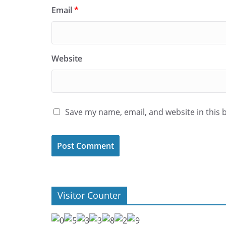
Email
*
Website
Save my name, email, and website in this 
Visitor Counter