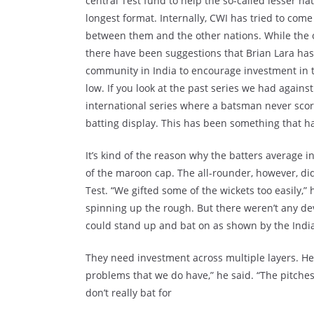
central Test fund to help the so-called lesser n
longest format. Internally, CWI has tried to come 
between them and the other nations. While the off
there have been suggestions that Brian Lara has 
community in India to encourage investment in t
low. If you look at the past series we had against 
international series where a batsman never sco
batting display. This has been something that ha
It’s kind of the reason why the batters average 
of the maroon cap. The all-rounder, however, did
Test. “We gifted some of the wickets too easily,”
spinning up the rough. But there weren’t any devil
could stand up and bat on as shown by the Indi
They need investment across multiple layers. Her
problems that we do have,” he said. “The pitches
don’t really bat for