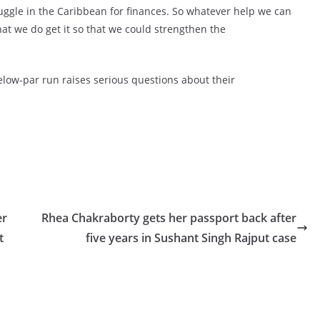
truggle in the Caribbean for finances. So whatever help we can
that we do get it so that we could strengthen the
low-par run raises serious questions about their
er
Rhea Chakraborty gets her passport back after
t
five years in Sushant Singh Rajput case