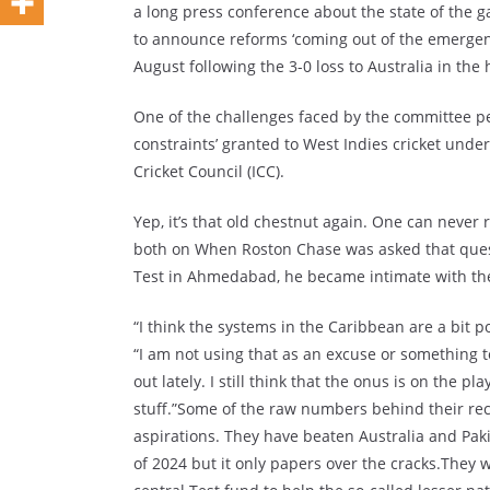
a long press conference about the state of the 
to announce reforms ‘coming out of the emergen
August following the 3-0 loss to Australia in the
One of the challenges faced by the committee pe
constraints’ granted to West Indies cricket unde
Cricket Council (ICC).
Yep, it’s that old chestnut again. One can never 
both on When Roston Chase was asked that questi
Test in Ahmedabad, he became intimate with the f
“I think the systems in the Caribbean are a bit poo
“I am not using that as an excuse or something 
out lately. I still think that the onus is on the 
stuff.”Some of the raw numbers behind their rec
aspirations. They have beaten Australia and Pak
of 2024 but it only papers over the cracks.They w