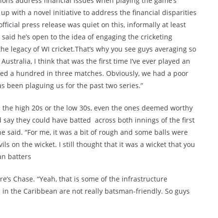
ations address financial issues when playing the game’s
up with a novel initiative to address the financial disparities
icial press release was quiet on this, informally at least
said he’s open to the idea of engaging the cricketing
he legacy of WI cricket.That’s why you see guys averaging so
Australia, I think that was the first time I’ve ever played an
red a hundred in three matches. Obviously, we had a poor
s been plaguing us for the past two series.”
in the high 20s or the low 30s, even the ones deemed worthy
 say they could have batted across both innings of the first
 he said. “For me, it was a bit of rough and some balls were
s on the wicket. I still thought that it was a wicket that you
an batters
e’s Chase. “Yeah, that is some of the infrastructure
 in the Caribbean are not really batsman-friendly. So guys