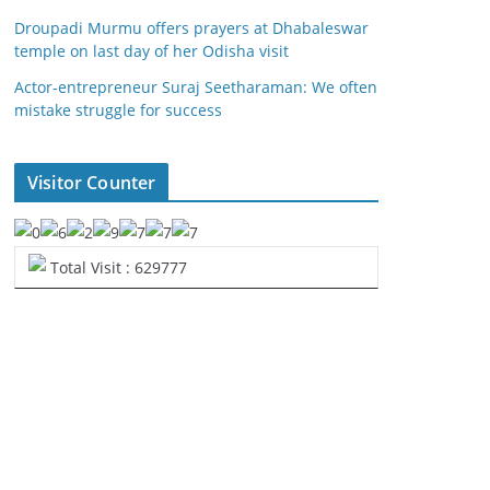
Droupadi Murmu offers prayers at Dhabaleswar
temple on last day of her Odisha visit
Actor-entrepreneur Suraj Seetharaman: We often
mistake struggle for success
Visitor Counter
Total Visit : 629777