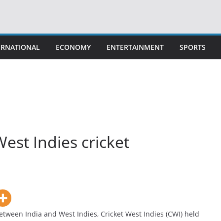
ERNATIONAL
ECONOMY
ENTERTAINMENT
SPORTS
West Indies cricket
ween India and West Indies, Cricket West Indies (CWI) held