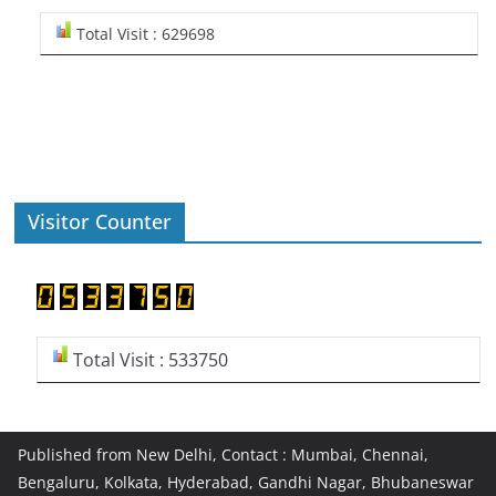
Total Visit : 629698
Visitor Counter
Total Visit : 533750
Published from New Delhi, Contact : Mumbai, Chennai,
Bengaluru, Kolkata, Hyderabad, Gandhi Nagar, Bhubaneswar