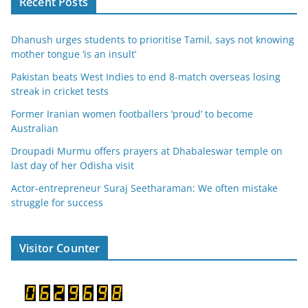
Recent Posts
Dhanush urges students to prioritise Tamil, says not knowing
mother tongue ‘is an insult’
Pakistan beats West Indies to end 8-match overseas losing
streak in cricket tests
Former Iranian women footballers ‘proud’ to become
Australian
Droupadi Murmu offers prayers at Dhabaleswar temple on
last day of her Odisha visit
Actor-entrepreneur Suraj Seetharaman: We often mistake
struggle for success
Visitor Counter