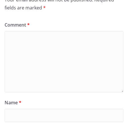
fields are marked
*
Comment
*
Name
*