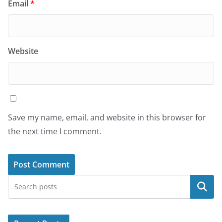
Email
*
Website
Save my name, email, and website in this browser for
the next time I comment.
Search