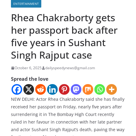
ENTERTAINMENT
Rhea Chakraborty gets
her passport back after
five years in Sushant
Singh Rajput case
October 6, 2025
dailyspeedynews@gmail.com
Spread the love
NEW DELHI: Actor Rhea Chakraborty said she has finally
received her passport on Friday, nearly five years after
surrendering it in The Bombay High Court recently
ruled in her favour in connection with her late partner
and actor Sushant Singh Rajput’s death, paving the way