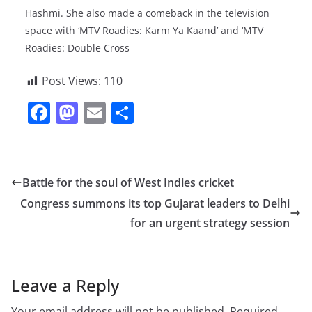
Hashmi. She also made a comeback in the television
space with ‘MTV Roadies: Karm Ya Kaand’ and ‘MTV
Roadies: Double Cross
Post Views:
110
F
M
E
S
a
a
m
h
c
st
ai
ar
e
o
l
e
Battle for the soul of West Indies cricket
b
d
Congress summons its top Gujarat leaders to Delhi
o
o
for an urgent strategy session
o
n
k
Leave a Reply
Your email address will not be published.
Required