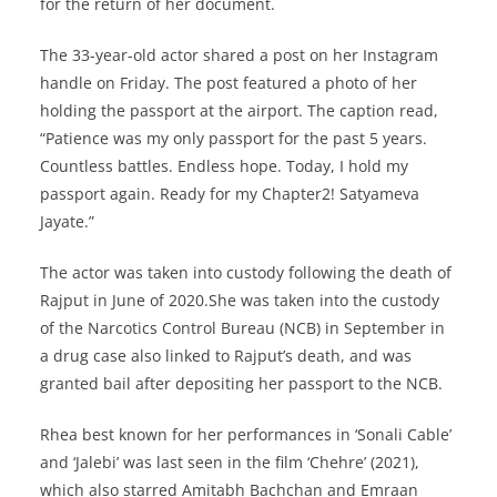
for the return of her document.
The 33-year-old actor shared a post on her Instagram
handle on Friday. The post featured a photo of her
holding the passport at the airport. The caption read,
“Patience was my only passport for the past 5 years.
Countless battles. Endless hope. Today, I hold my
passport again. Ready for my Chapter2! Satyameva
Jayate.”
The actor was taken into custody following the death of
Rajput in June of 2020.She was taken into the custody
of the Narcotics Control Bureau (NCB) in September in
a drug case also linked to Rajput’s death, and was
granted bail after depositing her passport to the NCB.
Rhea best known for her performances in ‘Sonali Cable’
and ‘Jalebi’ was last seen in the film ‘Chehre’ (2021),
which also starred Amitabh Bachchan and Emraan