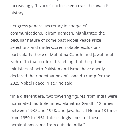
increasingly “bizarre” choices seen over the award’s
history.
Congress general secretary in charge of
communications, Jairam Ramesh, highlighted the
peculiar nature of some past Nobel Peace Prize
selections and underscored notable exclusions,
particularly those of Mahatma Gandhi and Jawaharlal
Nehru.”In that context, it’s telling that the prime
ministers of both Pakistan and Israel have openly
declared their nominations of Donald Trump for the
2025 Nobel Peace Prize,” he said.
“In a different era, two towering figures from India were
nominated multiple times, Mahatma Gandhi 12 times
between 1937 and 1948, and Jawaharlal Nehru 13 times
from 1950 to 1961. Interestingly, most of these
nominations came from outside India.”