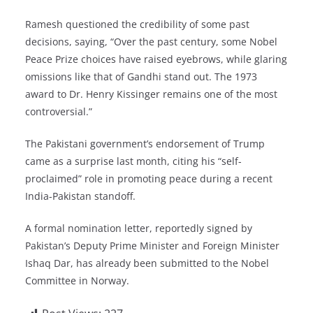
Ramesh questioned the credibility of some past
decisions, saying, “Over the past century, some Nobel
Peace Prize choices have raised eyebrows, while glaring
omissions like that of Gandhi stand out. The 1973
award to Dr. Henry Kissinger remains one of the most
controversial.”
The Pakistani government’s endorsement of Trump
came as a surprise last month, citing his “self-
proclaimed” role in promoting peace during a recent
India-Pakistan standoff.
A formal nomination letter, reportedly signed by
Pakistan’s Deputy Prime Minister and Foreign Minister
Ishaq Dar, has already been submitted to the Nobel
Committee in Norway.