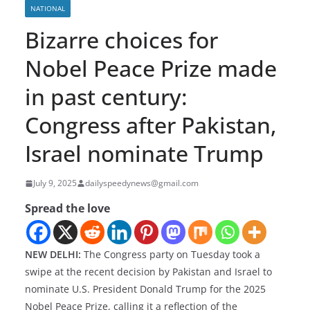
NATIONAL
Bizarre choices for
Nobel Peace Prize made
in past century:
Congress after Pakistan,
Israel nominate Trump
July 9, 2025
dailyspeedynews@gmail.com
Spread the love
NEW DELHI:
The Congress party on Tuesday took a
swipe at the recent decision by Pakistan and Israel to
nominate U.S. President Donald Trump for the 2025
Nobel Peace Prize, calling it a reflection of the