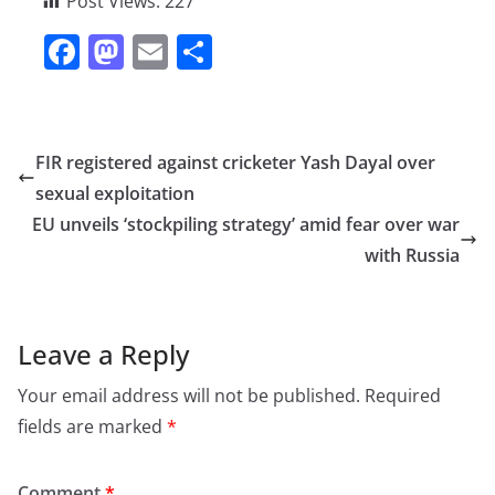
Post Views:
227
F
M
E
S
a
a
m
h
c
st
ai
ar
e
o
l
e
FIR registered against cricketer Yash Dayal over
b
d
sexual exploitation
o
o
EU unveils ‘stockpiling strategy’ amid fear over war
o
n
with Russia
k
Leave a Reply
Your email address will not be published.
Required
fields are marked
*
Comment
*