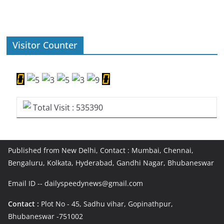
Visitor Counter
Total Visit : 535390
Published from New Delhi, Contact : Mumbai, Chennai,
Bengaluru, Kolkata, Hyderabad, Gandhi Nagar, Bhubaneswar
Email ID -- dailyspeedynews@gmail.com
Contact :
Plot No - 45, Sadhu vihar, Gopinathpur,
Bhubaneswar -751002