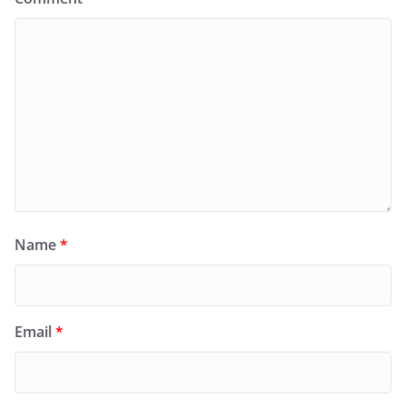
Name
*
Email
*