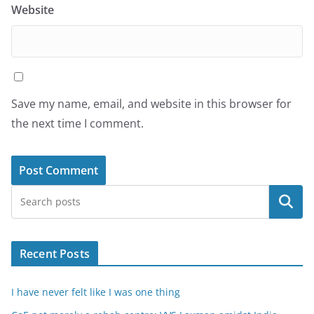
Website
Save my name, email, and website in this browser for
the next time I comment.
Search
Recent Posts
I have never felt like I was one thing