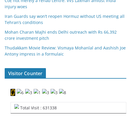
CoE not merely a rehab centre: VVS Laxman amidst India
injury woes
Iran Guards say won’t reopen Hormuz without US meeting all
Tehran’s conditions
Mohan Charan Majhi ends Delhi outreach with Rs 66,392
crore investment pitch
Thudakkam Movie Review: Vismaya Mohanlal and Aashish Joe
Antony impress in a formulaic
Visitor Counter
Total Visit : 631338