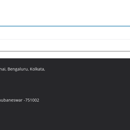
ai, Bengaluru, Kolkata,
 Bhubaneswar -751002