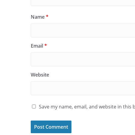
Name
*
Email
*
Website
Save my name, email, and website in this 