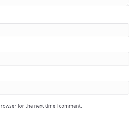
browser for the next time I comment.