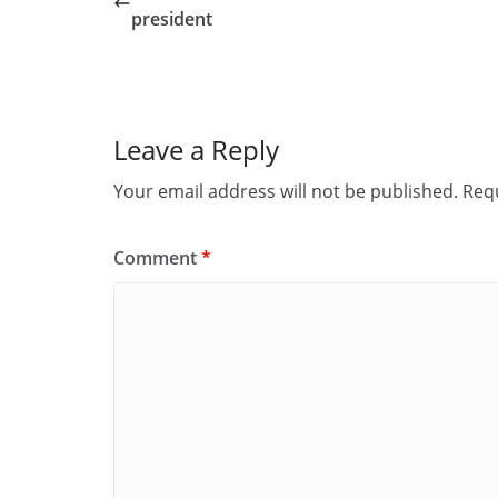
b
d
president
o
o
o
n
k
Leave a Reply
Your email address will not be published.
Requ
Comment
*