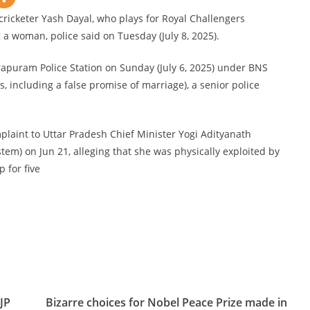
ricketer Yash Dayal, who plays for Royal Challengers
g a woman, police said on Tuesday (July 8, 2025).
irapuram Police Station on Sunday (July 6, 2025) under BNS
, including a false promise of marriage), a senior police
laint to Uttar Pradesh Chief Minister Yogi Adityanath
tem) on Jun 21, alleging that she was physically exploited by
p for five
JP
Bizarre choices for Nobel Peace Prize made in