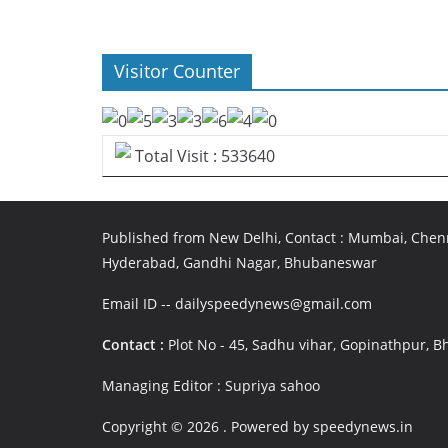
Visitor Counter
Total Visit : 533640
Published from New Delhi, Contact : Mumbai, Chenn
Hyderabad, Gandhi Nagar, Bhubaneswar
Email ID -- dailyspeedynews@gmail.com
Contact :
Plot No - 45, Sadhu vihar, Gopinathpur,
Managing Editor : Supriya sahoo
Copyright © 2026
. Powered by speedynews.in