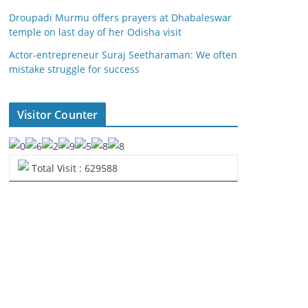
Droupadi Murmu offers prayers at Dhabaleswar
temple on last day of her Odisha visit
Actor-entrepreneur Suraj Seetharaman: We often
mistake struggle for success
Visitor Counter
Total Visit : 629588