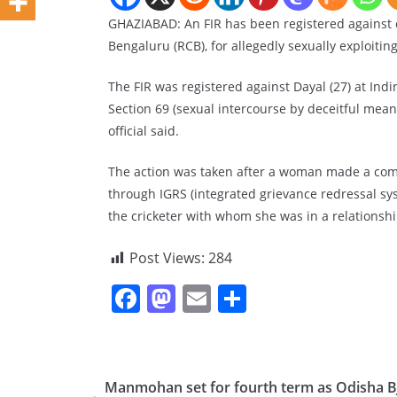
GHAZIABAD: An FIR has been registered against c
Bengaluru (RCB), for allegedly sexually exploitin
The FIR was registered against Dayal (27) at Ind
Section 69 (sexual intercourse by deceitful means
official said.
The action was taken after a woman made a comp
through IGRS (integrated grievance redressal sys
the cricketer with whom she was in a relationshi
Post Views:
284
F
M
E
S
a
a
m
h
c
st
ai
ar
e
o
l
e
Manmohan set for fourth term as Odisha B