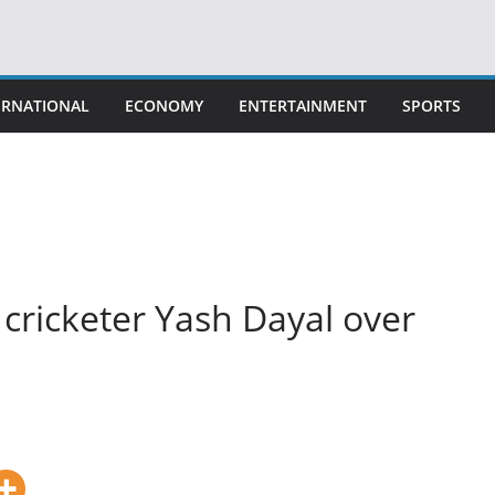
ERNATIONAL
ECONOMY
ENTERTAINMENT
SPORTS
 cricketer Yash Dayal over