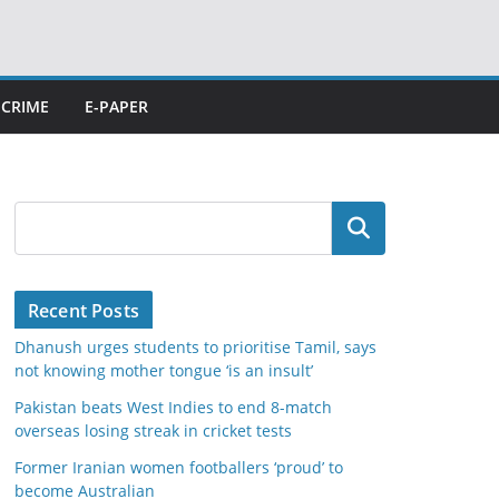
CRIME
E-PAPER
Search
Recent Posts
Dhanush urges students to prioritise Tamil, says
not knowing mother tongue ‘is an insult’
Pakistan beats West Indies to end 8-match
overseas losing streak in cricket tests
Former Iranian women footballers ‘proud’ to
become Australian