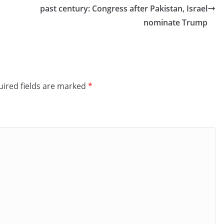
past century: Congress after Pakistan, Israel
nominate Trump
ired fields are marked
*