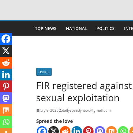
Skip
to
content
TOP NEWS
NATIONAL
POLITICS
INT
SPORTS
FIR registered against
sexual exploitation
July 8, 2025
dailyspeedynews@gmail.com
Spread the love