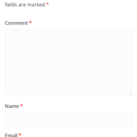
fields are marked
*
Comment
*
Name
*
Email
*