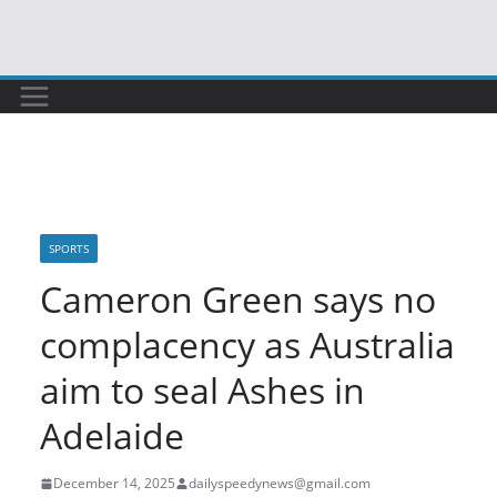
Skip
to
content
SPORTS
Cameron Green says no
complacency as Australia
aim to seal Ashes in
Adelaide
December 14, 2025
dailyspeedynews@gmail.com