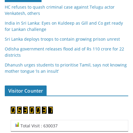
HC refuses to quash criminal case against Telugu actor
Venkatesh, others
India in Sri Lanka: Eyes on Kuldeep as Gill and Co get ready
for Lankan challenge
Sri Lanka deploys troops to contain growing prison unrest
Odisha government releases flood aid of Rs 110 crore for 22
districts
Dhanush urges students to prioritise Tamil, says not knowing
mother tongue ‘is an insult’
Visitor Counter
Total Visit : 630037