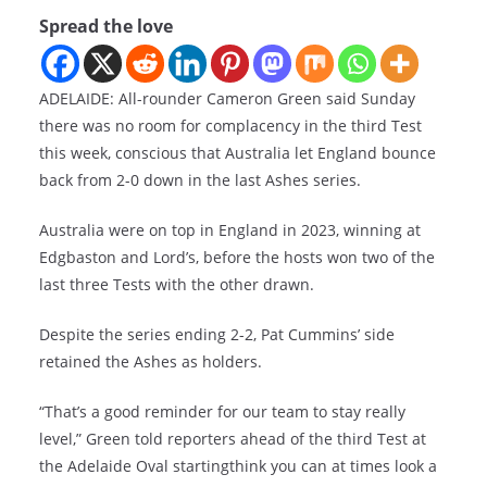
Spread the love
ADELAIDE: All-rounder Cameron Green said Sunday
there was no room for complacency in the third Test
this week, conscious that Australia let England bounce
back from 2-0 down in the last Ashes series.
Australia were on top in England in 2023, winning at
Edgbaston and Lord’s, before the hosts won two of the
last three Tests with the other drawn.
Despite the series ending 2-2, Pat Cummins’ side
retained the Ashes as holders.
“That’s a good reminder for our team to stay really
level,” Green told reporters ahead of the third Test at
the Adelaide Oval startingthink you can at times look a