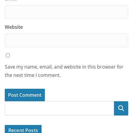
Website
Save my name, email, and website in this browser for
the next time I comment.
Search
Recent Posts