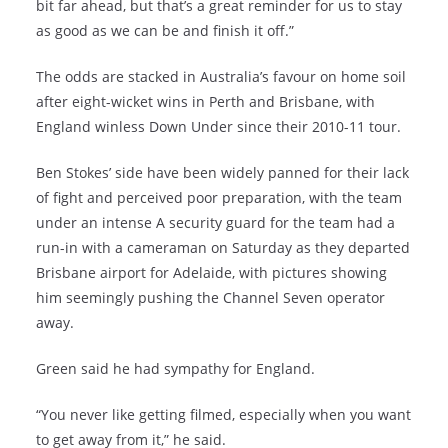
bit far ahead, but that’s a great reminder for us to stay
as good as we can be and finish it off.”
The odds are stacked in Australia’s favour on home soil
after eight-wicket wins in Perth and Brisbane, with
England winless Down Under since their 2010-11 tour.
Ben Stokes’ side have been widely panned for their lack
of fight and perceived poor preparation, with the team
under an intense A security guard for the team had a
run-in with a cameraman on Saturday as they departed
Brisbane airport for Adelaide, with pictures showing
him seemingly pushing the Channel Seven operator
away.
Green said he had sympathy for England.
“You never like getting filmed, especially when you want
to get away from it,” he said.