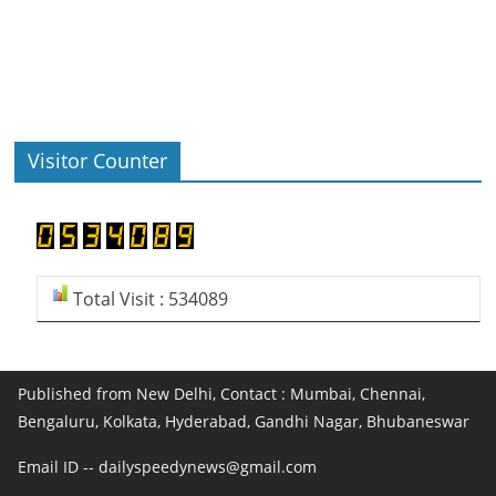
Visitor Counter
Total Visit : 534089
Published from New Delhi, Contact : Mumbai, Chennai,
Bengaluru, Kolkata, Hyderabad, Gandhi Nagar, Bhubaneswar
Email ID -- dailyspeedynews@gmail.com