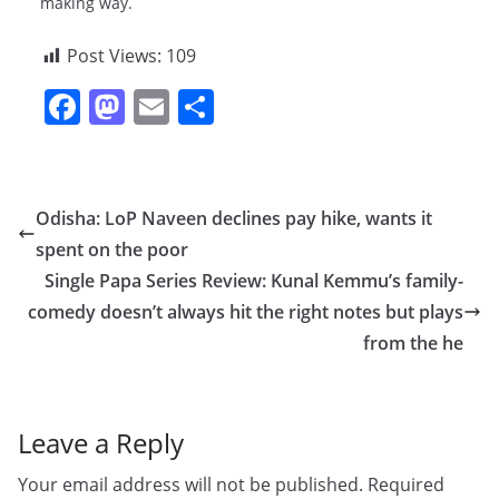
making way.
Post Views:
109
F
M
E
S
a
a
m
h
c
st
ai
ar
e
o
l
e
Odisha: LoP Naveen declines pay hike, wants it
b
d
spent on the poor
o
o
Single Papa Series Review: Kunal Kemmu’s family-
o
n
comedy doesn’t always hit the right notes but plays
from the he
k
Leave a Reply
Your email address will not be published.
Required