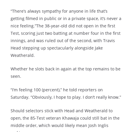
“There’s always sympathy for anyone in life that’s
getting filmed in public or in a private space, it’s never a
nice feeling.”The 38-year-old did not open in the first
Test, scoring just two batting at number four in the first
innings, and was ruled out of the second, with Travis
Head stepping up spectacularly alongside Jake
Weatherald.
Whether he slots back in again at the top remains to be
seen.
“I’m feeling 100 (percent),” he told reporters on
Saturday. “Obviously, I hope to play. I don’t really know.”
Should selectors stick with Head and Weatherald to
open, the 85-Test veteran Khawaja could still bat in the
middle order, which would likely mean Josh Inglis