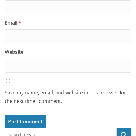
Email
*
Website
Save my name, email, and website in this browser for
the next time I comment.
Search