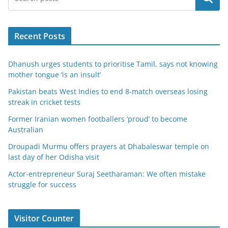
Recent Posts
Dhanush urges students to prioritise Tamil, says not knowing
mother tongue ‘is an insult’
Pakistan beats West Indies to end 8-match overseas losing
streak in cricket tests
Former Iranian women footballers ‘proud’ to become
Australian
Droupadi Murmu offers prayers at Dhabaleswar temple on
last day of her Odisha visit
Actor-entrepreneur Suraj Seetharaman: We often mistake
struggle for success
Visitor Counter