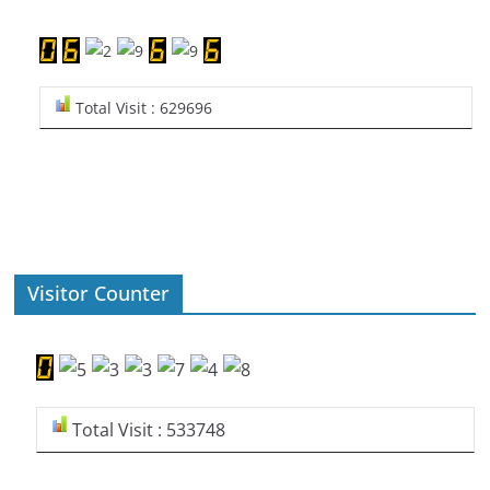
Total Visit : 629696
Visitor Counter
Total Visit : 533748