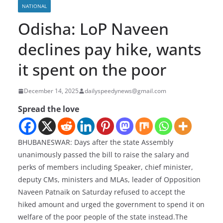
NATIONAL
Odisha: LoP Naveen
declines pay hike, wants
it spent on the poor
December 14, 2025
dailyspeedynews@gmail.com
Spread the love
BHUBANESWAR: Days after the state Assembly
unanimously passed the bill to raise the salary and
perks of members including Speaker, chief minister,
deputy CMs, ministers and MLAs, leader of Opposition
Naveen Patnaik on Saturday refused to accept the
hiked amount and urged the government to spend it on
welfare of the poor people of the state instead.The