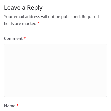
Leave a Reply
Your email address will not be published.
Required
fields are marked
*
Comment
*
Name
*