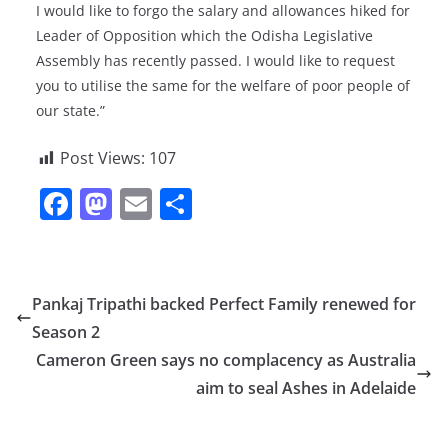
I would like to forgo the salary and allowances hiked for
Leader of Opposition which the Odisha Legislative
Assembly has recently passed. I would like to request
you to utilise the same for the welfare of poor people of
our state.”
Post Views:
107
F
M
E
S
a
a
m
h
c
st
ai
ar
e
o
l
e
Pankaj Tripathi backed Perfect Family renewed for
b
d
Season 2
o
o
Cameron Green says no complacency as Australia
o
n
aim to seal Ashes in Adelaide
k