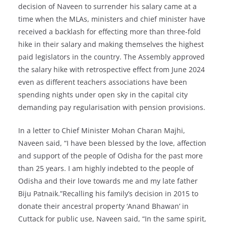
decision of Naveen to surrender his salary came at a
time when the MLAs, ministers and chief minister have
received a backlash for effecting more than three-fold
hike in their salary and making themselves the highest
paid legislators in the country. The Assembly approved
the salary hike with retrospective effect from June 2024
even as different teachers associations have been
spending nights under open sky in the capital city
demanding pay regularisation with pension provisions.
In a letter to Chief Minister Mohan Charan Majhi,
Naveen said, “I have been blessed by the love, affection
and support of the people of Odisha for the past more
than 25 years. I am highly indebted to the people of
Odisha and their love towards me and my late father
Biju Patnaik.”Recalling his family’s decision in 2015 to
donate their ancestral property ‘Anand Bhawan’ in
Cuttack for public use, Naveen said, “In the same spirit,