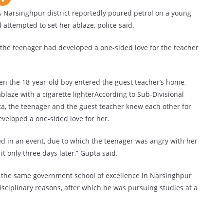
 Narsinghpur district reportedly poured petrol on a young
attempted to set her ablaze, police said.
t the teenager had developed a one-sided love for the teacher
n the 18-year-old boy entered the guest teacher’s home,
blaze with a cigarette lighterAccording to Sub-Divisional
a, the teenager and the guest teacher knew each other for
eveloped a one-sided love for her.
ed in an event, due to which the teenager was angry with her
t only three days later,” Gupta said.
in the same government school of excellence in Narsinghpur
disciplinary reasons, after which he was pursuing studies at a