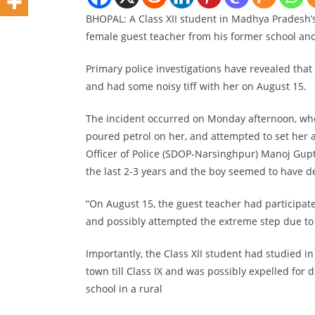
BHOPAL: A Class XII student in Madhya Pradesh’s
female guest teacher from his former school and 
Primary police investigations have revealed tha
and had some noisy tiff with her on August 15.
The incident occurred on Monday afternoon, whe
poured petrol on her, and attempted to set her a
Officer of Police (SDOP-Narsinghpur) Manoj Gupt
the last 2-3 years and the boy seemed to have d
“On August 15, the guest teacher had participat
and possibly attempted the extreme step due to i
Importantly, the Class XII student had studied 
town till Class IX and was possibly expelled for 
school in a rural