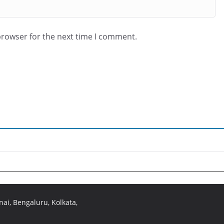
browser for the next time I comment.
ai, Bengaluru, Kolkata,