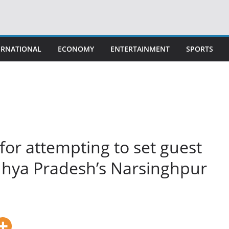
ERNATIONAL
ECONOMY
ENTERTAINMENT
SPORTS
 for attempting to set guest
dhya Pradesh’s Narsinghpur