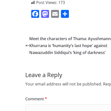
Post Views:
173
F
M
E
S
a
a
m
h
c
st
ai
ar
e
o
l
e
Meet the characters of Thama: Ayushmann
b
d
Khurrana is ‘humanity’s last hope’ against
o
o
Nawazuddin Siddiqui’s ‘king of darkness’
o
n
k
Leave a Reply
Your email address will not be published.
Requ
Comment
*