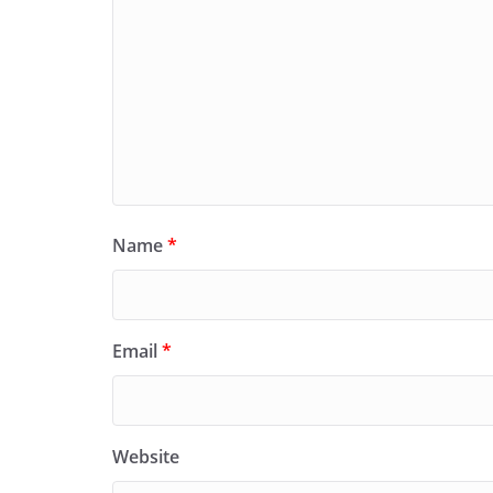
Name
*
Email
*
Website