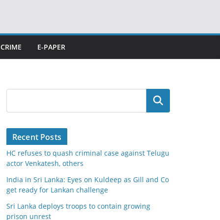
CRIME
E-PAPER
Search
Recent Posts
HC refuses to quash criminal case against Telugu
actor Venkatesh, others
India in Sri Lanka: Eyes on Kuldeep as Gill and Co
get ready for Lankan challenge
Sri Lanka deploys troops to contain growing
prison unrest