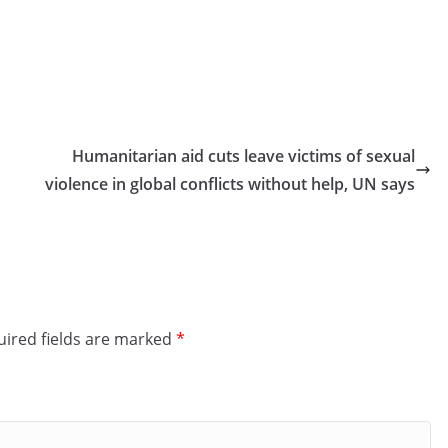
Humanitarian aid cuts leave victims of sexual
violence in global conflicts without help, UN says
ired fields are marked
*