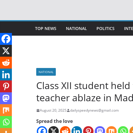
Skip
to
content
TOP NEWS
NATIONAL
POLITICS
INT
NATIONAL
Class XII student held
teacher ablaze in Ma
August 20, 2025
dailyspeedynews@gmail.com
Spread the love