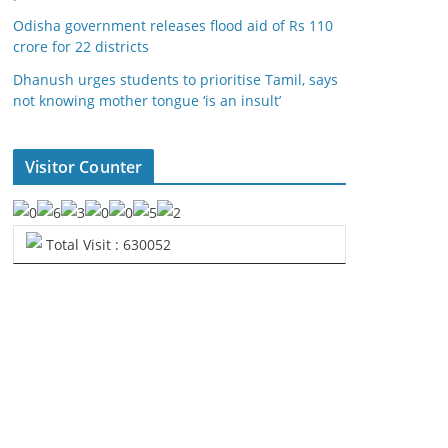
Odisha government releases flood aid of Rs 110
crore for 22 districts
Dhanush urges students to prioritise Tamil, says
not knowing mother tongue ‘is an insult’
Visitor Counter
Total Visit : 630052