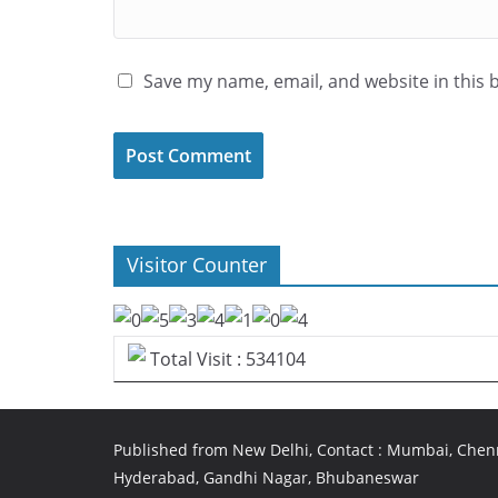
Save my name, email, and website in this 
Visitor Counter
Total Visit : 534104
Published from New Delhi, Contact : Mumbai, Chenn
Hyderabad, Gandhi Nagar, Bhubaneswar