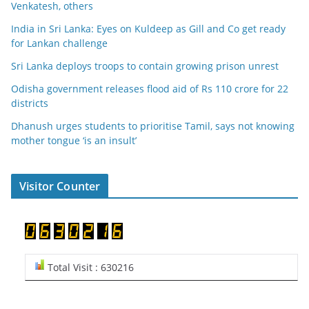
Venkatesh, others
India in Sri Lanka: Eyes on Kuldeep as Gill and Co get ready
for Lankan challenge
Sri Lanka deploys troops to contain growing prison unrest
Odisha government releases flood aid of Rs 110 crore for 22
districts
Dhanush urges students to prioritise Tamil, says not knowing
mother tongue ‘is an insult’
Visitor Counter
Total Visit : 630216