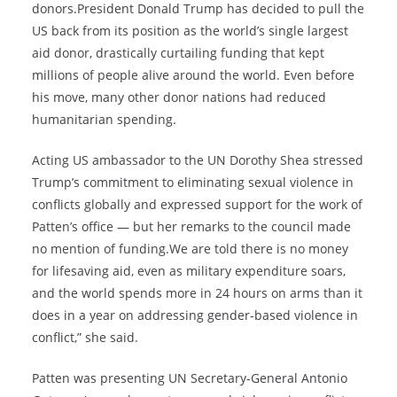
donors.President Donald Trump has decided to pull the
US back from its position as the world’s single largest
aid donor, drastically curtailing funding that kept
millions of people alive around the world. Even before
his move, many other donor nations had reduced
humanitarian spending.
Acting US ambassador to the UN Dorothy Shea stressed
Trump’s commitment to eliminating sexual violence in
conflicts globally and expressed support for the work of
Patten’s office — but her remarks to the council made
no mention of funding.We are told there is no money
for lifesaving aid, even as military expenditure soars,
and the world spends more in 24 hours on arms than it
does in a year on addressing gender-based violence in
conflict,” she said.
Patten was presenting UN Secretary-General Antonio