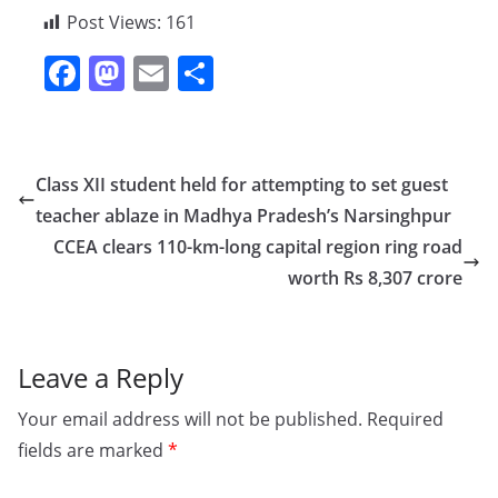
Post Views:
161
F
M
E
S
a
a
m
h
c
st
ai
ar
e
o
l
e
Class XII student held for attempting to set guest
b
d
teacher ablaze in Madhya Pradesh’s Narsinghpur
o
o
CCEA clears 110-km-long capital region ring road
o
n
worth Rs 8,307 crore
k
Leave a Reply
Your email address will not be published.
Required
fields are marked
*