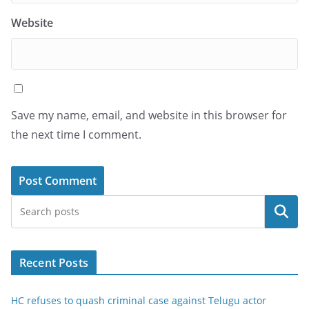
Website
Save my name, email, and website in this browser for
the next time I comment.
Search
Recent Posts
HC refuses to quash criminal case against Telugu actor