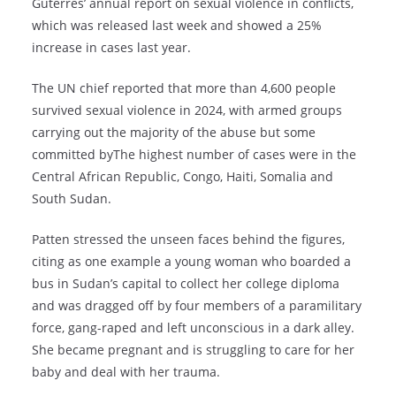
Guterres’ annual report on sexual violence in conflicts,
which was released last week and showed a 25%
increase in cases last year.
The UN chief reported that more than 4,600 people
survived sexual violence in 2024, with armed groups
carrying out the majority of the abuse but some
committed byThe highest number of cases were in the
Central African Republic, Congo, Haiti, Somalia and
South Sudan.
Patten stressed the unseen faces behind the figures,
citing as one example a young woman who boarded a
bus in Sudan’s capital to collect her college diploma
and was dragged off by four members of a paramilitary
force, gang-raped and left unconscious in a dark alley.
She became pregnant and is struggling to care for her
baby and deal with her trauma.