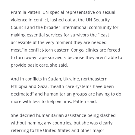
Pramila Patten, UN special representative on sexual
violence in conflict, lashed out at the UN Security
Council and the broader international community for
making essential services for survivors the “least
accessible at the very moment they are needed
most.”In conflict-torn eastern Congo, clinics are forced
to turn away rape survivors because they aren’t able to
provide basic care, she said.
And in conflicts in Sudan, Ukraine, northeastern
Ethiopia and Gaza, “health care systems have been
decimated” and humanitarian groups are having to do
more with less to help victims, Patten said.
She decried humanitarian assistance being slashed
without naming any countries, but she was clearly
referring to the United States and other major