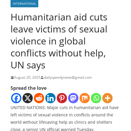
INTERNATIONAL
Humanitarian aid cuts
leave victims of sexual
violence in global
conflicts without help,
UN says
August 20, 2025
dailyspeedynews@gmail.com
Spread the love
UNITED NATIONS: Major cuts in humanitarian aid have
left victims of sexual violence in conflicts around the
world without lifesaving help as clinics and shelters
close, a senior UN official warned Tuesday.