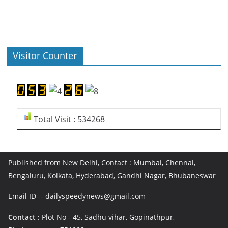
Visitor Counter
Total Visit : 534268
Published from New Delhi, Contact : Mumbai, Chennai,
Bengaluru, Kolkata, Hyderabad, Gandhi Nagar, Bhubaneswar
Email ID -- dailyspeedynews@gmail.com
Contact :
Plot No - 45, Sadhu vihar, Gopinathpur,