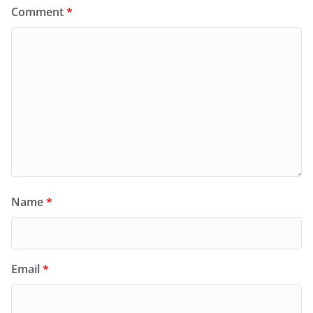
Comment
*
Name
*
Email
*