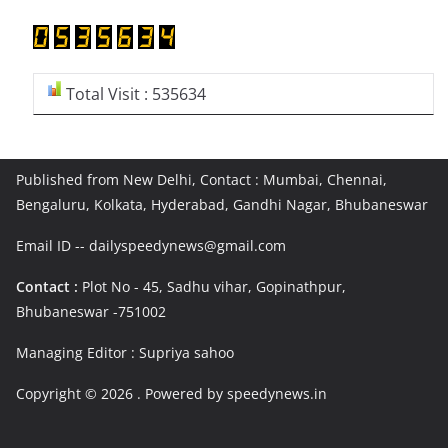
Total Visit : 535634
Published from New Delhi, Contact : Mumbai, Chennai,
Bengaluru, Kolkata, Hyderabad, Gandhi Nagar, Bhubaneswar
Email ID -- dailyspeedynews@gmail.com
Contact :
Plot No - 45, Sadhu vihar, Gopinathpur,
Bhubaneswar -751002
Managing Editor : Supriya sahoo
Copyright © 2026
. Powered by speedynews.in