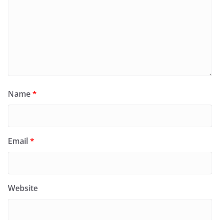
Name
*
Email
*
Website