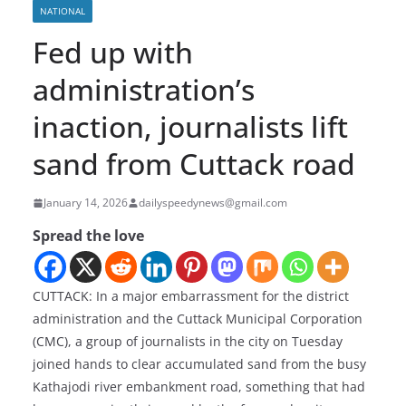
NATIONAL
Fed up with
administration’s
inaction, journalists lift
sand from Cuttack road
January 14, 2026
dailyspeedynews@gmail.com
Spread the love
CUTTACK: In a major embarrassment for the district
administration and the Cuttack Municipal Corporation
(CMC), a group of journalists in the city on Tuesday
joined hands to clear accumulated sand from the busy
Kathajodi river embankment road, something that had