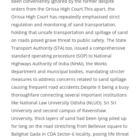
been conveniently ignored by the former despite
orders from the Orissa High Court.This apart, the
Orissa High Court has repeatedly emphasised strict
regulation and monitoring of sand transportation,
holding that unsafe transportation and spillage of sand
on roads posed grave threat to public safety. The State
Transport Authority (STA) too, issued a comprehensive
standard operating procedure (SOP) to National
Highways Authority of India (NHAI), the Works
department and municipal bodies, mandating stricter
measures to address concerns related to sand spillage
causing frequent road accidents.Despite it being a busy
thoroughfare connecting several important institutions
like National Law University Odisha (NLUO), Sri Sri
University and second campus of Ravenshaw
University, thick layers of sand had been lying piled up
for long on the road stretching from Bellevue square to
Balighat Gada in CDA Sector-6 locality, posing life threat