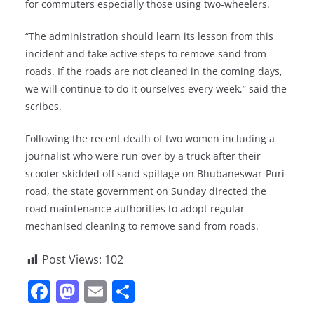
for commuters especially those using two-wheelers.
“The administration should learn its lesson from this
incident and take active steps to remove sand from
roads. If the roads are not cleaned in the coming days,
we will continue to do it ourselves every week,” said the
scribes.
Following the recent death of two women including a
journalist who were run over by a truck after their
scooter skidded off sand spillage on Bhubaneswar-Puri
road, the state government on Sunday directed the
road maintenance authorities to adopt regular
mechanised cleaning to remove sand from roads.
Post Views:
102
F
M
E
S
a
a
m
h