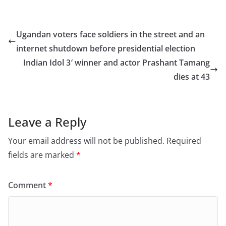
c
st
ai
ar
e
o
l
e
Ugandan voters face soldiers in the street and an
b
d
internet shutdown before presidential election
o
o
Indian Idol 3′ winner and actor Prashant Tamang
o
n
dies at 43
k
Leave a Reply
Your email address will not be published.
Required
fields are marked
*
Comment
*