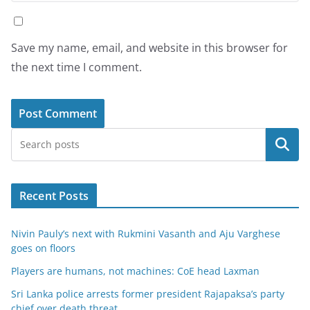
Save my name, email, and website in this browser for
the next time I comment.
Search
Recent Posts
Nivin Pauly’s next with Rukmini Vasanth and Aju Varghese
goes on floors
Players are humans, not machines: CoE head Laxman
Sri Lanka police arrests former president Rajapaksa’s party
chief over death threat