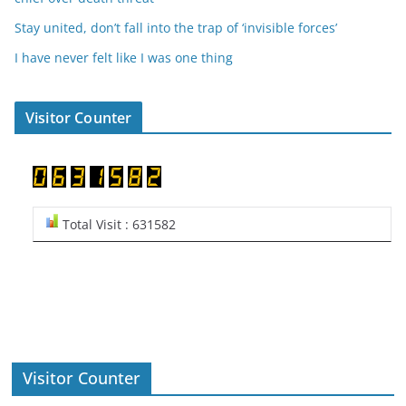
Stay united, don’t fall into the trap of ‘invisible forces’
I have never felt like I was one thing
Visitor Counter
Total Visit : 631582
Visitor Counter