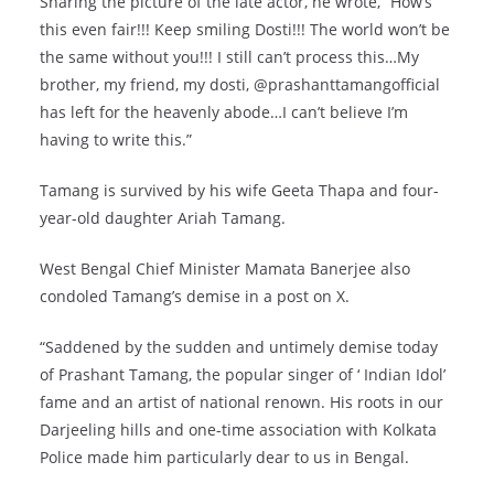
Sharing the picture of the late actor, he wrote, “How’s
this even fair!!! Keep smiling Dosti!!! The world won’t be
the same without you!!! I still can’t process this…My
brother, my friend, my dosti, @prashanttamangofficial
has left for the heavenly abode…I can’t believe I’m
having to write this.”
Tamang is survived by his wife Geeta Thapa and four-
year-old daughter Ariah Tamang.
West Bengal Chief Minister Mamata Banerjee also
condoled Tamang’s demise in a post on X.
“Saddened by the sudden and untimely demise today
of Prashant Tamang, the popular singer of ‘ Indian Idol’
fame and an artist of national renown. His roots in our
Darjeeling hills and one-time association with Kolkata
Police made him particularly dear to us in Bengal.