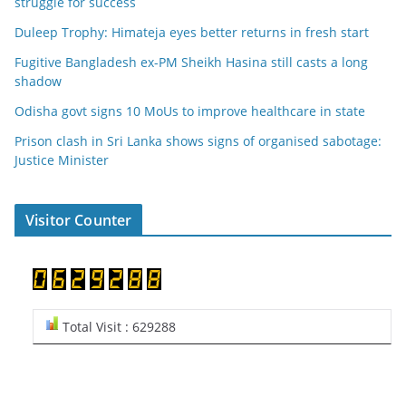
struggle for success
Duleep Trophy: Himateja eyes better returns in fresh start
Fugitive Bangladesh ex-PM Sheikh Hasina still casts a long
shadow
Odisha govt signs 10 MoUs to improve healthcare in state
Prison clash in Sri Lanka shows signs of organised sabotage:
Justice Minister
Visitor Counter
Total Visit : 629288