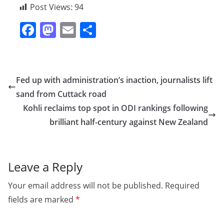
Post Views:
94
F
M
E
S
a
a
m
h
c
st
ai
ar
e
o
l
e
Fed up with administration’s inaction, journalists lift
b
d
sand from Cuttack road
o
o
Kohli reclaims top spot in ODI rankings following
o
n
brilliant half-century against New Zealand
k
Leave a Reply
Your email address will not be published.
Required
fields are marked
*