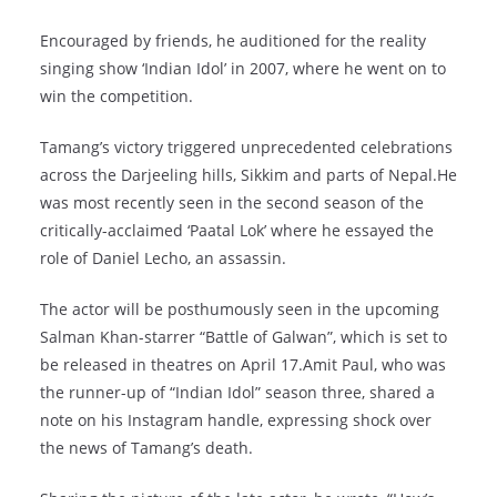
Encouraged by friends, he auditioned for the reality
singing show ‘Indian Idol’ in 2007, where he went on to
win the competition.
Tamang’s victory triggered unprecedented celebrations
across the Darjeeling hills, Sikkim and parts of Nepal.He
was most recently seen in the second season of the
critically-acclaimed ‘Paatal Lok’ where he essayed the
role of Daniel Lecho, an assassin.
The actor will be posthumously seen in the upcoming
Salman Khan-starrer “Battle of Galwan”, which is set to
be released in theatres on April 17.Amit Paul, who was
the runner-up of “Indian Idol” season three, shared a
note on his Instagram handle, expressing shock over
the news of Tamang’s death.