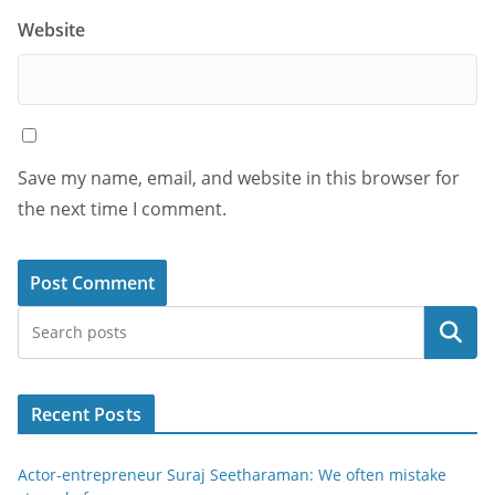
Website
Save my name, email, and website in this browser for
the next time I comment.
Search
Recent Posts
Actor-entrepreneur Suraj Seetharaman: We often mistake