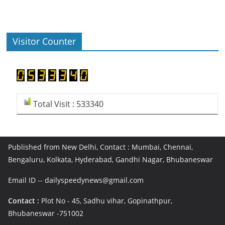
Visitor Counter
Total Visit : 533340
Published from New Delhi, Contact : Mumbai, Chennai,
Bengaluru, Kolkata, Hyderabad, Gandhi Nagar, Bhubaneswar
Email ID -- dailyspeedynews@gmail.com
Contact :
Plot No - 45, Sadhu vihar, Gopinathpur,
Bhubaneswar -751002