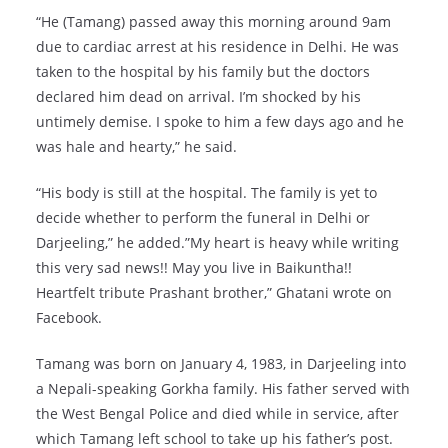
“He (Tamang) passed away this morning around 9am
due to cardiac arrest at his residence in Delhi. He was
taken to the hospital by his family but the doctors
declared him dead on arrival. I’m shocked by his
untimely demise. I spoke to him a few days ago and he
was hale and hearty,” he said.
“His body is still at the hospital. The family is yet to
decide whether to perform the funeral in Delhi or
Darjeeling,” he added.”My heart is heavy while writing
this very sad news!! May you live in Baikuntha!!
Heartfelt tribute Prashant brother,” Ghatani wrote on
Facebook.
Tamang was born on January 4, 1983, in Darjeeling into
a Nepali-speaking Gorkha family. His father served with
the West Bengal Police and died while in service, after
which Tamang left school to take up his father’s post.