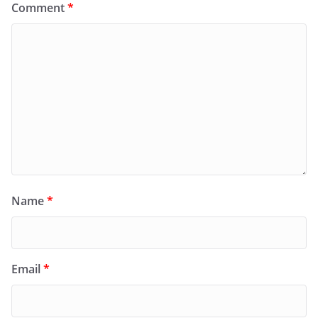
Comment
*
Name
*
Email
*