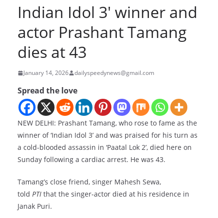
Indian Idol 3′ winner and
actor Prashant Tamang
dies at 43
January 14, 2026
dailyspeedynews@gmail.com
Spread the love
NEW DELHI: Prashant Tamang, who rose to fame as the
winner of ‘Indian Idol 3’ and was praised for his turn as
a cold-blooded assassin in ‘Paatal Lok 2’, died here on
Sunday following a cardiac arrest. He was 43.
Tamang’s close friend, singer Mahesh Sewa,
told
PTI
that the singer-actor died at his residence in
Janak Puri.