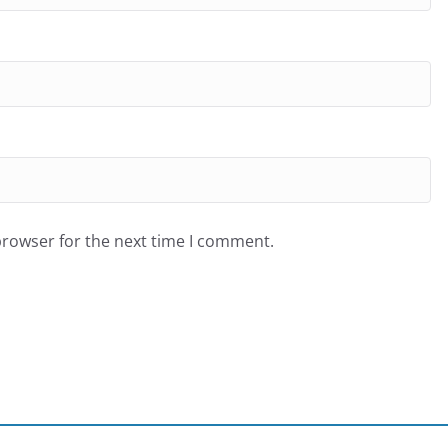
browser for the next time I comment.