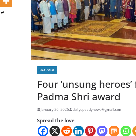
NATIONAL
Four ‘unsung heroes’
Padma Shri award
January 26, 2026
dailyspeedynews@gmail.com
Spread the love