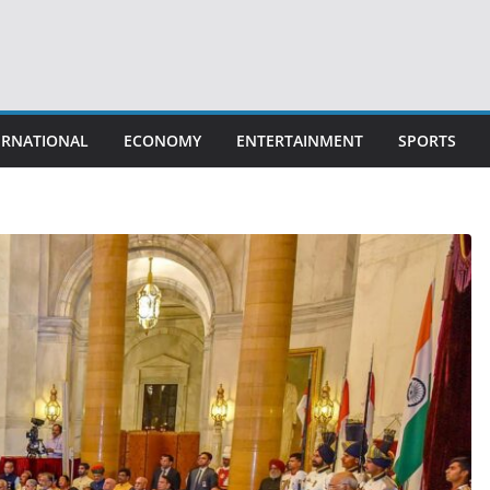
ERNATIONAL
ECONOMY
ENTERTAINMENT
SPORTS