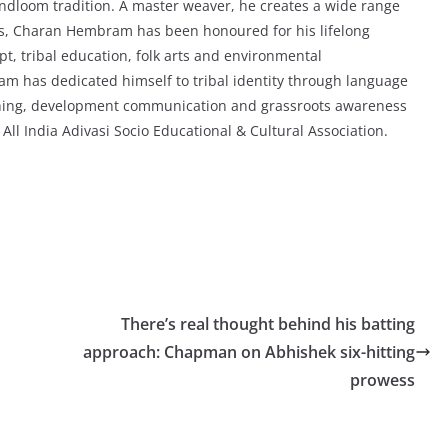
ndloom tradition. A master weaver, he creates a wide range
ees, Charan Hembram has been honoured for his lifelong
ipt, tribal education, folk arts and environmental
m has dedicated himself to tribal identity through language
aching, development communication and grassroots awareness
All India Adivasi Socio Educational & Cultural Association.
There’s real thought behind his batting
approach: Chapman on Abhishek six-hitting
prowess