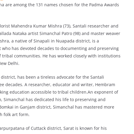
ha are among the 131 names chosen for the Padma Awards
lorist Mahendra Kumar Mishra (73), Santali researcher and
lada Nataka artist Simanchal Patro (98) and master weaver
hra, a native of Sinapali in Nuapada district, is a
nist who has devoted decades to documenting and preserving
of tribal communities. He has worked closely with institutions
ew Delhi.
trict, has been a tireless advocate for the Santali
ree decades. A researcher, educator and writer, Hembram
king education accessible to tribal children.An exponent of
rm, Simanchal has dedicated his life to preserving and
f Bomkai in Ganjam district, Simanchal has mastered more
 folk art form.
rpurpatana of Cuttack district, Sarat is known for his