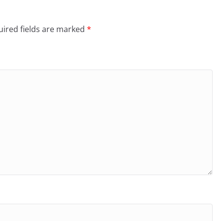
ired fields are marked
*