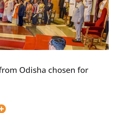
 from Odisha chosen for