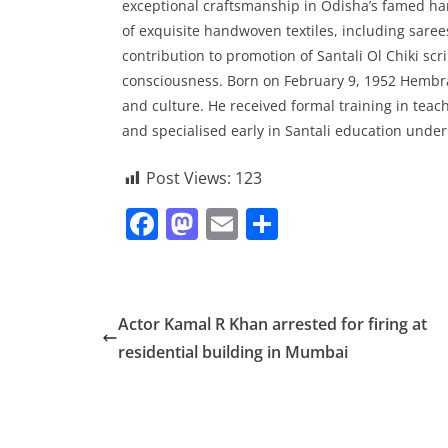
exceptional craftsmanship in Odisha’s famed ha
of exquisite handwoven textiles, including sar
contribution to promotion of Santali Ol Chiki scr
consciousness. Born on February 9, 1952 Hembra
and culture. He received formal training in te
and specialised early in Santali education under 
Post Views:
123
F
M
E
S
a
a
m
h
c
st
ai
ar
e
o
l
e
Actor Kamal R Khan arrested for firing at
b
d
residential building in Mumbai
o
o
o
n
k