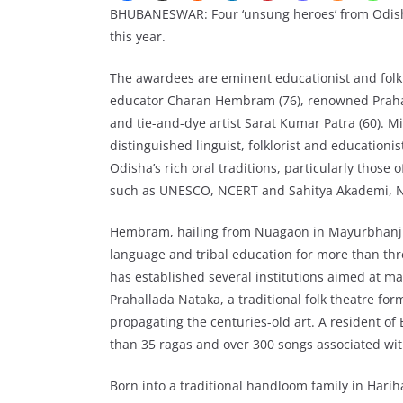
BHUBANESWAR: Four ‘unsung heroes’ from Odis
this year.
The awardees are eminent educationist and folk
educator Charan Hembram (76), renowned Prahal
and tie-and-dye artist Sarat Kumar Patra (60). Mis
distinguished linguist, folklorist and educatio
Odisha’s rich oral traditions, particularly those 
such as UNESCO, NCERT and Sahitya Akademi, N
Hembram, hailing from Nuagaon in Mayurbhanj dis
language and tribal education for more than th
has established several institutions aimed at ma
Prahallada Nataka, a traditional folk theatre fo
propagating the centuries-old art. A resident o
than 35 ragas and over 300 songs associated with
Born into a traditional handloom family in Hariha