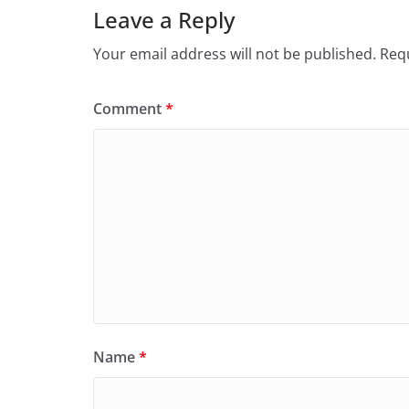
Leave a Reply
Your email address will not be published.
Requ
Comment
*
Name
*