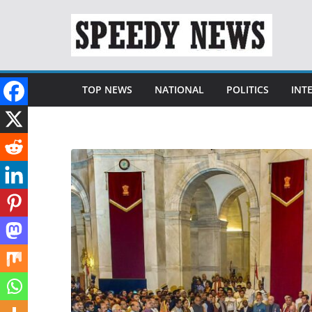
Skip
to
content
TOP NEWS
NATIONAL
POLITICS
INT