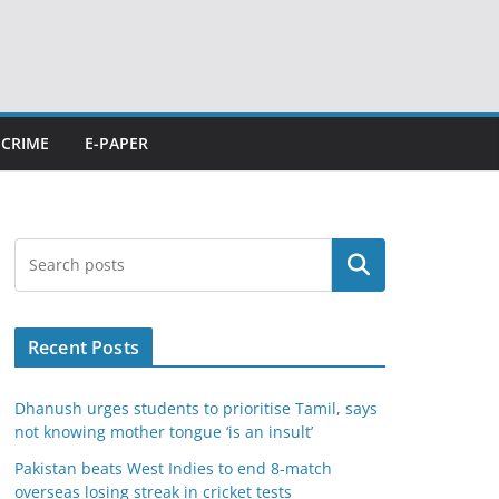
CRIME
E-PAPER
Search
Recent Posts
Dhanush urges students to prioritise Tamil, says
not knowing mother tongue ‘is an insult’
Pakistan beats West Indies to end 8-match
overseas losing streak in cricket tests