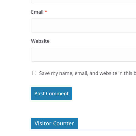
Email
*
Website
Save my name, email, and website in this 
Visitor Counter