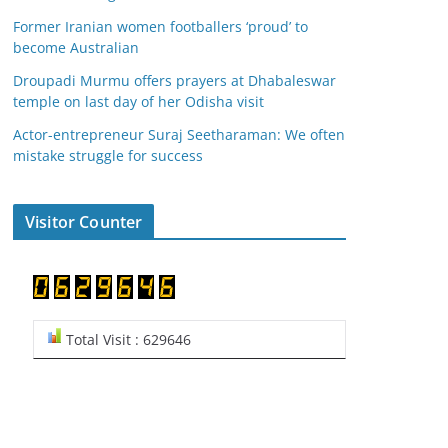
Former Iranian women footballers ‘proud’ to
become Australian
Droupadi Murmu offers prayers at Dhabaleswar
temple on last day of her Odisha visit
Actor-entrepreneur Suraj Seetharaman: We often
mistake struggle for success
Visitor Counter
Total Visit : 629646