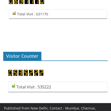
Total Visit : 631170
Visitor Counter
Total Visit : 535222
Published from New Delhi, Contact : Mumbai, Chennai,