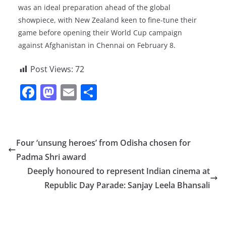
was an ideal preparation ahead of the global
showpiece, with New Zealand keen to fine-tune their
game before opening their World Cup campaign
against Afghanistan in Chennai on February 8.
Post Views:
72
F
M
E
S
a
a
m
h
c
st
ai
ar
e
o
l
e
Four ‘unsung heroes’ from Odisha chosen for
b
d
Padma Shri award
o
o
Deeply honoured to represent Indian cinema at
o
n
Republic Day Parade: Sanjay Leela Bhansali
k