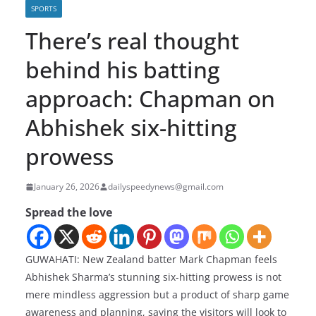
SPORTS
There’s real thought
behind his batting
approach: Chapman on
Abhishek six-hitting
prowess
January 26, 2026
dailyspeedynews@gmail.com
Spread the love
GUWAHATI: New Zealand batter Mark Chapman feels
Abhishek Sharma’s stunning six-hitting prowess is not
mere mindless aggression but a product of sharp game
awareness and planning, saying the visitors will look to