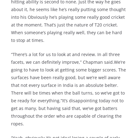
hitting ability is second to none. Just the way he goes
about it, he seems like he’s really putting some thought
into his Obviously he’s playing some really good cricket
at the moment. That’s just the nature of T20 cricket.
When someone’s playing really well, they can be hard
to stop at times.
“There’s a lot for us to look at and review. In all three
facets, we can definitely improve,” Chapman said.We’re
going to have to look at getting some bigger scores. The
surfaces have been really good, but we’re well aware
that not every surface in India is an absolute belter.
There will be times when the ball turns, so we’ve got to
be ready for everything.”It’s disappointing today not to
get as many, but having said that, we’ve got batters
throughout the order who are capable of clearing the
ropes.
“Yeah, obviously it’s not ideal losing a couple of early