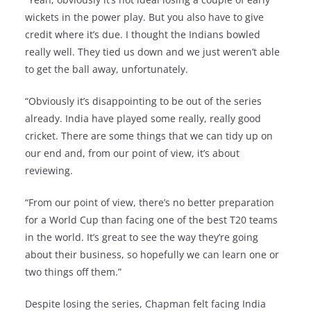
wickets in the power play. But you also have to give
credit where it’s due. I thought the Indians bowled
really well. They tied us down and we just weren’t able
to get the ball away, unfortunately.
“Obviously it’s disappointing to be out of the series
already. India have played some really, really good
cricket. There are some things that we can tidy up on
our end and, from our point of view, it’s about
reviewing.
“From our point of view, there’s no better preparation
for a World Cup than facing one of the best T20 teams
in the world. It’s great to see the way they’re going
about their business, so hopefully we can learn one or
two things off them.”
Despite losing the series, Chapman felt facing India