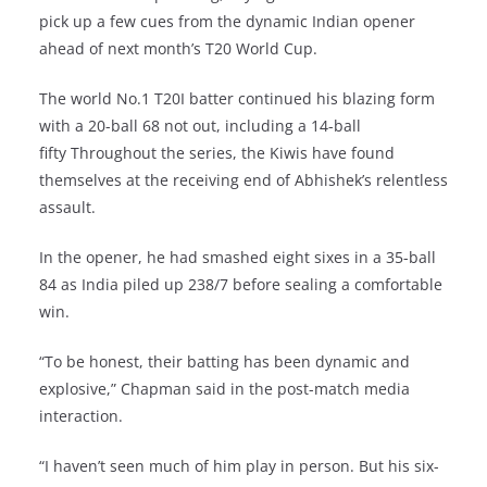
pick up a few cues from the dynamic Indian opener
ahead of next month’s T20 World Cup.
The world No.1 T20I batter continued his blazing form
with a 20-ball 68 not out, including a 14-ball
fifty Throughout the series, the Kiwis have found
themselves at the receiving end of Abhishek’s relentless
assault.
In the opener, he had smashed eight sixes in a 35-ball
84 as India piled up 238/7 before sealing a comfortable
win.
“To be honest, their batting has been dynamic and
explosive,” Chapman said in the post-match media
interaction.
“I haven’t seen much of him play in person. But his six-