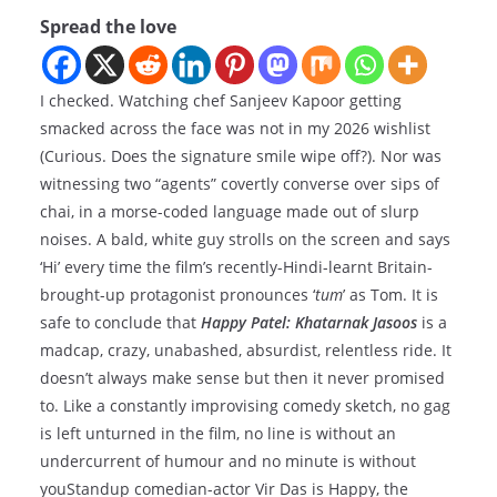
Spread the love
I checked. Watching chef Sanjeev Kapoor getting
smacked across the face was not in my 2026 wishlist
(Curious. Does the signature smile wipe off?). Nor was
witnessing two “agents” covertly converse over sips of
chai, in a morse-coded language made out of slurp
noises. A bald, white guy strolls on the screen and says
‘Hi’ every time the film’s recently-Hindi-learnt Britain-
brought-up protagonist pronounces ‘
tum
’ as Tom. It is
safe to conclude that
Happy Patel: Khatarnak Jasoos
is a
madcap, crazy, unabashed, absurdist, relentless ride. It
doesn’t always make sense but then it never promised
to. Like a constantly improvising comedy sketch, no gag
is left unturned in the film, no line is without an
undercurrent of humour and no minute is without
youStandup comedian-actor Vir Das is Happy, the