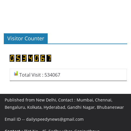
Visitor Counter
Total Visit : 534067
Published from New Delhi, Contact : Mumbai, Chennai,
Bengaluru, Kolkata, Hyderabad, Gandhi Nagar, Bhubaneswar
Email ID -- dailyspeedynews@gmail.com