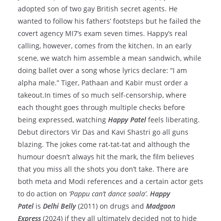
adopted son of two gay British secret agents. He
wanted to follow his fathers’ footsteps but he failed the
covert agency MI7’s exam seven times. Happy’s real
calling, however, comes from the kitchen. In an early
scene, we watch him assemble a mean sandwich, while
doing ballet over a song whose lyrics declare: “I am
alpha male.” Tiger, Pathaan and Kabir must order a
takeout.In times of so much self-censorship, where
each thought goes through multiple checks before
being expressed, watching
Happy Patel
feels liberating.
Debut directors Vir Das and Kavi Shastri go all guns
blazing. The jokes come rat-tat-tat and although the
humour doesn’t always hit the mark, the film believes
that you miss all the shots you don’t take. There are
both meta and Modi references and a certain actor gets
to do action on
‘Pappu can’t dance saala’
.
Happy
Patel
is
Delhi Belly
(2011) on drugs and
Madgaon
Express
(2024) if they all ultimately decided not to hide