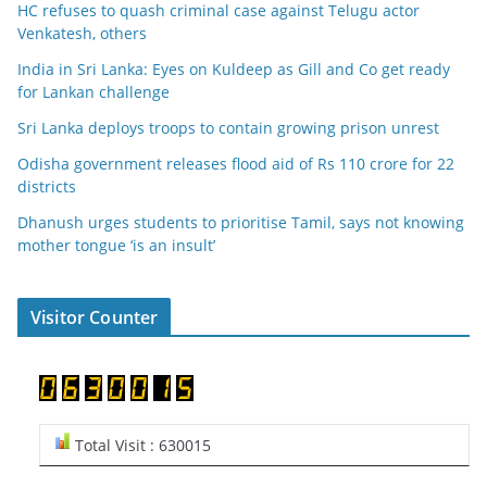
HC refuses to quash criminal case against Telugu actor
Venkatesh, others
India in Sri Lanka: Eyes on Kuldeep as Gill and Co get ready
for Lankan challenge
Sri Lanka deploys troops to contain growing prison unrest
Odisha government releases flood aid of Rs 110 crore for 22
districts
Dhanush urges students to prioritise Tamil, says not knowing
mother tongue ‘is an insult’
Visitor Counter
Total Visit : 630015