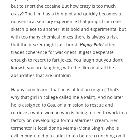
but to snort the cocaine.But how crazy is too much
crazy? The film has a thin plot and quickly becomes a
nonsensical sensory experience that jumps from one
sketch piece to another. It is bold and experimental but
with too many chemical mixes there is always a risk
that the beaker might just burst.
Happy Patel
often
trades coherence for wackiness. It gets desperate
enough to resort to fart jokes. You laugh but you don’t
know if you are laughing with the film or at all the
absurdities that are unfoldin
Happy soon learns that he is of Indian origin (“That’s
why that girl in college called me a Paki”). And no later
he is assigned to Goa, on a mission to rescue and
retrieve a white woman who is being forced to work in a
factory on developing a formulafairness cream. Her
tormentor is local donna Mama (Mona Singh) who is
evil enough to dip a cutlet in tea before crunching on it.