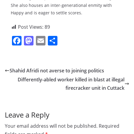
She also houses an inter-generational enmity with
Happy and is eager to settle scores.
Post Views:
89
F
M
E
S
a
a
m
h
c
st
ai
ar
e
o
l
e
Shahid Afridi not averse to joining politics
b
d
Differently-abled worker killed in blast at illegal
o
o
firecracker unit in Cuttack
o
n
k
Leave a Reply
Your email address will not be published.
Required