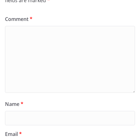
fields are marked
*
Comment
*
Name
*
Email
*