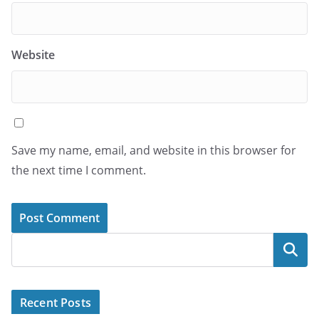
Website
Save my name, email, and website in this browser for
the next time I comment.
Search
Recent Posts