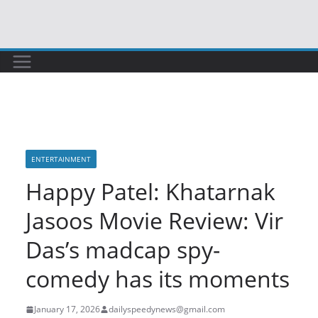
Skip
to
content
ENTERTAINMENT
Happy Patel: Khatarnak
Jasoos Movie Review: Vir
Das’s madcap spy-
comedy has its moments
January 17, 2026
dailyspeedynews@gmail.com