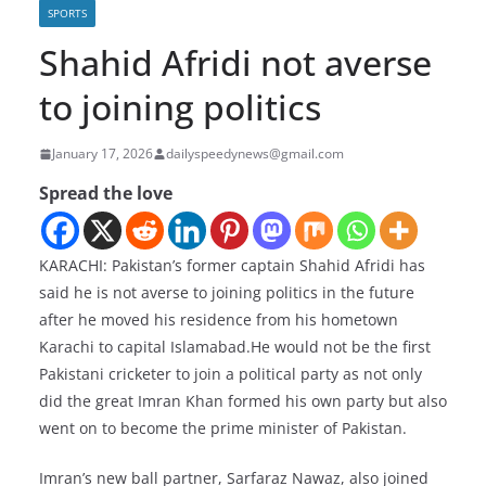
SPORTS
Shahid Afridi not averse
to joining politics
January 17, 2026
dailyspeedynews@gmail.com
Spread the love
KARACHI: Pakistan’s former captain Shahid Afridi has
said he is not averse to joining politics in the future
after he moved his residence from his hometown
Karachi to capital Islamabad.He would not be the first
Pakistani cricketer to join a political party as not only
did the great Imran Khan formed his own party but also
went on to become the prime minister of Pakistan.
Imran’s new ball partner, Sarfaraz Nawaz, also joined