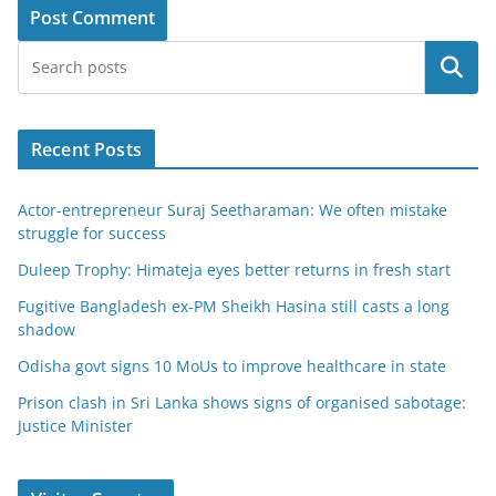
Search
Recent Posts
Actor-entrepreneur Suraj Seetharaman: We often mistake
struggle for success
Duleep Trophy: Himateja eyes better returns in fresh start
Fugitive Bangladesh ex-PM Sheikh Hasina still casts a long
shadow
Odisha govt signs 10 MoUs to improve healthcare in state
Prison clash in Sri Lanka shows signs of organised sabotage:
Justice Minister