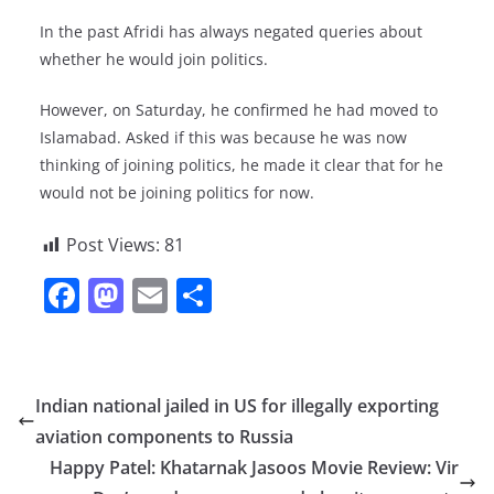
In the past Afridi has always negated queries about
whether he would join politics.
However, on Saturday, he confirmed he had moved to
Islamabad. Asked if this was because he was now
thinking of joining politics, he made it clear that for he
would not be joining politics for now.
Post Views:
81
F
M
E
S
a
a
m
h
c
st
ai
ar
e
o
l
e
Indian national jailed in US for illegally exporting
b
d
aviation components to Russia
o
o
Happy Patel: Khatarnak Jasoos Movie Review: Vir