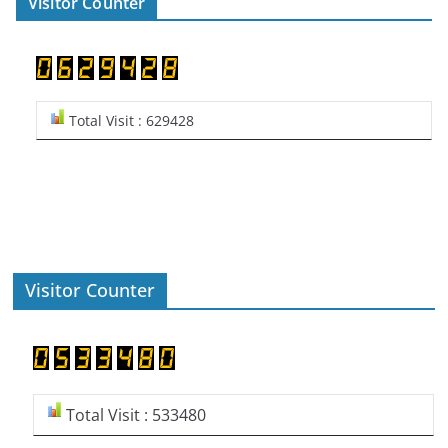
Visitor Counter
Total Visit : 629428
Visitor Counter
Total Visit : 533480