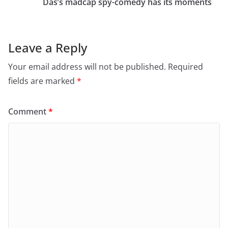
o
n
Das’s madcap spy-comedy has its moments
k
Leave a Reply
Your email address will not be published.
Required
fields are marked
*
Comment
*