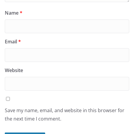
Name
*
Email
*
Website
Save my name, email, and website in this browser for
the next time I comment.