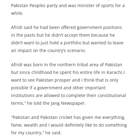
Pakistan Peoples party and was minister of sports for a
while.
Afridi said he had been offered government positions
in the pasts but he didn’t accept them because he
didn’t want to just hold a portfolio but wanted to leave
an impact on the country’s scenario.
Afridi was born in the northern tribal area of Pakistan
but since childhood he spent his entire life in Karachi.I
want to see Pakistan prosper and I think that is only
possible if a government and other important
institutions are allowed to complete their constitutional
terms,” he told the Jang Newspaper.
“Pakistan and Pakistan cricket has given me everything,
fame, wealth and I would definitely like to do something
for my country,” he said.