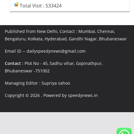
Total Visit : 533424
Published from New Delhi, Contact : Mumbai, Chennai,
Bengaluru, Kolkata, Hyderabad, Gandhi Nagar, Bhubaneswar
Email ID -- dailyspeedynews@gmail.com
Contact :
Plot No - 45, Sadhu vihar, Gopinathpur,
Bhubaneswar -751002
Managing Editor : Supriya sahoo
Copyright © 2026
. Powered by speedynews.in