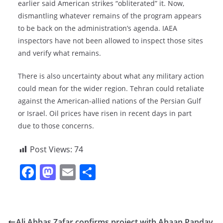
earlier said American strikes “obliterated” it. Now,
dismantling whatever remains of the program appears
to be back on the administration’s agenda. IAEA
inspectors have not been allowed to inspect those sites
and verify what remains.
There is also uncertainty about what any military action
could mean for the wider region. Tehran could retaliate
against the American-allied nations of the Persian Gulf
or Israel. Oil prices have risen in recent days in part
due to those concerns.
Post Views:
74
F
M
E
S
a
a
m
h
c
st
ai
ar
e
o
l
e
Ali Abbas Zafar confirms project with Ahaan Panday