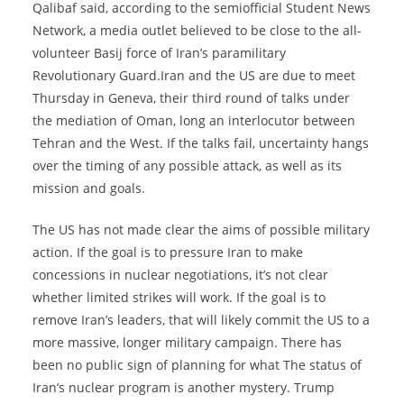
Qalibaf said, according to the semiofficial Student News
Network, a media outlet believed to be close to the all-
volunteer Basij force of Iran’s paramilitary
Revolutionary Guard.Iran and the US are due to meet
Thursday in Geneva, their third round of talks under
the mediation of Oman, long an interlocutor between
Tehran and the West. If the talks fail, uncertainty hangs
over the timing of any possible attack, as well as its
mission and goals.
The US has not made clear the aims of possible military
action. If the goal is to pressure Iran to make
concessions in nuclear negotiations, it’s not clear
whether limited strikes will work. If the goal is to
remove Iran’s leaders, that will likely commit the US to a
more massive, longer military campaign. There has
been no public sign of planning for what The status of
Iran’s nuclear program is another mystery. Trump