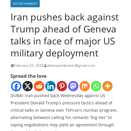
ENTERTAINMENT
Iran pushes back against
Trump ahead of Geneva
talks in face of major US
military deployment
February 25, 2026
dailyspeedynews@gmail.com
Spread the love
DUBAI: Iran pushed back Wednesday against US
President Donald Trump’s pressure tactics ahead of
critical talks in Geneva over Tehran’s nuclear program,
alternating between calling his remarks “big lies” to
saying negotiations may yield an agreement through