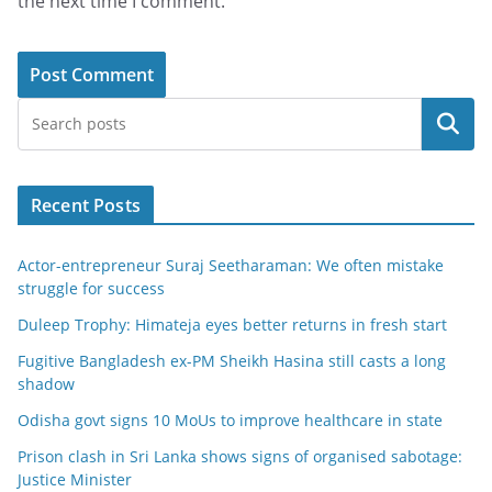
the next time I comment.
Search
Recent Posts
Actor-entrepreneur Suraj Seetharaman: We often mistake
struggle for success
Duleep Trophy: Himateja eyes better returns in fresh start
Fugitive Bangladesh ex-PM Sheikh Hasina still casts a long
shadow
Odisha govt signs 10 MoUs to improve healthcare in state
Prison clash in Sri Lanka shows signs of organised sabotage:
Justice Minister