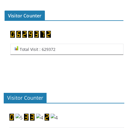
Visitor Counter
Total Visit : 629372
Visitor Counter