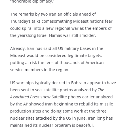
“honorable diplomacy.”
The remarks by two Iranian officials ahead of
Thursday’s talks comesomething Mideast nations fear
could spiral into a new regional war as the embers of
the yearslong Israel-Hamas war still smolder.
Already, Iran has said all US military bases in the
Mideast would be considered legitimate targets,
putting at risk the tens of thousands of American
service members in the region.
US warships typically docked in Bahrain appear to have
been sent to sea, satellite photos analyzed by
The
Associated Press
show.Satellite photos earlier analyzed
by the AP showed Iran beginning to rebuild its missile
production sites and doing some work at the three
nuclear sites attacked by the US in June. Iran long has
maintained its nuclear program is peaceful.