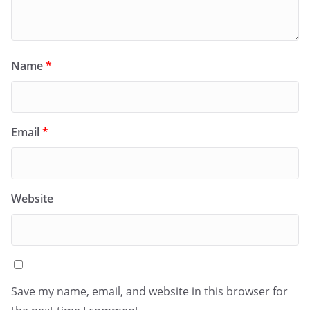
Name
*
Email
*
Website
Save my name, email, and website in this browser for