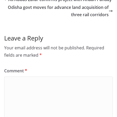
b
d
Odisha govt moves for advance land acquisition of
o
o
three rail corridors
o
n
k
Leave a Reply
Your email address will not be published.
Required
fields are marked
*
Comment
*