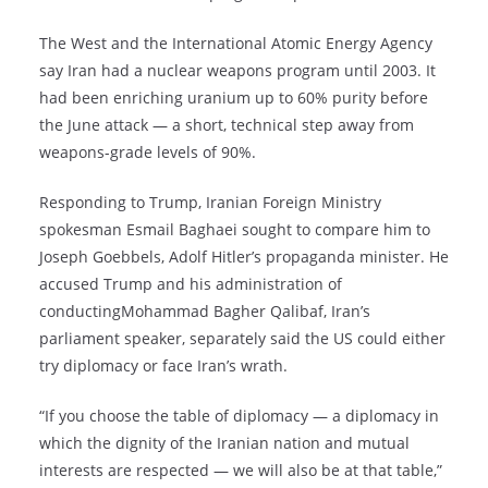
The West and the International Atomic Energy Agency
say Iran had a nuclear weapons program until 2003. It
had been enriching uranium up to 60% purity before
the June attack — a short, technical step away from
weapons-grade levels of 90%.
Responding to Trump, Iranian Foreign Ministry
spokesman Esmail Baghaei sought to compare him to
Joseph Goebbels, Adolf Hitler’s propaganda minister. He
accused Trump and his administration of
conductingMohammad Bagher Qalibaf, Iran’s
parliament speaker, separately said the US could either
try diplomacy or face Iran’s wrath.
“If you choose the table of diplomacy — a diplomacy in
which the dignity of the Iranian nation and mutual
interests are respected — we will also be at that table,”