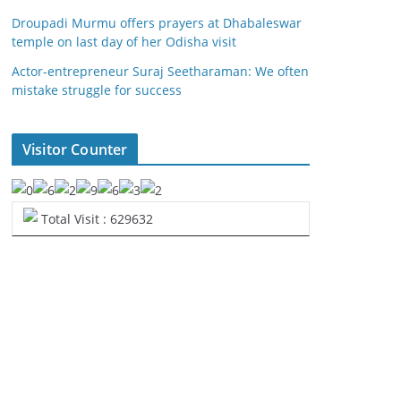
Droupadi Murmu offers prayers at Dhabaleswar
temple on last day of her Odisha visit
Actor-entrepreneur Suraj Seetharaman: We often
mistake struggle for success
Visitor Counter
Total Visit : 629632