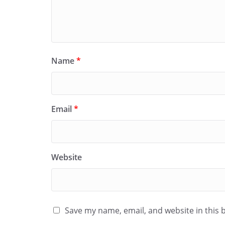
Name
*
Email
*
Website
Save my name, email, and website in this 