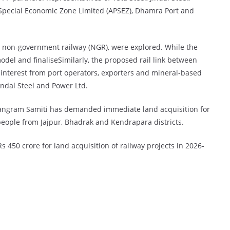
Special Economic Zone Limited (APSEZ), Dhamra Port and
nd non-government railway (NGR), were explored. While the
model and finaliseSimilarly, the proposed rail link between
interest from port operators, exporters and mineral-based
Jindal Steel and Power Ltd.
angram Samiti has demanded immediate land acquisition for
eople from Jajpur, Bhadrak and Kendrapara districts.
 450 crore for land acquisition of railway projects in 2026-