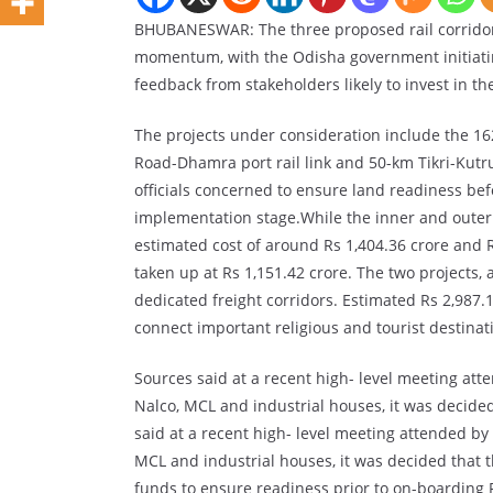
BHUBANESWAR: The three proposed rail corridors
momentum, with the Odisha government initiatin
feedback from stakeholders likely to invest in the
The projects under consideration include the 162
Road-Dhamra port rail link and 50-km Tikri-Kutr
officials concerned to ensure land readiness befo
implementation stage.While the inner and outer c
estimated cost of around Rs 1,404.36 crore and Rs
taken up at Rs 1,151.42 crore. The two projects,
dedicated freight corridors. Estimated Rs 2,987.
connect important religious and tourist destinati
Sources said at a recent high- level meeting atte
Nalco, MCL and industrial houses, it was decide
said at a recent high- level meeting attended by t
MCL and industrial houses, it was decided that 
funds to ensure readiness prior to on-boarding PP