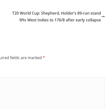
T20 World Cup: Shepherd, Holder’s 89-run stand
lifts West Indies to 176/8 after early collapse
ired fields are marked
*