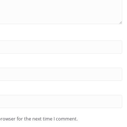
browser for the next time I comment.