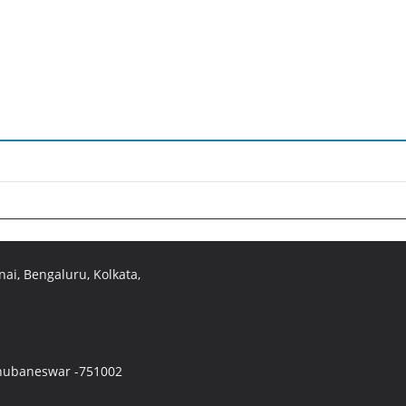
ai, Bengaluru, Kolkata,
 Bhubaneswar -751002