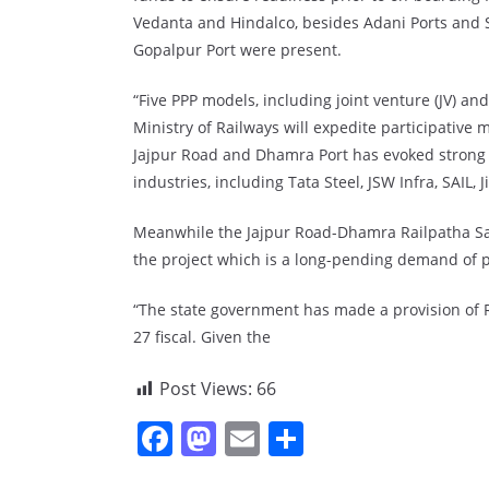
Vedanta and Hindalco, besides Adani Ports and 
Gopalpur Port were present.
“Five PPP models, including joint venture (JV) a
Ministry of Railways will expedite participative 
Jajpur Road and Dhamra Port has evoked strong 
industries, including Tata Steel, JSW Infra, SAIL, 
Meanwhile the Jajpur Road-Dhamra Railpatha S
the project which is a long-pending demand of p
“The state government has made a provision of Rs
27 fiscal. Given the
Post Views:
66
F
M
E
S
a
a
m
h