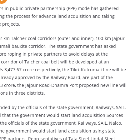
 in public private partnership (PPP) mode has gathered
g the process for advance land acquisition and taking
 projects.
-km Talcher coal corridors (outer and inner), 100-km Jajpur
umali bauxite corridor. The state government has asked
re roping in private partners to avoid delays at the
orridor of Talcher coal belt will be developed at an
 3,477.67 crore respectively, the Tikri-Kutrumali line will be
 already approved by the Railway Board, are part of the
13 crore, the Jajpur Road-Dhamra Port proposed new line will
ons in three districts.
nded by the officials of the state government, Railways, SAIL,
d that the government would start land acquisition Sources
he officials of the state government, Railways, SAIL, Nalco,
the government would start land acquisition using state
P partners. Representatives of Tata Steel, Jindal Steel,