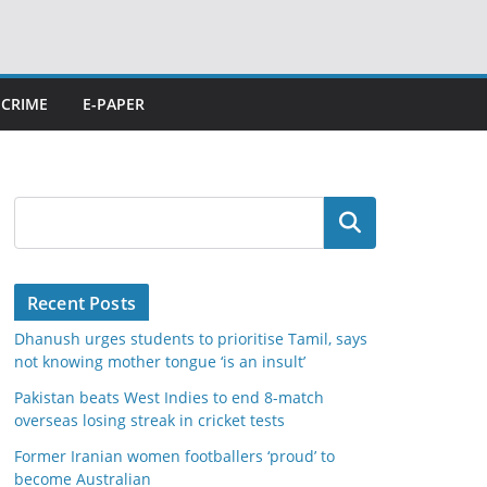
CRIME
E-PAPER
Search
Recent Posts
Dhanush urges students to prioritise Tamil, says
not knowing mother tongue ‘is an insult’
Pakistan beats West Indies to end 8-match
overseas losing streak in cricket tests
Former Iranian women footballers ‘proud’ to
become Australian