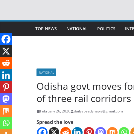
Skip
to
content
TOP NEWS
NATIONAL
POLITICS
INT
NATIONAL
Odisha govt moves for
of three rail corridors
February 26, 2026
dailyspeedynews@gmail.com
Spread the love