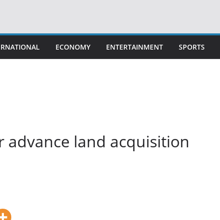
ERNATIONAL
ECONOMY
ENTERTAINMENT
SPORTS
 advance land acquisition