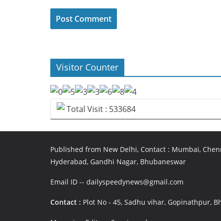
Visitor Counter
Total Visit : 533684
Published from New Delhi, Contact : Mumbai, Chenn
Hyderabad, Gandhi Nagar, Bhubaneswar
Email ID -- dailyspeedynews@gmail.com
Contact :
Plot No - 45, Sadhu vihar, Gopinathpur,