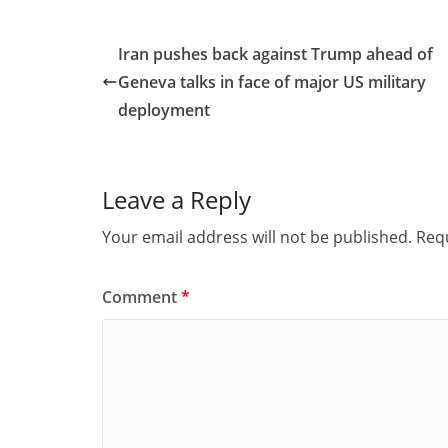
c
st
ai
ar
e
o
l
e
Iran pushes back against Trump ahead of
b
d
Geneva talks in face of major US military
o
o
deployment
o
n
k
Leave a Reply
Your email address will not be published.
Requ
Comment
*