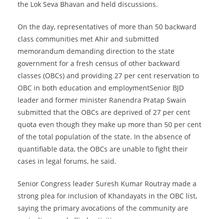
the Lok Seva Bhavan and held discussions.
On the day, representatives of more than 50 backward
class communities met Ahir and submitted
memorandum demanding direction to the state
government for a fresh census of other backward
classes (OBCs) and providing 27 per cent reservation to
OBC in both education and employmentSenior BJD
leader and former minister Ranendra Pratap Swain
submitted that the OBCs are deprived of 27 per cent
quota even though they make up more than 50 per cent
of the total population of the state. In the absence of
quantifiable data, the OBCs are unable to fight their
cases in legal forums, he said.
Senior Congress leader Suresh Kumar Routray made a
strong plea for inclusion of Khandayats in the OBC list,
saying the primary avocations of the community are