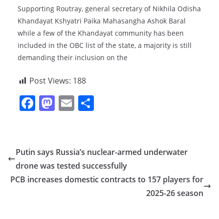
Supporting Routray, general secretary of Nikhila Odisha
Khandayat Kshyatri Paika Mahasangha Ashok Baral
while a few of the Khandayat community has been
included in the OBC list of the state, a majority is still
demanding their inclusion on the
Post Views:
188
F
M
E
S
a
a
m
h
c
st
ai
ar
e
o
l
e
Putin says Russia’s nuclear-armed underwater
b
d
drone was tested successfully
o
o
PCB increases domestic contracts to 157 players for
o
n
2025-26 season
k