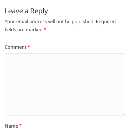
Leave a Reply
Your email address will not be published.
Required
fields are marked
*
Comment
*
Name
*