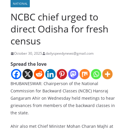
NATIONAL
NCBC chief urged to
direct Odisha for fresh
census
October 30, 2025
dailyspeedynews@gmail.com
Spread the love
BHUBANESWAR: Chairperson of the National
Commission for Backward Classes (NCBC) Hansraj
Gangaram Ahir on Wednesday held meetings to hear
grievances from members of the backward classes in
the state.
Ahir also met Chief Minister Mohan Charan Majhi at