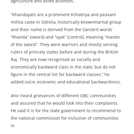
agriculture and allied activities.
“Khandayats are a prominent Kshatriya and peasant
militia caste in Odisha, historically knownmartial group
and their name is derived from the Sanskrit words
“khanda” (sword) and “ayat” (control), meaning “master
of the sword”. They were warriors and mostly serving
rulers of princely states before and during the British
Raj. They are now recognised as socially and
economically backward class in the state, but do not
figure in the central list for backward classes,” he
added.socio, economic and educational backwardness.
Ahir heard grievances of different OBC communities
and assured that he would look into their complaints.
He said it is for the state government to recommend to
the national commission for inclusion of communities
in