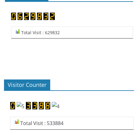
Total Visit : 629832
Visitor Counter
Total Visit : 533884