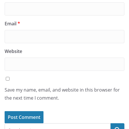
Email
*
Website
Save my name, email, and website in this browser for
the next time I comment.