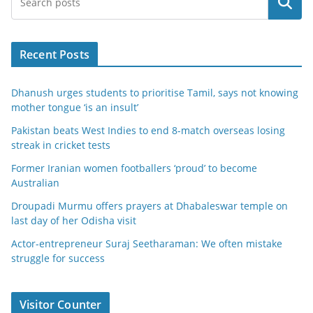
Search
Recent Posts
Dhanush urges students to prioritise Tamil, says not knowing
mother tongue ‘is an insult’
Pakistan beats West Indies to end 8-match overseas losing
streak in cricket tests
Former Iranian women footballers ‘proud’ to become
Australian
Droupadi Murmu offers prayers at Dhabaleswar temple on
last day of her Odisha visit
Actor-entrepreneur Suraj Seetharaman: We often mistake
struggle for success
Visitor Counter