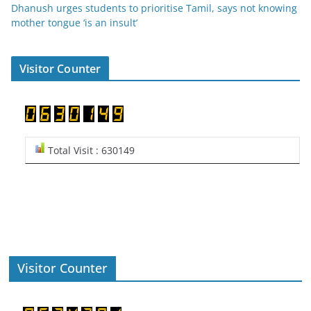
Dhanush urges students to prioritise Tamil, says not knowing
mother tongue ‘is an insult’
Visitor Counter
Total Visit : 630149
Visitor Counter