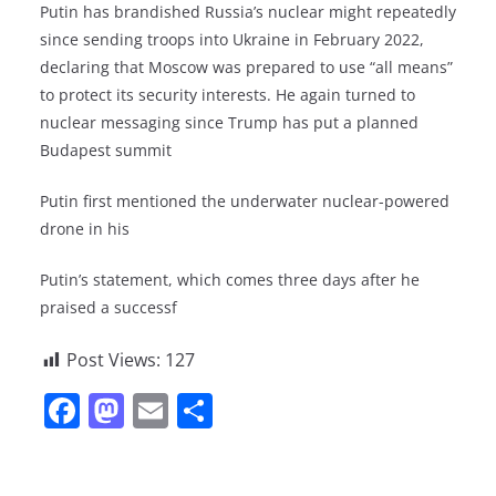
Putin has brandished Russia’s nuclear might repeatedly
since sending troops into Ukraine in February 2022,
declaring that Moscow was prepared to use “all means”
to protect its security interests. He again turned to
nuclear messaging since Trump has put a planned
Budapest summit
Putin first mentioned the underwater nuclear-powered
drone in his
Putin’s statement, which comes three days after he
praised a successf
Post Views:
127
F
M
E
S
a
a
m
h
c
st
ai
ar