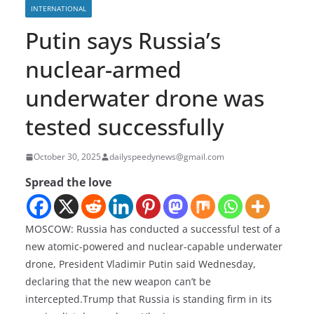
INTERNATIONAL
Putin says Russia’s
nuclear-armed
underwater drone was
tested successfully
October 30, 2025
dailyspeedynews@gmail.com
Spread the love
MOSCOW: Russia has conducted a successful test of a
new atomic-powered and nuclear-capable underwater
drone, President Vladimir Putin said Wednesday,
declaring that the new weapon can’t be
intercepted.Trump that Russia is standing firm in its