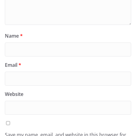
Name
*
Email
*
Website
Save my name, email, and website in this browser for