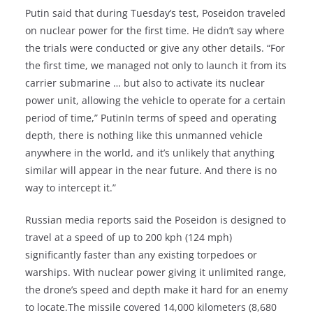
Putin said that during Tuesday’s test, Poseidon traveled
on nuclear power for the first time. He didn’t say where
the trials were conducted or give any other details. “For
the first time, we managed not only to launch it from its
carrier submarine … but also to activate its nuclear
power unit, allowing the vehicle to operate for a certain
period of time,” PutinIn terms of speed and operating
depth, there is nothing like this unmanned vehicle
anywhere in the world, and it’s unlikely that anything
similar will appear in the near future. And there is no
way to intercept it.”
Russian media reports said the Poseidon is designed to
travel at a speed of up to 200 kph (124 mph)
significantly faster than any existing torpedoes or
warships. With nuclear power giving it unlimited range,
the drone’s speed and depth make it hard for an enemy
to locate.The missile covered 14,000 kilometers (8,680