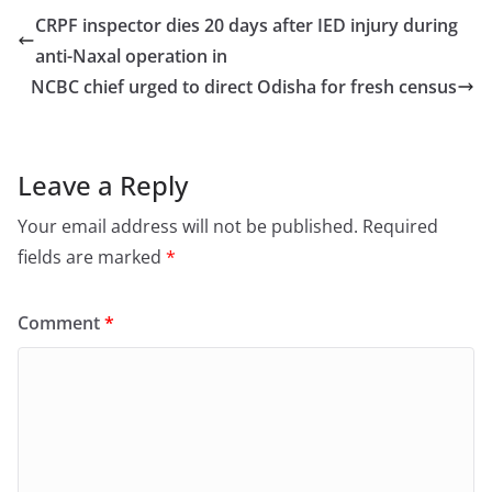
e
o
l
e
CRPF inspector dies 20 days after IED injury during
b
d
anti-Naxal operation in
o
o
NCBC chief urged to direct Odisha for fresh census
o
n
k
Leave a Reply
Your email address will not be published.
Required
fields are marked
*
Comment
*