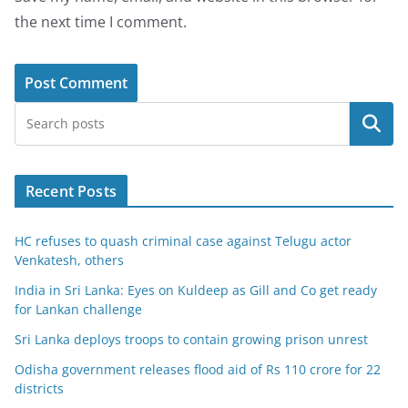
the next time I comment.
Search
Recent Posts
HC refuses to quash criminal case against Telugu actor
Venkatesh, others
India in Sri Lanka: Eyes on Kuldeep as Gill and Co get ready
for Lankan challenge
Sri Lanka deploys troops to contain growing prison unrest
Odisha government releases flood aid of Rs 110 crore for 22
districts