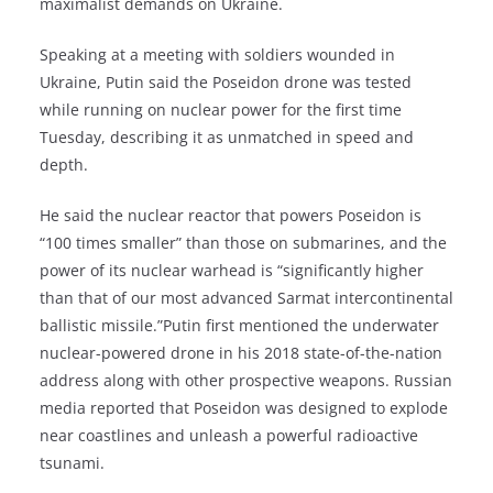
maximalist demands on Ukraine.
Speaking at a meeting with soldiers wounded in
Ukraine, Putin said the Poseidon drone was tested
while running on nuclear power for the first time
Tuesday, describing it as unmatched in speed and
depth.
He said the nuclear reactor that powers Poseidon is
“100 times smaller” than those on submarines, and the
power of its nuclear warhead is “significantly higher
than that of our most advanced Sarmat intercontinental
ballistic missile.”Putin first mentioned the underwater
nuclear-powered drone in his 2018 state-of-the-nation
address along with other prospective weapons. Russian
media reported that Poseidon was designed to explode
near coastlines and unleash a powerful radioactive
tsunami.