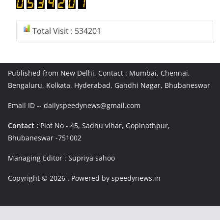
Total Visit : 534201
Published from New Delhi, Contact : Mumbai, Chennai,
Bengaluru, Kolkata, Hyderabad, Gandhi Nagar, Bhubaneswar
Email ID -- dailyspeedynews@gmail.com
Contact :
Plot No - 45, Sadhu vihar, Gopinathpur,
Bhubaneswar -751002
Managing Editor : Supriya sahoo
Copyright © 2026
. Powered by speedynews.in