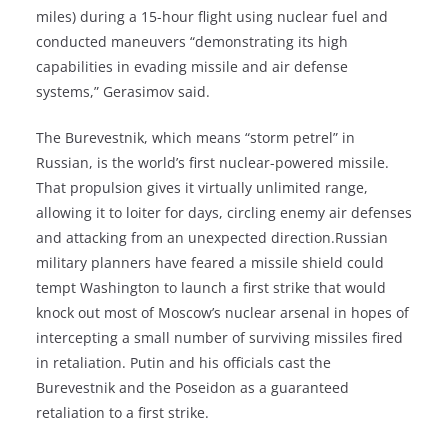
miles) during a 15-hour flight using nuclear fuel and
conducted maneuvers “demonstrating its high
capabilities in evading missile and air defense
systems,” Gerasimov said.
The Burevestnik, which means “storm petrel” in
Russian, is the world’s first nuclear-powered missile.
That propulsion gives it virtually unlimited range,
allowing it to loiter for days, circling enemy air defenses
and attacking from an unexpected direction.Russian
military planners have feared a missile shield could
tempt Washington to launch a first strike that would
knock out most of Moscow’s nuclear arsenal in hopes of
intercepting a small number of surviving missiles fired
in retaliation. Putin and his officials cast the
Burevestnik and the Poseidon as a guaranteed
retaliation to a first strike.