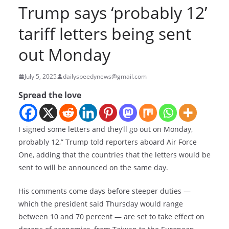
Trump says ‘probably 12’
tariff letters being sent
out Monday
July 5, 2025
dailyspeedynews@gmail.com
Spread the love
I signed some letters and they’ll go out on Monday,
probably 12,” Trump told reporters aboard Air Force
One, adding that the countries that the letters would be
sent to will be announced on the same day.
His comments come days before steeper duties —
which the president said Thursday would range
between 10 and 70 percent — are set to take effect on