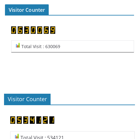
Visitor Counter
Total Visit : 630069
Visitor Counter
Total Visit : 534121