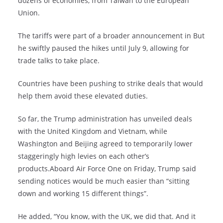
dozens of economies, from Taiwan to the European
Union.
The tariffs were part of a broader announcement in But
he swiftly paused the hikes until July 9, allowing for
trade talks to take place.
Countries have been pushing to strike deals that would
help them avoid these elevated duties.
So far, the Trump administration has unveiled deals
with the United Kingdom and Vietnam, while
Washington and Beijing agreed to temporarily lower
staggeringly high levies on each other’s
products.Aboard Air Force One on Friday, Trump said
sending notices would be much easier than “sitting
down and working 15 different things”.
He added, “You know, with the UK, we did that. And it