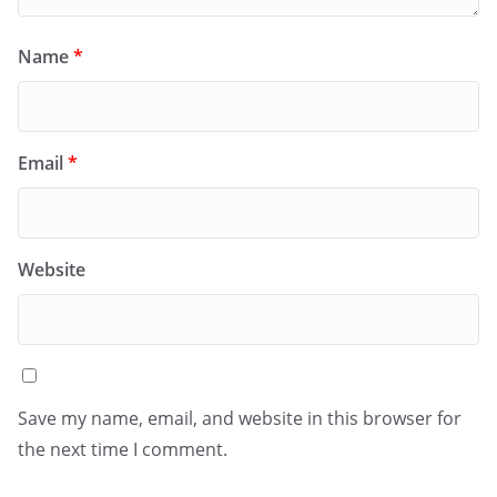
Name
*
Email
*
Website
Save my name, email, and website in this browser for
the next time I comment.