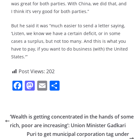
was great for both parties. With China, we did that, and
I think it’s very good for both parties.”
But he said it was “much easier to send a letter saying,
‘Listen, we know we have a certain deficit, or in some
cases a surplus, but not too many. And this is what you
have to pay, if you want to do business (with) the United
States.'”
Post Views:
202
F
M
E
S
a
a
m
h
c
st
ai
ar
e
o
l
e
‘Wealth is getting concentrated in the hands of some
b
d
rich, poor are increasing’: Union Minister Gadkari
o
o
Puri to get municipal corporation tag under