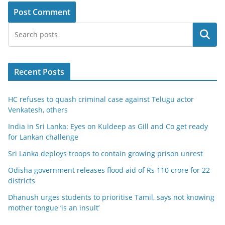
Search
Recent Posts
HC refuses to quash criminal case against Telugu actor
Venkatesh, others
India in Sri Lanka: Eyes on Kuldeep as Gill and Co get ready
for Lankan challenge
Sri Lanka deploys troops to contain growing prison unrest
Odisha government releases flood aid of Rs 110 crore for 22
districts
Dhanush urges students to prioritise Tamil, says not knowing
mother tongue ‘is an insult’