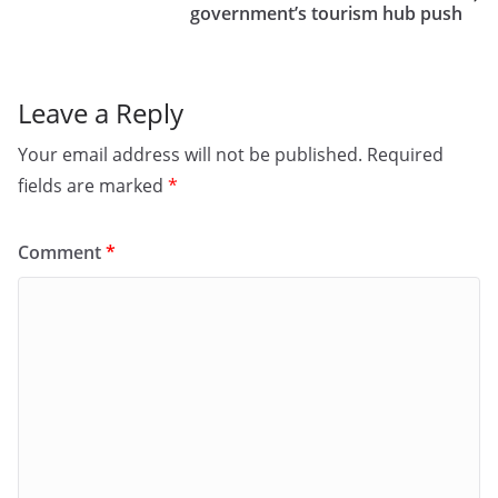
o
n
government’s tourism hub push
k
Leave a Reply
Your email address will not be published.
Required
fields are marked
*
Comment
*