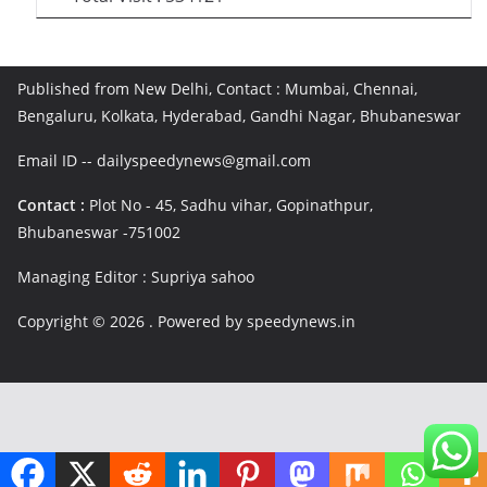
Published from New Delhi, Contact : Mumbai, Chennai,
Bengaluru, Kolkata, Hyderabad, Gandhi Nagar, Bhubaneswar
Email ID -- dailyspeedynews@gmail.com
Contact :
Plot No - 45, Sadhu vihar, Gopinathpur,
Bhubaneswar -751002
Managing Editor : Supriya sahoo
Copyright © 2026
. Powered by speedynews.in