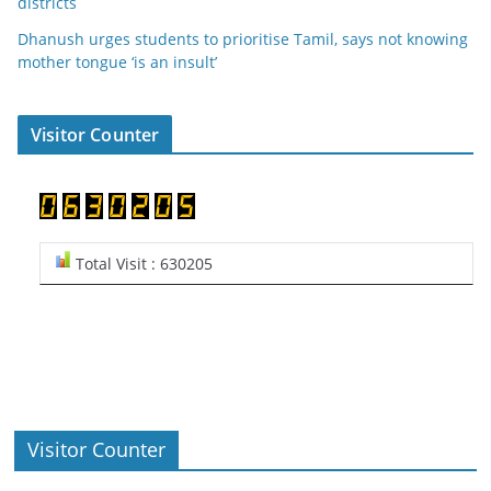
districts
Dhanush urges students to prioritise Tamil, says not knowing
mother tongue ‘is an insult’
Visitor Counter
Total Visit : 630205
Visitor Counter