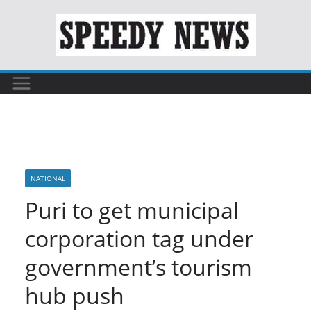
Skip
to
content
NATIONAL
Puri to get municipal
corporation tag under
government’s tourism
hub push