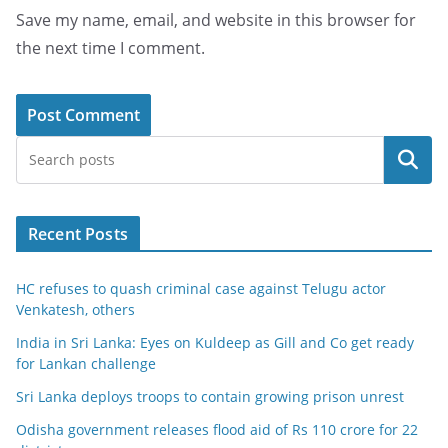
Save my name, email, and website in this browser for
the next time I comment.
Search
Recent Posts
HC refuses to quash criminal case against Telugu actor
Venkatesh, others
India in Sri Lanka: Eyes on Kuldeep as Gill and Co get ready
for Lankan challenge
Sri Lanka deploys troops to contain growing prison unrest
Odisha government releases flood aid of Rs 110 crore for 22