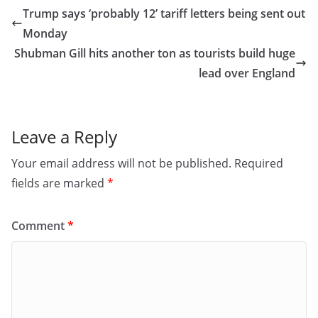
e
o
l
e
Trump says ‘probably 12’ tariff letters being sent out
b
d
Monday
o
o
Shubman Gill hits another ton as tourists build huge
o
n
lead over England
k
Leave a Reply
Your email address will not be published.
Required
fields are marked
*
Comment
*