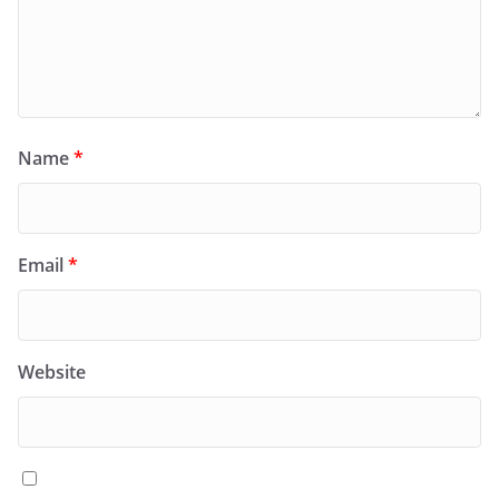
Name
*
Email
*
Website