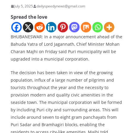
July 5, 2025
dailyspeedynews@gmail.com
Spread the love
BHUBANESWAR: In a major announcement ahead of the
Bahuda Yatra of Lord Jagannath, Chief Minister Mohan
Charan Majhi on Friday said Puri municipality will be
upgraded into a municipal corporation.
The decision has been taken in view of the growing
population, influx of a large number of pilgrims and
tourists throughout the year and the necessity to
provision modern and quality civic amenities in the
seaside town. The municipal corporation will be formed
by including Puri city and surrounding areas. This will
include around seven to eight gram panchayats from
Puri Sadar and Bramhagiri blocks, enabling the
residents to access city-like amenities, Majhi told