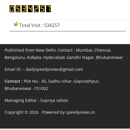
Total Visit : 534257
Published from New Delhi, Contact : Mumbai, Chennai,
Bengaluru, Kolkata, Hyderabad, Gandhi Nagar, Bhubaneswar
Email ID -- dailyspeedynews@gmail.com
Contact :
Plot No - 45, Sadhu vihar, Gopinathpur,
Bhubaneswar -751002
Managing Editor : Supriya sahoo
Copyright © 2026
. Powered by speedynews.in