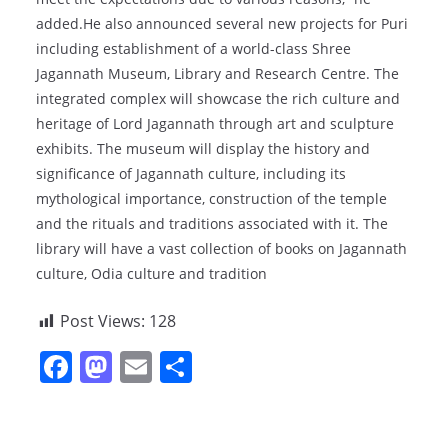
added.He also announced several new projects for Puri
including establishment of a world-class Shree
Jagannath Museum, Library and Research Centre. The
integrated complex will showcase the rich culture and
heritage of Lord Jagannath through art and sculpture
exhibits. The museum will display the history and
significance of Jagannath culture, including its
mythological importance, construction of the temple
and the rituals and traditions associated with it. The
library will have a vast collection of books on Jagannath
culture, Odia culture and tradition
Post Views:
128
F
M
E
S
a
a
m
h
c
st
ai
ar