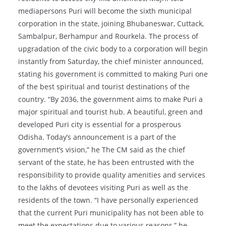
mediapersons Puri will become the sixth municipal
corporation in the state, joining Bhubaneswar, Cuttack,
Sambalpur, Berhampur and Rourkela. The process of
upgradation of the civic body to a corporation will begin
instantly from Saturday, the chief minister announced,
stating his government is committed to making Puri one
of the best spiritual and tourist destinations of the
country. “By 2036, the government aims to make Puri a
major spiritual and tourist hub. A beautiful, green and
developed Puri city is essential for a prosperous
Odisha. Today’s announcement is a part of the
government’s vision,” he The CM said as the chief
servant of the state, he has been entrusted with the
responsibility to provide quality amenities and services
to the lakhs of devotees visiting Puri as well as the
residents of the town. “I have personally experienced
that the current Puri municipality has not been able to
meet the expectations due to various reasons,” he