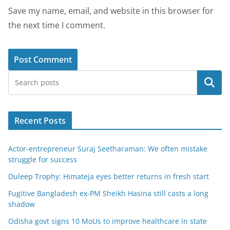
Save my name, email, and website in this browser for
the next time I comment.
Search
Recent Posts
Actor-entrepreneur Suraj Seetharaman: We often mistake
struggle for success
Duleep Trophy: Himateja eyes better returns in fresh start
Fugitive Bangladesh ex-PM Sheikh Hasina still casts a long
shadow
Odisha govt signs 10 MoUs to improve healthcare in state