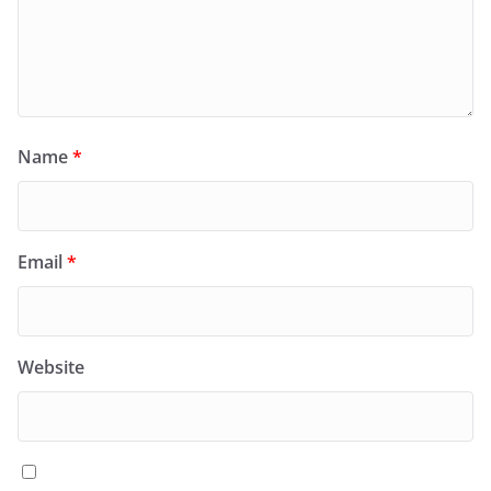
Name
*
Email
*
Website