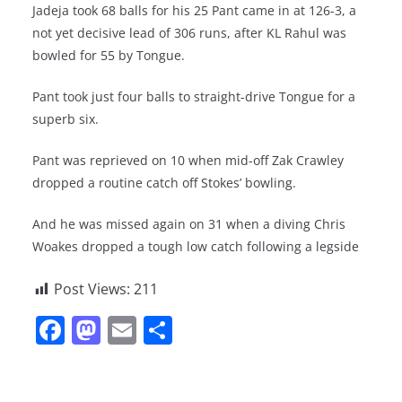
Jadeja took 68 balls for his 25 Pant came in at 126-3, a
not yet decisive lead of 306 runs, after KL Rahul was
bowled for 55 by Tongue.
Pant took just four balls to straight-drive Tongue for a
superb six.
Pant was reprieved on 10 when mid-off Zak Crawley
dropped a routine catch off Stokes’ bowling.
And he was missed again on 31 when a diving Chris
Woakes dropped a tough low catch following a legside
Post Views:
211
F
M
E
S
a
a
m
h
c
st
ai
ar