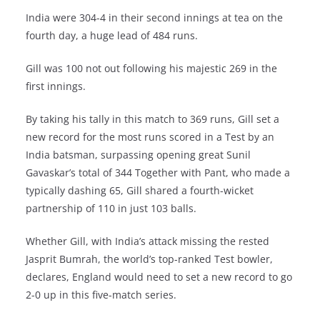
India were 304-4 in their second innings at tea on the
fourth day, a huge lead of 484 runs.
Gill was 100 not out following his majestic 269 in the
first innings.
By taking his tally in this match to 369 runs, Gill set a
new record for the most runs scored in a Test by an
India batsman, surpassing opening great Sunil
Gavaskar’s total of 344 Together with Pant, who made a
typically dashing 65, Gill shared a fourth-wicket
partnership of 110 in just 103 balls.
Whether Gill, with India’s attack missing the rested
Jasprit Bumrah, the world’s top-ranked Test bowler,
declares, England would need to set a new record to go
2-0 up in this five-match series.