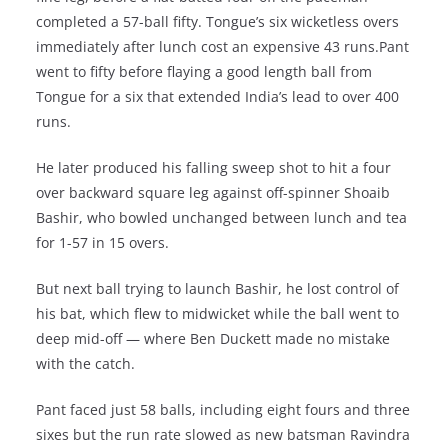
completed a 57-ball fifty. Tongue’s six wicketless overs
immediately after lunch cost an expensive 43 runs.Pant
went to fifty before flaying a good length ball from
Tongue for a six that extended India’s lead to over 400
runs.
He later produced his falling sweep shot to hit a four
over backward square leg against off-spinner Shoaib
Bashir, who bowled unchanged between lunch and tea
for 1-57 in 15 overs.
But next ball trying to launch Bashir, he lost control of
his bat, which flew to midwicket while the ball went to
deep mid-off — where Ben Duckett made no mistake
with the catch.
Pant faced just 58 balls, including eight fours and three
sixes but the run rate slowed as new batsman Ravindra