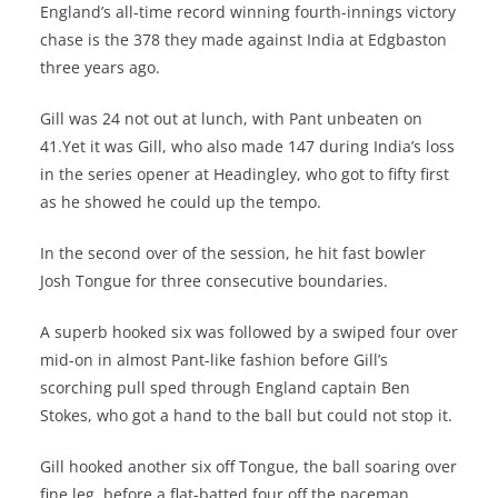
England’s all-time record winning fourth-innings victory
chase is the 378 they made against India at Edgbaston
three years ago.
Gill was 24 not out at lunch, with Pant unbeaten on
41.Yet it was Gill, who also made 147 during India’s loss
in the series opener at Headingley, who got to fifty first
as he showed he could up the tempo.
In the second over of the session, he hit fast bowler
Josh Tongue for three consecutive boundaries.
A superb hooked six was followed by a swiped four over
mid-on in almost Pant-like fashion before Gill’s
scorching pull sped through England captain Ben
Stokes, who got a hand to the ball but could not stop it.
Gill hooked another six off Tongue, the ball soaring over
fine leg, before a flat-batted four off the paceman