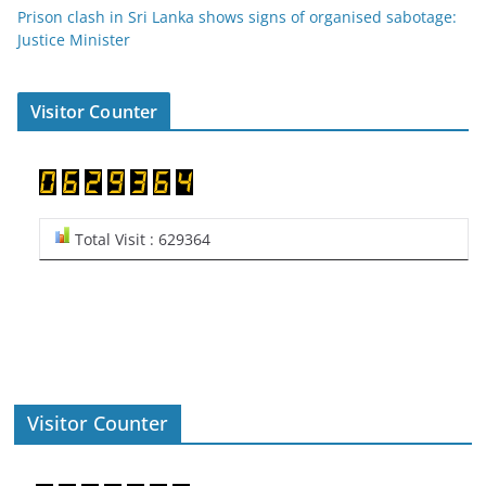
Prison clash in Sri Lanka shows signs of organised sabotage:
Justice Minister
Visitor Counter
Total Visit : 629364
Visitor Counter