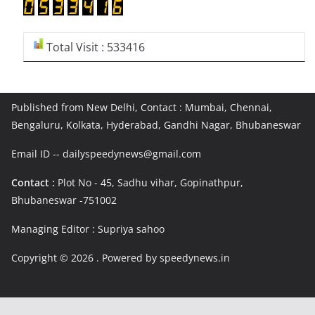
Total Visit : 533416
Published from New Delhi, Contact : Mumbai, Chennai,
Bengaluru, Kolkata, Hyderabad, Gandhi Nagar, Bhubaneswar
Email ID -- dailyspeedynews@gmail.com
Contact :
Plot No - 45, Sadhu vihar, Gopinathpur,
Bhubaneswar -751002
Managing Editor : Supriya sahoo
Copyright © 2026
. Powered by speedynews.in