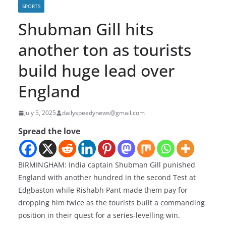
SPORTS
Shubman Gill hits
another ton as tourists
build huge lead over
England
July 5, 2025
dailyspeedynews@gmail.com
Spread the love
BIRMINGHAM: India captain Shubman Gill punished
England with another hundred in the second Test at
Edgbaston while Rishabh Pant made them pay for
dropping him twice as the tourists built a commanding
position in their quest for a series-levelling win.