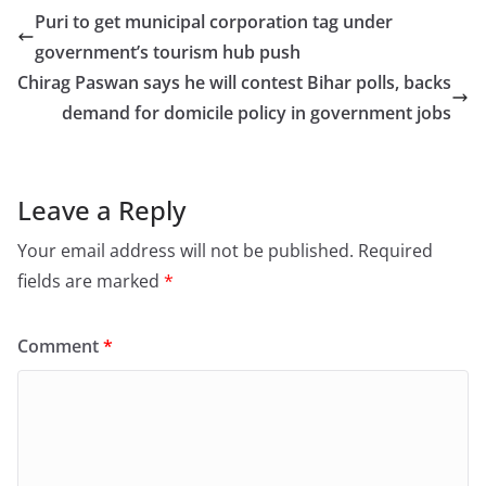
e
o
l
e
Puri to get municipal corporation tag under
b
d
government’s tourism hub push
o
o
Chirag Paswan says he will contest Bihar polls, backs
o
n
demand for domicile policy in government jobs
k
Leave a Reply
Your email address will not be published.
Required
fields are marked
*
Comment
*